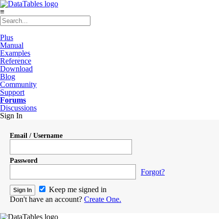
≡
Plus
Manual
Examples
Reference
Download
Blog
Community
Support
Forums
Discussions
Sign In
Email / Username
Password
Forgot?
Keep me signed in
Don't have an account?
Create One.