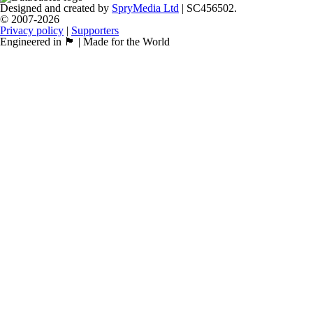
Designed and created by
SpryMedia Ltd
| SC456502.
© 2007-2026
Privacy policy
|
Supporters
Engineered in 🏴󠁧󠁢󠁳󠁣󠁴󠁿 | Made for the World