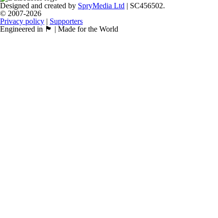
Designed and created by
SpryMedia Ltd
| SC456502.
© 2007-2026
Privacy policy
|
Supporters
Engineered in 🏴󠁧󠁢󠁳󠁣󠁴󠁿 | Made for the World