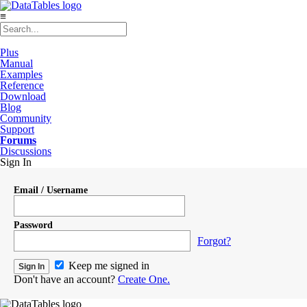
≡
Plus
Manual
Examples
Reference
Download
Blog
Community
Support
Forums
Discussions
Sign In
Email / Username
Password
Forgot?
Keep me signed in
Don't have an account?
Create One.