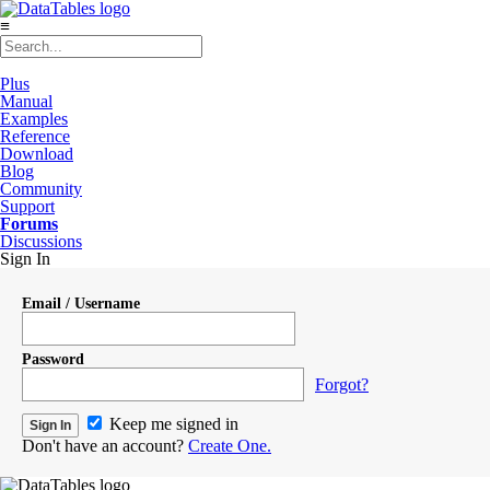
≡
Plus
Manual
Examples
Reference
Download
Blog
Community
Support
Forums
Discussions
Sign In
Email / Username
Password
Forgot?
Keep me signed in
Don't have an account?
Create One.