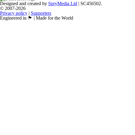
Designed and created by
SpryMedia Ltd
| SC456502.
© 2007-2026
Privacy policy
|
Supporters
Engineered in 🏴󠁧󠁢󠁳󠁣󠁴󠁿 | Made for the World