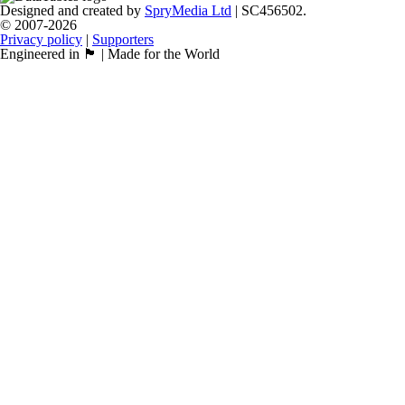
Designed and created by
SpryMedia Ltd
| SC456502.
© 2007-2026
Privacy policy
|
Supporters
Engineered in 🏴󠁧󠁢󠁳󠁣󠁴󠁿 | Made for the World