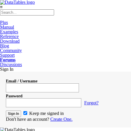
≡
Plus
Manual
Examples
Reference
Download
Blog
Community
Support
Forums
Discussions
Sign In
Email / Username
Password
Forgot?
Keep me signed in
Don't have an account?
Create One.