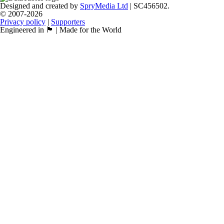
Designed and created by
SpryMedia Ltd
| SC456502.
© 2007-2026
Privacy policy
|
Supporters
Engineered in 🏴󠁧󠁢󠁳󠁣󠁴󠁿 | Made for the World