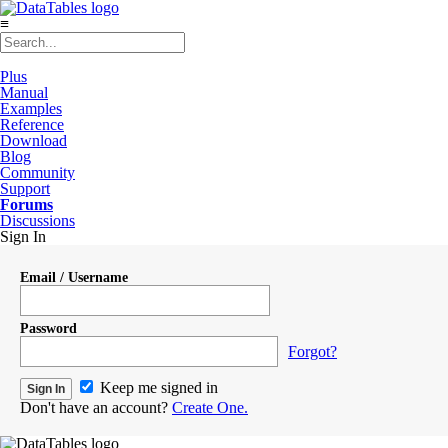
≡
Plus
Manual
Examples
Reference
Download
Blog
Community
Support
Forums
Discussions
Sign In
Email / Username
Password
Forgot?
Keep me signed in
Don't have an account?
Create One.