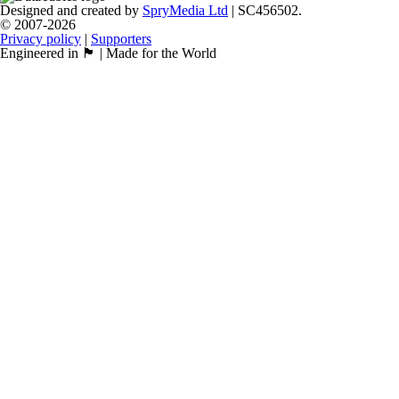
Designed and created by
SpryMedia Ltd
| SC456502.
© 2007-2026
Privacy policy
|
Supporters
Engineered in 🏴󠁧󠁢󠁳󠁣󠁴󠁿 | Made for the World