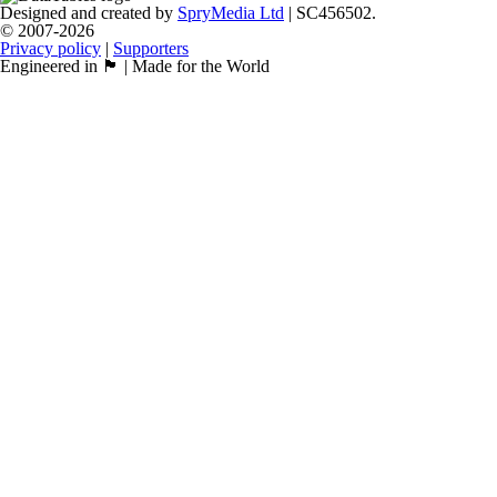
Designed and created by
SpryMedia Ltd
| SC456502.
© 2007-2026
Privacy policy
|
Supporters
Engineered in 🏴󠁧󠁢󠁳󠁣󠁴󠁿 | Made for the World