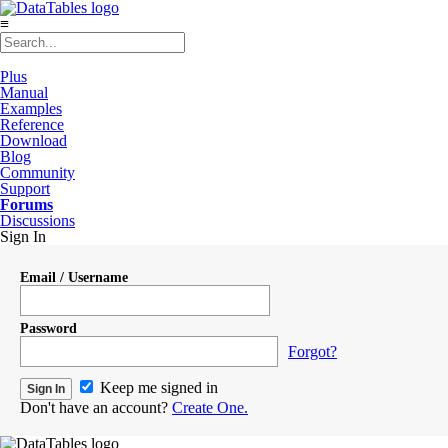
≡
Plus
Manual
Examples
Reference
Download
Blog
Community
Support
Forums
Discussions
Sign In
Email / Username
Password
Forgot?
Keep me signed in
Don't have an account?
Create One.