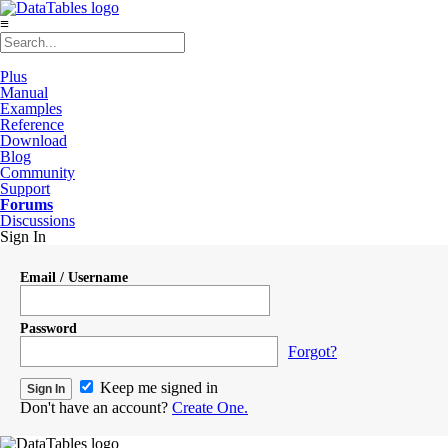
≡
Plus
Manual
Examples
Reference
Download
Blog
Community
Support
Forums
Discussions
Sign In
Email / Username
Password
Forgot?
Keep me signed in
Don't have an account?
Create One.