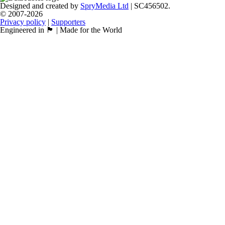
Designed and created by
SpryMedia Ltd
| SC456502.
© 2007-2026
Privacy policy
|
Supporters
Engineered in 🏴󠁧󠁢󠁳󠁣󠁴󠁿 | Made for the World