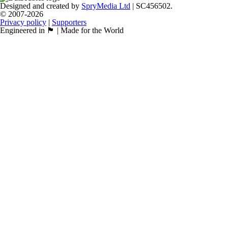
Designed and created by
SpryMedia Ltd
| SC456502.
© 2007-2026
Privacy policy
|
Supporters
Engineered in 🏴󠁧󠁢󠁳󠁣󠁴󠁿 | Made for the World