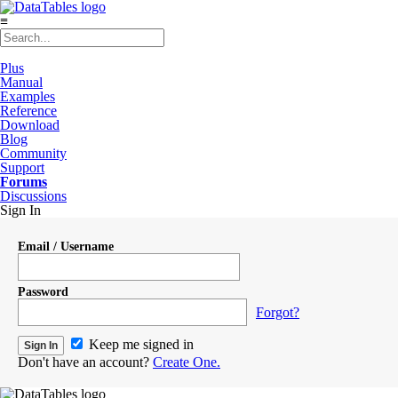
≡
Plus
Manual
Examples
Reference
Download
Blog
Community
Support
Forums
Discussions
Sign In
Email / Username
Password
Forgot?
Keep me signed in
Don't have an account?
Create One.