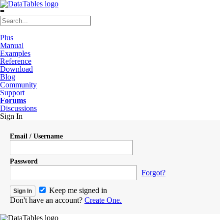
≡
Plus
Manual
Examples
Reference
Download
Blog
Community
Support
Forums
Discussions
Sign In
Email / Username
Password
Forgot?
Keep me signed in
Don't have an account?
Create One.