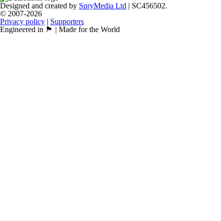
Designed and created by
SpryMedia Ltd
| SC456502.
© 2007-2026
Privacy policy
|
Supporters
Engineered in 🏴󠁧󠁢󠁳󠁣󠁴󠁿 | Made for the World