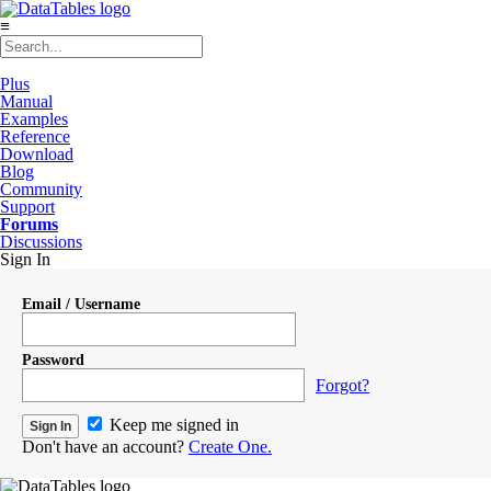
≡
Plus
Manual
Examples
Reference
Download
Blog
Community
Support
Forums
Discussions
Sign In
Email / Username
Password
Forgot?
Keep me signed in
Don't have an account?
Create One.