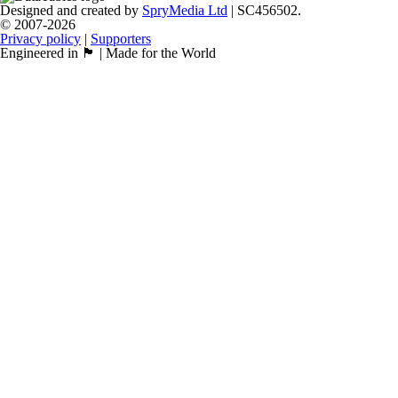
Designed and created by
SpryMedia Ltd
| SC456502.
© 2007-2026
Privacy policy
|
Supporters
Engineered in 🏴󠁧󠁢󠁳󠁣󠁴󠁿 | Made for the World