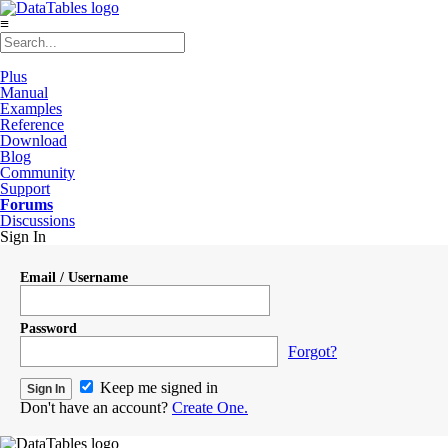
≡
Plus
Manual
Examples
Reference
Download
Blog
Community
Support
Forums
Discussions
Sign In
Email / Username
Password
Forgot?
Keep me signed in
Don't have an account?
Create One.