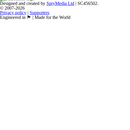
Designed and created by
SpryMedia Ltd
| SC456502.
© 2007-2026
Privacy policy
|
Supporters
Engineered in 🏴󠁧󠁢󠁳󠁣󠁴󠁿 | Made for the World