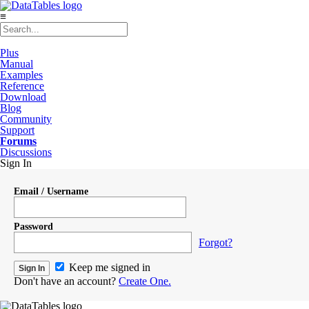
≡
Plus
Manual
Examples
Reference
Download
Blog
Community
Support
Forums
Discussions
Sign In
Email / Username
Password
Forgot?
Keep me signed in
Don't have an account?
Create One.