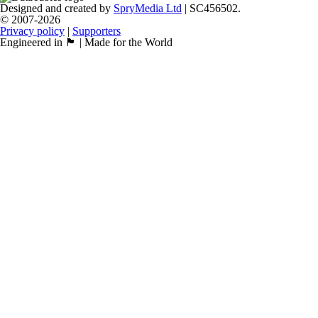
Designed and created by
SpryMedia Ltd
| SC456502.
© 2007-2026
Privacy policy
|
Supporters
Engineered in 🏴󠁧󠁢󠁳󠁣󠁴󠁿 | Made for the World