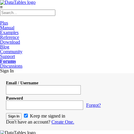
≡
Plus
Manual
Examples
Reference
Download
Blog
Community
Support
Forums
Discussions
Sign In
Email / Username
Password
Forgot?
Keep me signed in
Don't have an account?
Create One.