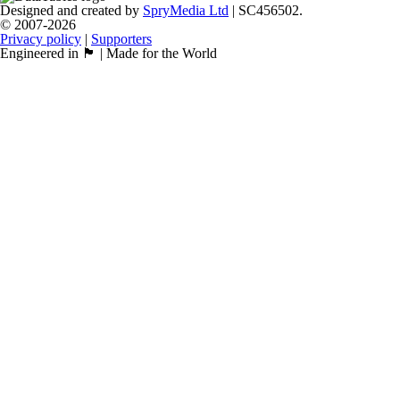
Designed and created by
SpryMedia Ltd
| SC456502.
© 2007-2026
Privacy policy
|
Supporters
Engineered in 🏴󠁧󠁢󠁳󠁣󠁴󠁿 | Made for the World