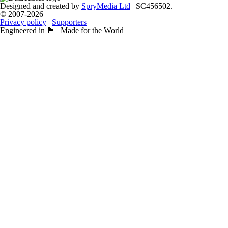
Designed and created by
SpryMedia Ltd
| SC456502.
© 2007-2026
Privacy policy
|
Supporters
Engineered in 🏴󠁧󠁢󠁳󠁣󠁴󠁿 | Made for the World