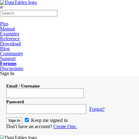
≡
Plus
Manual
Examples
Reference
Download
Blog
Community
Support
Forums
Discussions
Sign In
Email / Username
Password
Forgot?
Keep me signed in
Don't have an account?
Create One.