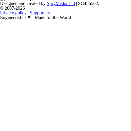
Designed and created by
SpryMedia Ltd
| SC456502.
© 2007-2026
Privacy policy
|
Supporters
Engineered in 🏴󠁧󠁢󠁳󠁣󠁴󠁿 | Made for the World