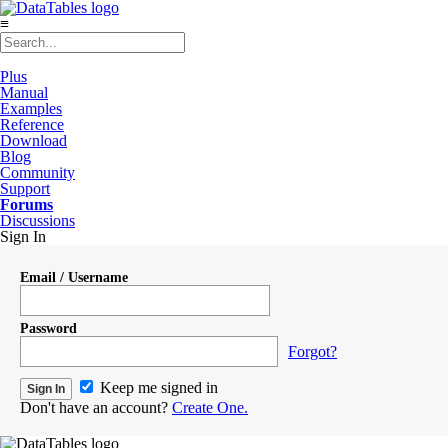
≡
Plus
Manual
Examples
Reference
Download
Blog
Community
Support
Forums
Discussions
Sign In
Email / Username
Password
Forgot?
Keep me signed in
Don't have an account?
Create One.