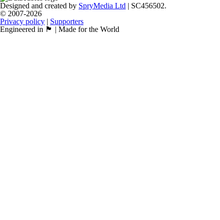
Designed and created by
SpryMedia Ltd
| SC456502.
© 2007-2026
Privacy policy
|
Supporters
Engineered in 🏴󠁧󠁢󠁳󠁣󠁴󠁿 | Made for the World