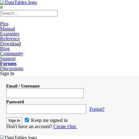
≡
Plus
Manual
Examples
Reference
Download
Blog
Community
Support
Forums
Discussions
Sign In
Email / Username
Password
Forgot?
Keep me signed in
Don't have an account?
Create One.