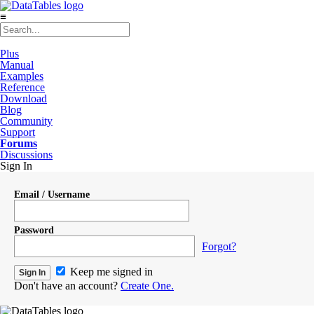
≡
Plus
Manual
Examples
Reference
Download
Blog
Community
Support
Forums
Discussions
Sign In
Email / Username
Password
Forgot?
Keep me signed in
Don't have an account?
Create One.