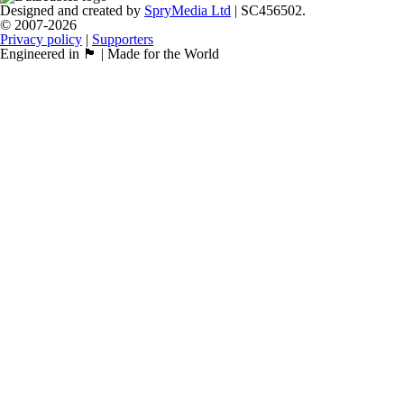
Designed and created by
SpryMedia Ltd
| SC456502.
© 2007-2026
Privacy policy
|
Supporters
Engineered in 🏴󠁧󠁢󠁳󠁣󠁴󠁿 | Made for the World