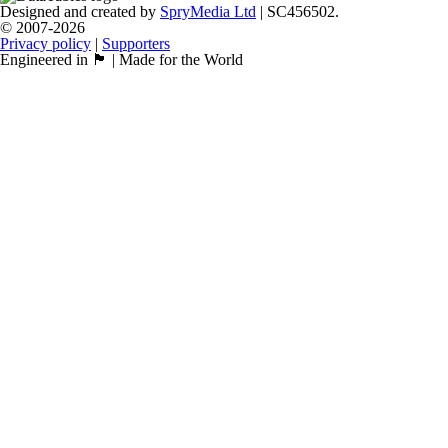
Designed and created by
SpryMedia Ltd
| SC456502.
© 2007-2026
Privacy policy
|
Supporters
Engineered in 🏴󠁧󠁢󠁳󠁣󠁴󠁿 | Made for the World