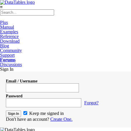
≡
Plus
Manual
Examples
Reference
Download
Blog
Community
Support
Forums
Discussions
Sign In
Email / Username
Password
Forgot?
Keep me signed in
Don't have an account?
Create One.