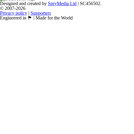
Designed and created by
SpryMedia Ltd
| SC456502.
© 2007-2026
Privacy policy
|
Supporters
Engineered in 🏴󠁧󠁢󠁳󠁣󠁴󠁿 | Made for the World