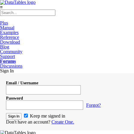
≡
Plus
Manual
Examples
Reference
Download
Blog
Community
Support
Forums
Discussions
Sign In
Email / Username
Password
Forgot?
Keep me signed in
Don't have an account?
Create One.