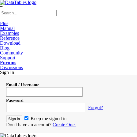
≡
Plus
Manual
Examples
Reference
Download
Blog
Community
Support
Forums
Discussions
Sign In
Email / Username
Password
Forgot?
Keep me signed in
Don't have an account?
Create One.