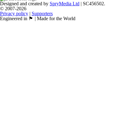
Designed and created by
SpryMedia Ltd
| SC456502.
© 2007-2026
Privacy policy
|
Supporters
Engineered in 🏴󠁧󠁢󠁳󠁣󠁴󠁿 | Made for the World