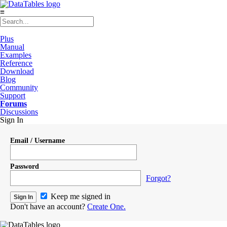
≡
Plus
Manual
Examples
Reference
Download
Blog
Community
Support
Forums
Discussions
Sign In
Email / Username
Password
Forgot?
Keep me signed in
Don't have an account?
Create One.