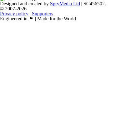
Designed and created by
SpryMedia Ltd
| SC456502.
© 2007-2026
Privacy policy
|
Supporters
Engineered in 🏴󠁧󠁢󠁳󠁣󠁴󠁿 | Made for the World