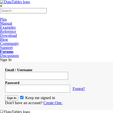
≡
Plus
Manual
Examples
Reference
Download
Blog
Community
Support
Forums
Discussions
Sign In
Email / Username
Password
Forgot?
Keep me signed in
Don't have an account?
Create One.