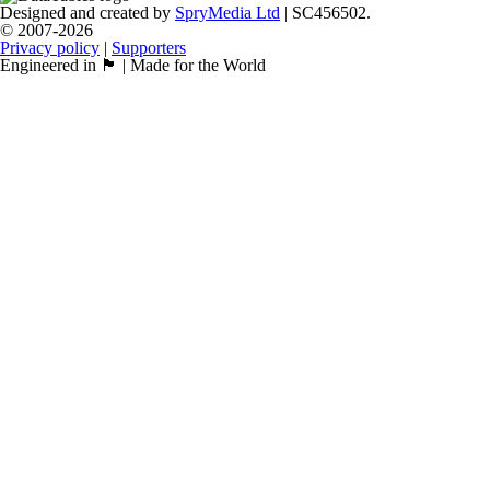
Designed and created by
SpryMedia Ltd
| SC456502.
© 2007-2026
Privacy policy
|
Supporters
Engineered in 🏴󠁧󠁢󠁳󠁣󠁴󠁿 | Made for the World