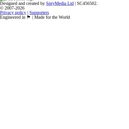
Designed and created by
SpryMedia Ltd
| SC456502.
© 2007-2026
Privacy policy
|
Supporters
Engineered in 🏴󠁧󠁢󠁳󠁣󠁴󠁿 | Made for the World