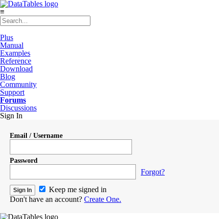
≡
Plus
Manual
Examples
Reference
Download
Blog
Community
Support
Forums
Discussions
Sign In
Email / Username
Password
Forgot?
Keep me signed in
Don't have an account?
Create One.