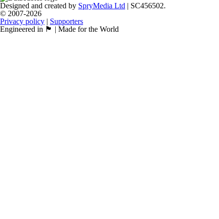
Designed and created by
SpryMedia Ltd
| SC456502.
© 2007-2026
Privacy policy
|
Supporters
Engineered in 🏴󠁧󠁢󠁳󠁣󠁴󠁿 | Made for the World