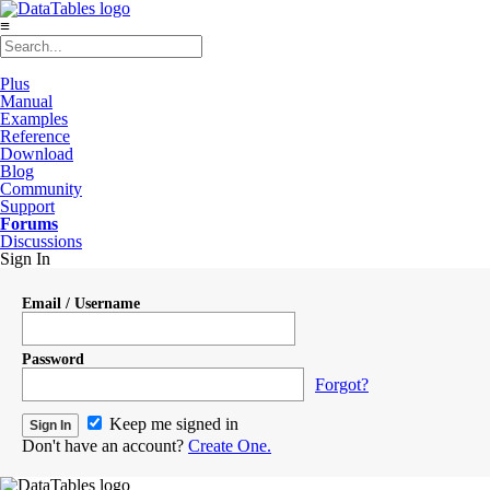
≡
Plus
Manual
Examples
Reference
Download
Blog
Community
Support
Forums
Discussions
Sign In
Email / Username
Password
Forgot?
Keep me signed in
Don't have an account?
Create One.