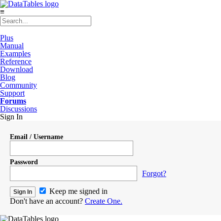
≡
Plus
Manual
Examples
Reference
Download
Blog
Community
Support
Forums
Discussions
Sign In
Email / Username
Password
Forgot?
Keep me signed in
Don't have an account?
Create One.