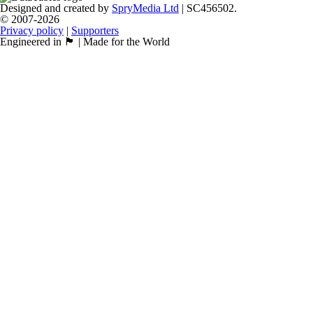
Designed and created by
SpryMedia Ltd
| SC456502.
© 2007-2026
Privacy policy
|
Supporters
Engineered in 🏴󠁧󠁢󠁳󠁣󠁴󠁿 | Made for the World