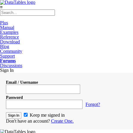
≡
Plus
Manual
Examples
Reference
Download
Blog
Community
Support
Forums
Discussions
Sign In
Email / Username
Password
Forgot?
Keep me signed in
Don't have an account?
Create One.