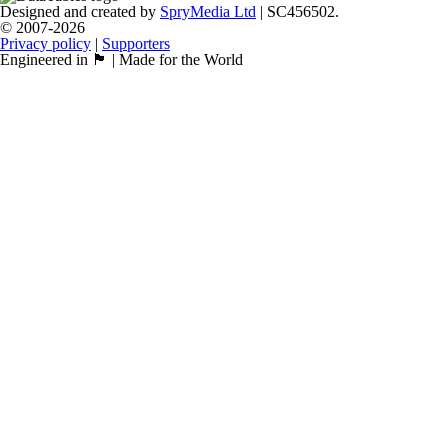
Designed and created by
SpryMedia Ltd
| SC456502.
© 2007-2026
Privacy policy
|
Supporters
Engineered in 🏴󠁧󠁢󠁳󠁣󠁴󠁿 | Made for the World