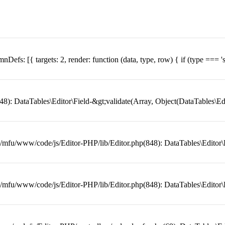
lumnDefs: [{ targets: 2, render: function (data, type, row) { if (type === 's
: DataTables\Editor\Field-&gt;validate(Array, Object(DataTables\Edit
mfu/www/code/js/Editor-PHP/lib/Editor.php(848): DataTables\Editor\Fi
mfu/www/code/js/Editor-PHP/lib/Editor.php(848): DataTables\Editor\Fi