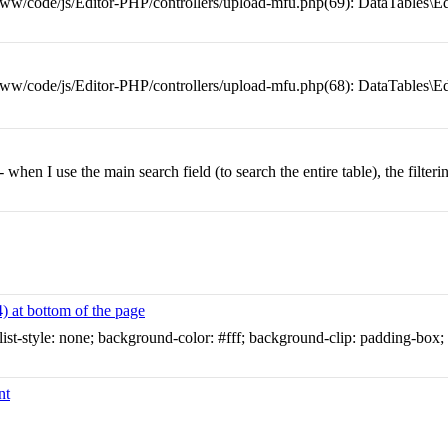
w/code/js/Editor-PHP/controllers/upload-mfu.php(69): DataTables\Ed
/code/js/Editor-PHP/controllers/upload-mfu.php(68): DataTables\Ed
- when I use the main search field (to search the entire table), the filter
) at bottom of the page
; list-style: none; background-color: #fff; background-clip: padding-box;
nt