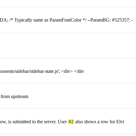
DA; /* Typically same as ParamFontColor */ --ParamBG: #525357; -
nents/sidebar/sidebar-state.js'; <div> </div
 from upstream
ow, is submitted to the server. User
#2
also shows a row for Elvi