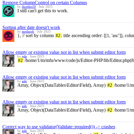
Remove ColumnControl on certain Columns
by
dnettles10
·
July 2025
I still can't get this to work.
Sorting after date doesn't work
by
medarob
·
July 2025
}, // sort by column
#2
: title ascending order: [[1, 'asc']], co
Allow empty or existing value not in list when submit editor form
by
asle
·
June 2025
#2
/home/1/m/mfu/www/code/js/Editor-PHP/lib/Editor.php(848)
Allow empty or existing value not in list when submit editor form
by
asle
·
June 2025
Array, Object(DataTables\Editor\Field), Array)
#2
/home/1/m/
Allow empty or existing value not in list when submit editor form
by
asle
·
June 2025
Array, Object(DataTables\Editor\Field), Array)
#2
/home/1/m/
Correct way to use validator(Validate::required()) -> crashes
by
asle
·
June 2025