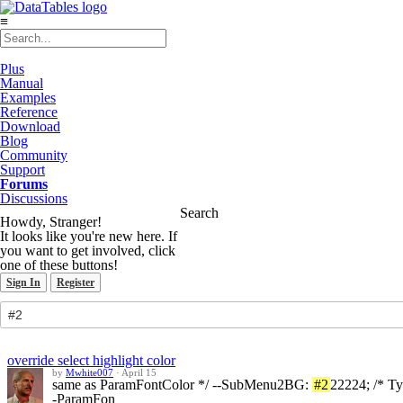
≡
Plus
Manual
Examples
Reference
Download
Blog
Community
Support
Forums
Discussions
Search
Howdy, Stranger!
It looks like you're new here. If
you want to get involved, click
one of these buttons!
Sign In
Register
override select highlight color
by
Mwhite007
·
April 15
same as ParamFontColor */ --SubMenu2BG:
#2
22224; /* T
-ParamFon