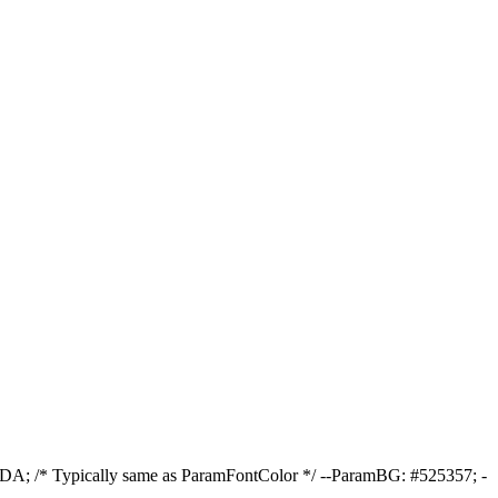
DA; /* Typically same as ParamFontColor */ --ParamBG: #525357; -