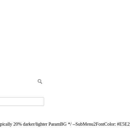
ypically 20% darker/lighter ParamBG */ --SubMenu2FontColor: #E5E2