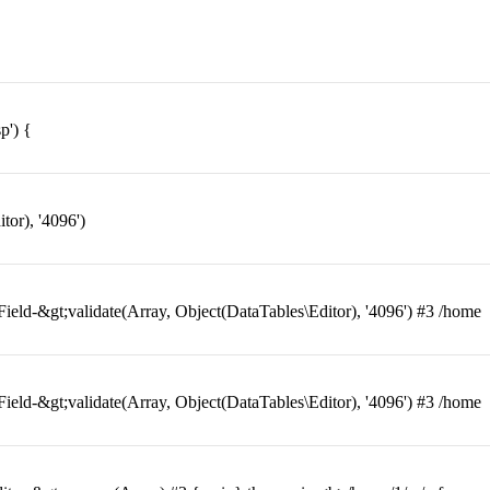
p') {
or), '4096')
eld-&gt;validate(Array, Object(DataTables\Editor), '4096') #3 /home
eld-&gt;validate(Array, Object(DataTables\Editor), '4096') #3 /home