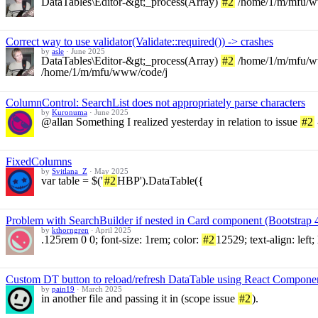
DataTables\Editor-&gt;_process(Array)
#2
/home/1/m/mfu/ww
Correct way to use validator(Validate::required()) -> crashes
by
asle
·
June 2025
DataTables\Editor-&gt;_process(Array)
#2
/home/1/m/mfu/www
/home/1/m/mfu/www/code/j
ColumnControl: SearchList does not appropriately parse characters
by
Kuronuma
·
June 2025
@allan Something I realized yesterday in relation to issue
#2
FixedColumns
by
Svitlana_Z
·
May 2025
var table = $('
#2
HBP').DataTable({
Problem with SearchBuilder if nested in Card component (Bootstrap 4
by
kthorngren
·
April 2025
.125rem 0 0; font-size: 1rem; color:
#2
12529; text-align: left
Custom DT button to reload/refresh DataTable using React Compone
by
pain19
·
March 2025
in another file and passing it in (scope issue
#2
).