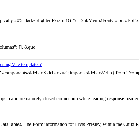
ypically 20% darker/lighter ParamBG */ --SubMenu2FontColor: #E5E2
columns": [], &quo
t using Vue templates?
./components/sidebar/Sidebar.vue'; import {sidebarWidth} from './compo
pstream prematurely closed connection while reading response header
 DataTables. The Form information for Elvis Presley, within the Child R