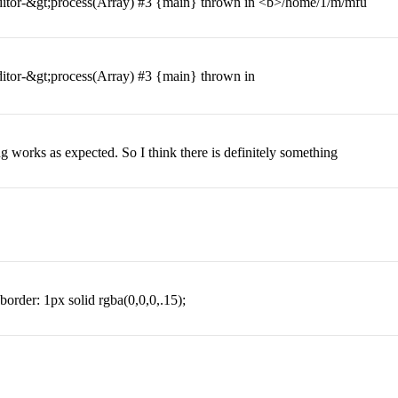
itor-&gt;process(Array) #3 {main} thrown in <b>/home/1/m/mfu
itor-&gt;process(Array) #3 {main} thrown in
ing works as expected. So I think there is definitely something
 border: 1px solid rgba(0,0,0,.15);