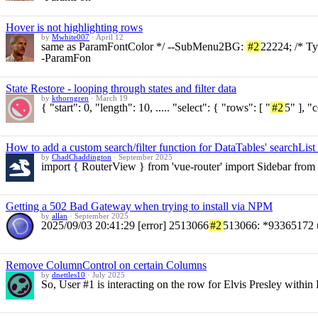
Hover is not highlighting rows
by
Mwhite007
·
April 12
same as ParamFontColor */ --SubMenu2BG:
#2
22224; /* T
-ParamFon
State Restore - looping through states and filter data
by
kthorngren
·
March 19
{ "start": 0, "length": 10, ..... "select": { "rows": [ "
#2
5" ], "
How to add a custom search/filter function for DataTables' searchLis
by
ChadChaddington
·
September 2025
import { RouterView } from 'vue-router' import Sidebar from '
Getting a 502 Bad Gateway when trying to install via NPM
by
allan
·
September 2025
2025/09/03 20:41:29 [error] 2513066
#2
513066: *93365172 u
Remove ColumnControl on certain Columns
by
dnettles10
·
July 2025
So, User #1 is interacting on the row for Elvis Presley within