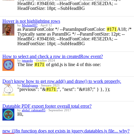
HeadBG: #394E60; --HeadFontColor: #E5E2DA; --
HeadFontSize: 18pt; --SubHeadBG
Hover is not highlighting rows
by
Mwhite007
·
April 12
as ParamFontColor */ --ParamInputFontColor:
#171
A18; /*
Typically same as ParamBG */ --ParamFontSize: 12pt; --
HeadBG: #394E60; --HeadFontColor: #E5E2DA; --
HeadFontSize: 18pt; --SubHeadBG
How to select and check a row in createdRow event?
by
jstuardo
·
October 2024
The line
#171
of grid.js is line 4 of this one:
Don't know how to get row.add() and draw() to work properly.
by
MidaIganes
·
January 2021
"previous": "&
#171
;", "next": "&#187;" } }, });
Datatable PDF export footer overall total error?
by
abdul_rahman85
·
September 2017
Hi,
new i18n function does not exists in jquery.datatables.js file... why?