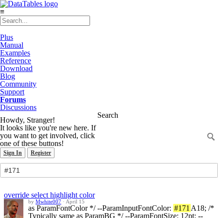
≡
Plus
Manual
Examples
Reference
Download
Blog
Community
Support
Forums
Discussions
Search
Howdy, Stranger!
It looks like you're new here. If
you want to get involved, click
one of these buttons!
Sign In
Register
override select highlight color
by
Mwhite007
·
April 15
as ParamFontColor */ --ParamInputFontColor:
#171
A18; /*
Typically same as ParamBG */ --ParamFontSize: 12pt; --