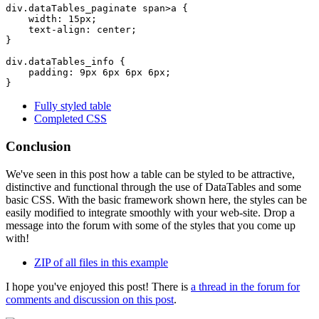
div.dataTables_paginate span>a {

    width: 15px;

    text-align: center;

}

div.dataTables_info {

    padding: 9px 6px 6px 6px;

Fully styled table
Completed CSS
Conclusion
We've seen in this post how a table can be styled to be attractive,
distinctive and functional through the use of DataTables and some
basic CSS. With the basic framework shown here, the styles can be
easily modified to integrate smoothly with your web-site. Drop a
message into the forum with some of the styles that you come up
with!
ZIP of all files in this example
I hope you've enjoyed this post! There is
a thread in the forum for
comments and discussion on this post
.