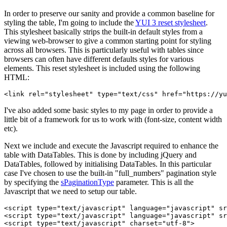
In order to preserve our sanity and provide a common baseline for
styling the table, I'm going to include the
YUI 3 reset stylesheet
.
This stylesheet basically strips the built-in default styles from a
viewing web-browser to give a common starting point for styling
across all browsers. This is particularly useful with tables since
browsers can often have different defaults styles for various
elements. This reset stylesheet is included using the following
HTML:
I've also added some basic styles to my page in order to provide a
little bit of a framework for us to work with (font-size, content width
etc).
Next we include and execute the Javascript required to enhance the
table with DataTables. This is done by including jQuery and
DataTables, followed by initialising DataTables. In this particular
case I've chosen to use the built-in "full_numbers" pagination style
by specifying the
sPaginationType
parameter. This is all the
Javascript that we need to setup our table.
<script type="text/javascript" language="javascript" sr
<script type="text/javascript" language="javascript" sr
<script type="text/javascript" charset="utf-8">
