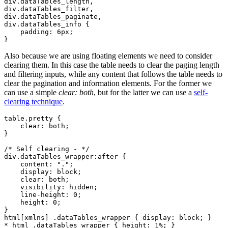
div.dataTables_length,

div.dataTables_filter,

div.dataTables_paginate,

div.dataTables_info {

    padding: 6px;

Also because we are using floating elements we need to consider
clearing them. In this case the table needs to clear the paging length
and filtering inputs, while any content that follows the table needs to
clear the pagination and information elements. For the former we
can use a simple
clear: both
, but for the latter we can use a
self-
clearing technique
.
table.pretty {

    clear: both;

}

/* Self clearing - */

div.dataTables_wrapper:after {

    content: ".";

    display: block;

    clear: both;

    visibility: hidden;

    line-height: 0;

    height: 0;

}

html[xmlns] .dataTables_wrapper { display: block; }
