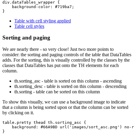
div.dataTables_wrapper {

    background-color: #719ba7;

Table with cell styling applied
Table cell styles
Sorting and paging
We are nearly there - so very close! Just two more points to
consider: the sorting and paging controls of the table that DataTables
adds. For the sorting, this is visually controlled by the classes by the
classes that DataTables has put onto the TH elements for each
column.
th.sorting_asc - table is sorted on this column - ascending
th.sorting_desc - table is sorted on this column - descending
th.sorting - table can be sorted on this column
To show this visually, we can use a background image to indicate
that a column is being sorted upon or that the column can be sorted
by clicking on it.
table.pretty thead th.sorting_asc {

    background: #66A9BD url('images/sort_asc.png') no-r
}
