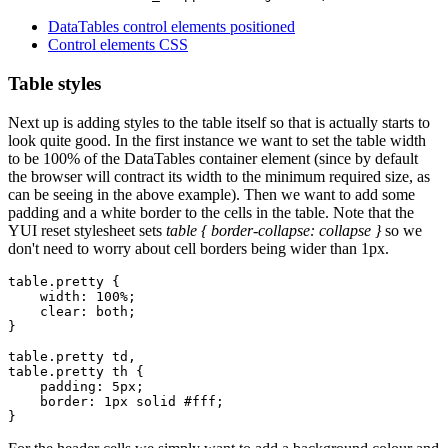
DataTables control elements positioned
Control elements CSS
Table styles
Next up is adding styles to the table itself so that is actually starts to
look quite good. In the first instance we want to set the table width
to be 100% of the DataTables container element (since by default
the browser will contract its width to the minimum required size, as
can be seeing in the above example). Then we want to add some
padding and a white border to the cells in the table. Note that the
YUI reset stylesheet sets
table { border-collapse: collapse }
so we
don't need to worry about cell borders being wider than 1px.
table.pretty {

    width: 100%;

    clear: both;

}

table.pretty td,

table.pretty th {

    padding: 5px;

    border: 1px solid #fff;
