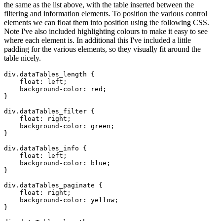
the same as the list above, with the table inserted between the
filtering and information elements. To position the various control
elements we can float them into position using the following CSS.
Note I've also included highlighting colours to make it easy to see
where each element is. In additional this I've included a little
padding for the various elements, so they visually fit around the
table nicely.
div.dataTables_length {

    float: left;

    background-color: red;

}

div.dataTables_filter {

    float: right;

    background-color: green;

}

div.dataTables_info {

    float: left;

    background-color: blue;

}

div.dataTables_paginate {

    float: right;

    background-color: yellow;

}
