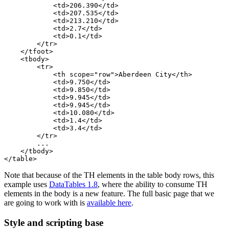
            <td>206.390</td>

            <td>207.535</td>

            <td>213.210</td>

            <td>2.7</td>

            <td>0.1</td>

        </tr>

    </tfoot>

    <tbody>

        <tr>

            <th scope="row">Aberdeen City</th>

            <td>9.750</td>

            <td>9.850</td>

            <td>9.945</td>

            <td>9.945</td>

            <td>10.080</td>

            <td>1.4</td>

            <td>3.4</td>

        </tr>

        ...

    </tbody>

Note that because of the TH elements in the table body rows, this
example uses
DataTables 1.8
, where the ability to consume TH
elements in the body is a new feature. The full basic page that we
are going to work with is
available here
.
Style and scripting base