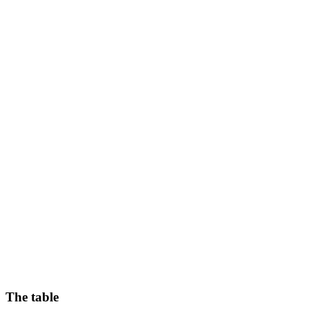
The table