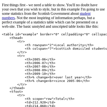
First things first - we need a table to show. You'll no doubt have
your own that you wish to style, but in this example I'm going to use
some statistics from the Scottish Government about
student
numbers
. Not the most inspiring of information perhaps, but a
perfect example of a statistics table which can be presented on a
web-site. The basic unstyled and unscripted table looks like this:
<table id="example" border="0" cellpadding="0" cellspac
    <thead>

        <tr>

            <th rowspan="2">Local authority</th>

            <th colspan="7">Scottish domiciled students
        </tr>

        <tr>

            <th>2005-06</th>

            <th>2006-07</th>

            <th>2007-08</th>

            <th>2008-09</th>

            <th>2009-10</th>

            <th>% change<br>over last year</th>

            <th>% change<br>since 2005-06</th>

        </tr>

    </thead>

    <tfoot>

        <tr>

            <th scope="row">Total</th>

            <td>212.920</td>

            <td>214.860</td>
