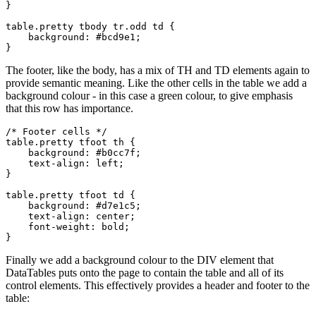
}

table.pretty tbody tr.odd td { 

    background: #bcd9e1;

The footer, like the body, has a mix of TH and TD elements again to
provide semantic meaning. Like the other cells in the table we add a
background colour - in this case a green colour, to give emphasis
that this row has importance.
/* Footer cells */  

table.pretty tfoot th {

    background: #b0cc7f;

    text-align: left;

}

table.pretty tfoot td {

    background: #d7e1c5;

    text-align: center;

    font-weight: bold;

Finally we add a background colour to the DIV element that
DataTables puts onto the page to contain the table and all of its
control elements. This effectively provides a header and footer to the
table: