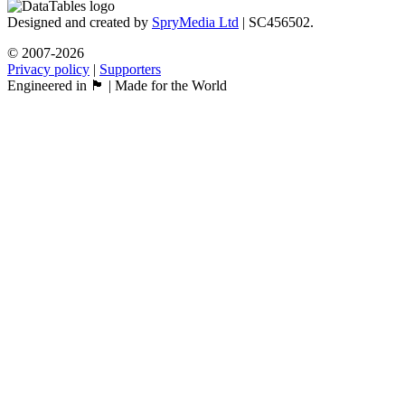
Designed and created by
SpryMedia Ltd
| SC456502.
© 2007-2026
Privacy policy
|
Supporters
Engineered in 🏴󠁧󠁢󠁳󠁣󠁴󠁿 | Made for the World