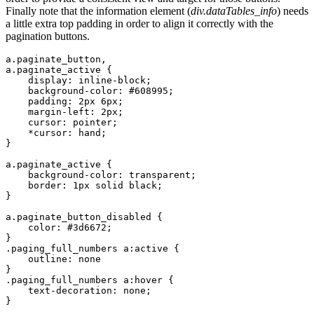
Finally note that the information element (
div.dataTables_info
) needs
a little extra top padding in order to align it correctly with the
pagination buttons.
a.paginate_button,

a.paginate_active {

    display: inline-block;

    background-color: #608995;

    padding: 2px 6px;

    margin-left: 2px;

    cursor: pointer;

    *cursor: hand;

}

a.paginate_active {

    background-color: transparent;

    border: 1px solid black;

}

a.paginate_button_disabled {

    color: #3d6672;

}

.paging_full_numbers a:active {

    outline: none

}

.paging_full_numbers a:hover {

    text-decoration: none;

}
