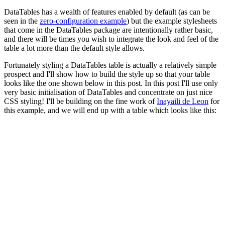
DataTables has a wealth of features enabled by default (as can be
seen in the
zero-configuration example
) but the example stylesheets
that come in the DataTables package are intentionally rather basic,
and there will be times you wish to integrate the look and feel of the
table a lot more than the default style allows.
Fortunately styling a DataTables table is actually a relatively simple
prospect and I'll show how to build the style up so that your table
looks like the one shown below in this post. In this post I'll use only
very basic initialisation of DataTables and concentrate on just nice
CSS styling! I'll be building on the fine work of
Inayaili de Leon
for
this example, and we will end up with a table which looks like this: