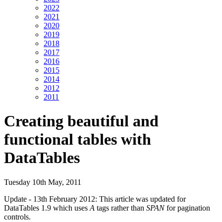
2022
2021
2020
2019
2018
2017
2016
2015
2014
2012
2011
Creating beautiful and
functional tables with
DataTables
Tuesday 10th May, 2011
Update - 13th February 2012: This article was updated for
DataTables 1.9 which uses
A
tags rather than
SPAN
for pagination
controls.