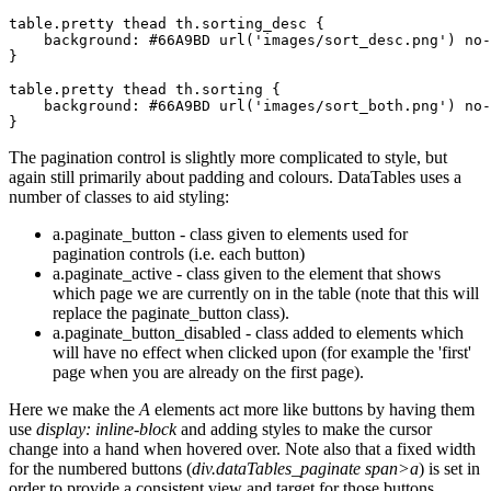
table.pretty thead th.sorting_desc {

    background: #66A9BD url('images/sort_desc.png') no-
}

table.pretty thead th.sorting {

    background: #66A9BD url('images/sort_both.png') no-
The pagination control is slightly more complicated to style, but
again still primarily about padding and colours. DataTables uses a
number of classes to aid styling:
a.paginate_button - class given to elements used for
pagination controls (i.e. each button)
a.paginate_active - class given to the element that shows
which page we are currently on in the table (note that this will
replace the paginate_button class).
a.paginate_button_disabled - class added to elements which
will have no effect when clicked upon (for example the 'first'
page when you are already on the first page).
Here we make the
A
elements act more like buttons by having them
use
display: inline-block
and adding styles to make the cursor
change into a hand when hovered over. Note also that a fixed width
for the numbered buttons (
div.dataTables_paginate span>a
) is set in
order to provide a consistent view and target for those buttons.