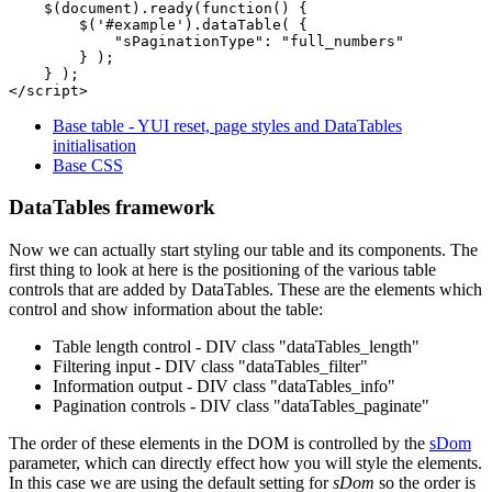
    $(document).ready(function() {

        $('#example').dataTable( {

            "sPaginationType": "full_numbers"

        } );

    } );

Base table - YUI reset, page styles and DataTables
initialisation
Base CSS
DataTables framework
Now we can actually start styling our table and its components. The
first thing to look at here is the positioning of the various table
controls that are added by DataTables. These are the elements which
control and show information about the table:
Table length control - DIV class "dataTables_length"
Filtering input - DIV class "dataTables_filter"
Information output - DIV class "dataTables_info"
Pagination controls - DIV class "dataTables_paginate"
The order of these elements in the DOM is controlled by the
sDom
parameter, which can directly effect how you will style the elements.
In this case we are using the default setting for
sDom
so the order is