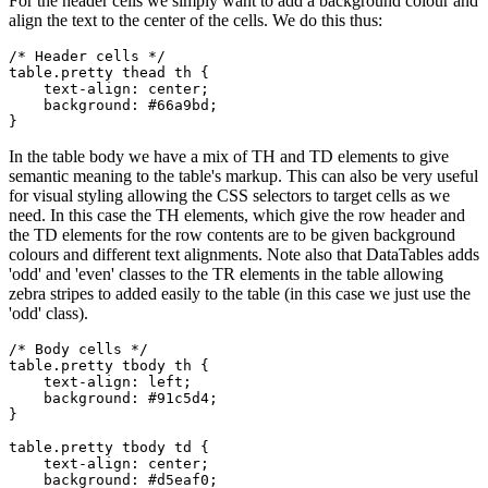
For the header cells we simply want to add a background colour and
align the text to the center of the cells. We do this thus:
/* Header cells */

table.pretty thead th {

    text-align: center;

    background: #66a9bd;

In the table body we have a mix of TH and TD elements to give
semantic meaning to the table's markup. This can also be very useful
for visual styling allowing the CSS selectors to target cells as we
need. In this case the TH elements, which give the row header and
the TD elements for the row contents are to be given background
colours and different text alignments. Note also that DataTables adds
'odd' and 'even' classes to the TR elements in the table allowing
zebra stripes to added easily to the table (in this case we just use the
'odd' class).
/* Body cells */

table.pretty tbody th {

    text-align: left;

    background: #91c5d4;

}

table.pretty tbody td {

    text-align: center;

    background: #d5eaf0;
