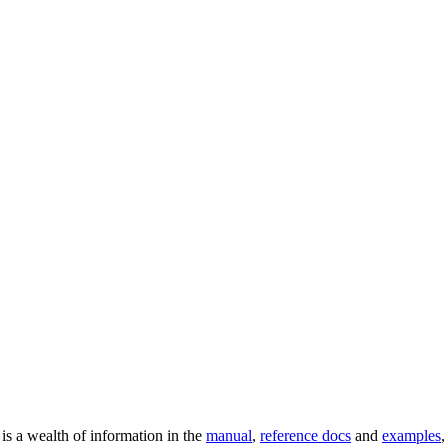
 is a wealth of information in the
manual
,
reference docs
and
examples
,