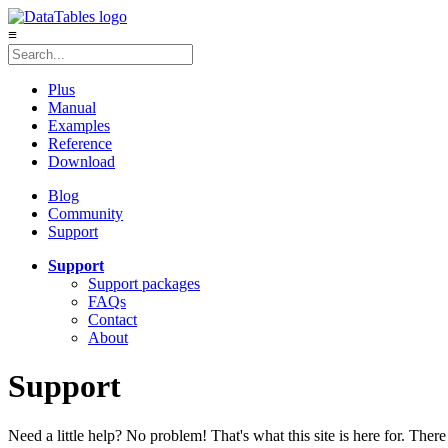
≡
Plus
Manual
Examples
Reference
Download
Blog
Community
Support
Support
Support packages
FAQs
Contact
About
Support
Need a little help? No problem! That's what this site is here for. There