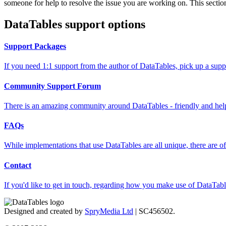
someone for help to resolve the issue you are working on. This section
DataTables support options
Support Packages
If you need 1:1 support from the author of DataTables, pick up a supp
Community Support Forum
There is an amazing community around DataTables - friendly and helpfu
FAQs
While implementations that use DataTables are all unique, there are oft
Contact
If you'd like to get in touch, regarding how you make use of DataTable
Designed and created by
SpryMedia Ltd
| SC456502.