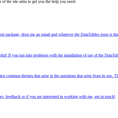
 of the site aims to get you the help you need.
ort package, drop me an email and whatever the DataTables issue is that 
l! If you run into problems with the installation of use of the DataTab
en common themes that arise in the questions that arise from its use. Thi
s, feedback or if you are interested in working with me, get in touch!