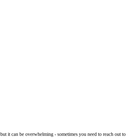
 but it can be overwhelming - sometimes you need to reach out to