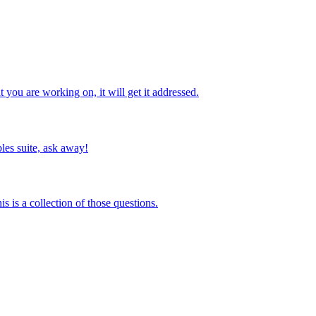
you are working on, it will get it addressed.
les suite, ask away!
s is a collection of those questions.