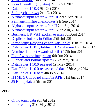
Search result highlighting
22nd Oct 2014
DataTables 1.10.3
9th Oct 2014
Sliding child rows
2nd Oct 2014
Alphabet input search - Part III
22nd Sep 2014
Permanent inline checkboxes
9th Sep 2014
Alphabet input search - Part II
2nd Sep 2014
Alphabet input search - Part I
26th Aug 2014
Business: UK VAT exchange rates
8th Aug 2014
Duplicate buttons in Editor
25th Jul 2014
Introducing Responsive for DataTables
16th Jul 2014
DataTables 1.10.1, Editor 1.3.2 and more
15th Jul 2014
Nominet Internet Awards shortlist
17th Jun 2014
Font Awesome integration
6th Jun 2014
Support and forums updates
26th May 2014
DataTables 1.10.0 released
1st May 2014
DataTables 1.10.0 release candidate
25th Apr 2014
DataTables 1.10 beta
4th Feb 2014
HTML 5 Clipboard and File APIs
31st Jan 2014
JS Bin update
24th Jan 2014
2012
Orthogonal data
9th Jul 2012
Inline editing
31st May 2012