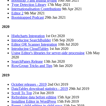
Bootstrap 5 and Bulma styling
10th Jun 2021
Type Detection Library
17th May 2021
Internationalisation Contributions
9th Apr 2021
Editor 2
9th Mar 2021
Bootstrapped Podcast
29th Jan 2021
2020
Highcharts Integration
1st Oct 2020
Introducing SearchBuilder
15th Sep 2020
Editor QR Scanner Integration
10th Jul 2020
Introducing CloudTables
1st Jun 2020
Using Editor's libraries for server-side processing
12th May
2020
SearchPanes Release
13th Jan 2020
RowGroup Tricks and Tips
5th Jan 2020
2019
October releases - 2019
2nd Oct 2019
DataTables download statistics - 2019
29th Jul 2019
Scroll To Top
21st Jun 2019
Refreshing data before editing
15th Apr 2019
Installing Editor in WordPress
15th Feb 2019
Parent / child editing in child rows
11th Jan 2019