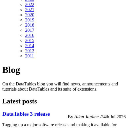
2022
2021
2020
2019
2018
2017
2016
2015
2014
2012
2011
Blog
On the DataTables blog you will find news, announcements and
tutorials about DataTables and its suite of extensions.
Latest posts
DataTables 3 release
By
Allan Jardine
-
24th Jul 2026
Tagging up a major software release and making it available for