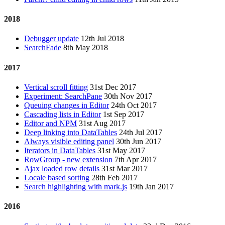
2018
Debugger update
12th Jul 2018
SearchFade
8th May 2018
2017
Vertical scroll fitting
31st Dec 2017
Experiment: SearchPane
30th Nov 2017
Queuing changes in Editor
24th Oct 2017
Cascading lists in Editor
1st Sep 2017
Editor and NPM
31st Aug 2017
Deep linking into DataTables
24th Jul 2017
Always visible editing panel
30th Jun 2017
Iterators in DataTables
31st May 2017
RowGroup - new extension
7th Apr 2017
Ajax loaded row details
31st Mar 2017
Locale based sorting
28th Feb 2017
Search highlighting with mark.js
19th Jan 2017
2016