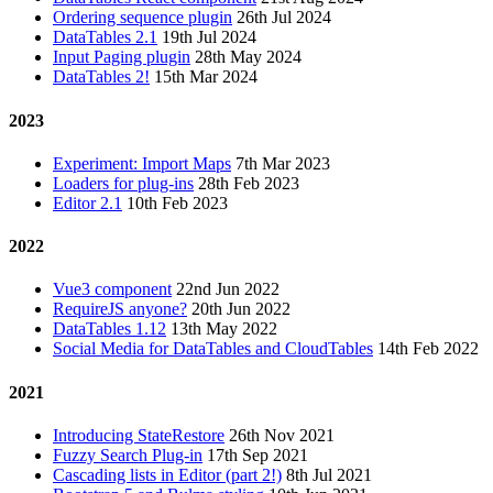
Ordering sequence plugin
26th Jul 2024
DataTables 2.1
19th Jul 2024
Input Paging plugin
28th May 2024
DataTables 2!
15th Mar 2024
2023
Experiment: Import Maps
7th Mar 2023
Loaders for plug-ins
28th Feb 2023
Editor 2.1
10th Feb 2023
2022
Vue3 component
22nd Jun 2022
RequireJS anyone?
20th Jun 2022
DataTables 1.12
13th May 2022
Social Media for DataTables and CloudTables
14th Feb 2022
2021
Introducing StateRestore
26th Nov 2021
Fuzzy Search Plug-in
17th Sep 2021
Cascading lists in Editor (part 2!)
8th Jul 2021