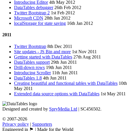
Introducing Editor
4th May 2012
DataTables debugger
26th Feb 2012
Twitter Bootstrap 2
1st Feb 2012
Microsoft CDN
28th Jan 2012
localStorage for state saving
16th Jan 2012
2011
Twitter Bootstrap
8th Dec 2011
Site updates - JS Bin and more
1st Nov 2011
Getting started with DataTables
27th Aug 2011
DataTables support
29th Jun 2011
Drill-down rows
19th Jun 2011
Introducing Scroller
11th Jun 2011
DataTables 1.8
4th Jun 2011
Creating beautiful and functional tables with DataTables
10th
May 2011
Extended data source options with DataTables
1st May 2011
Designed and created by
SpryMedia Ltd
| SC456502.
© 2007-2026
Privacy policy
|
Supporters
Engineered in 🏴󠁧󠁢󠁳󠁣󠁴󠁿 | Made for the World