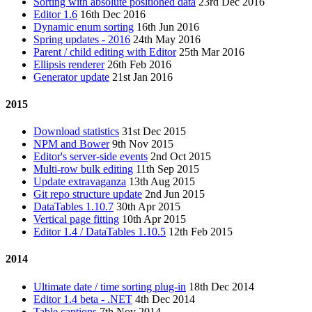
Sorting with absolute positioned data
23rd Dec 2016
Editor 1.6
16th Dec 2016
Dynamic enum sorting
16th Jun 2016
Spring updates - 2016
24th May 2016
Parent / child editing with Editor
25th Mar 2016
Ellipsis renderer
26th Feb 2016
Generator update
21st Jan 2016
2015
Download statistics
31st Dec 2015
NPM and Bower
9th Nov 2015
Editor's server-side events
2nd Oct 2015
Multi-row bulk editing
11th Sep 2015
Update extravaganza
13th Aug 2015
Git repo structure update
2nd Jun 2015
DataTables 1.10.7
30th Apr 2015
Vertical page fitting
10th Apr 2015
Editor 1.4 / DataTables 1.10.5
12th Feb 2015
2014
Ultimate date / time sorting plug-in
18th Dec 2014
Editor 1.4 beta - .NET
4th Dec 2014
Table captions
7th Nov 2014