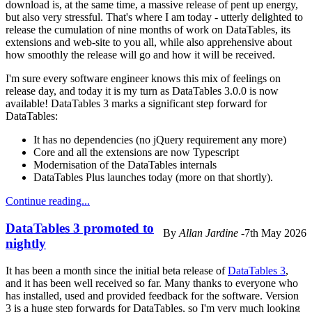
download is, at the same time, a massive release of pent up energy,
but also very stressful. That's where I am today - utterly delighted to
release the cumulation of nine months of work on DataTables, its
extensions and web-site to you all, while also apprehensive about
how smoothly the release will go and how it will be received.
I'm sure every software engineer knows this mix of feelings on
release day, and today it is my turn as DataTables 3.0.0 is now
available! DataTables 3 marks a significant step forward for
DataTables:
It has no dependencies (no jQuery requirement any more)
Core and all the extensions are now Typescript
Modernisation of the DataTables internals
DataTables Plus launches today (more on that shortly).
Continue reading...
DataTables 3 promoted to
By
Allan Jardine
-
7th May 2026
nightly
It has been a month since the initial beta release of
DataTables 3
,
and it has been well received so far. Many thanks to everyone who
has installed, used and provided feedback for the software. Version
3 is a huge step forwards for DataTables, so I'm very much looking