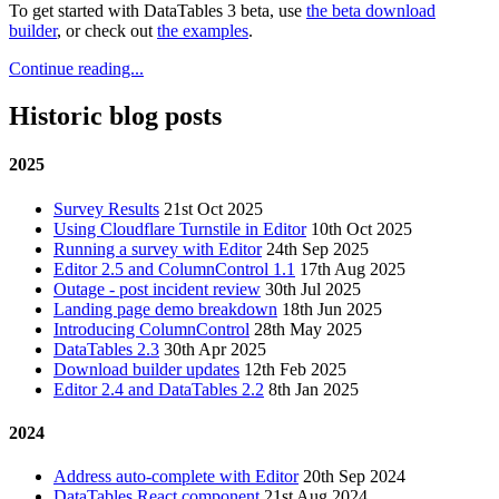
To get started with DataTables 3 beta, use
the beta download
builder
, or check out
the examples
.
Continue reading...
Historic blog posts
2025
Survey Results
21st Oct 2025
Using Cloudflare Turnstile in Editor
10th Oct 2025
Running a survey with Editor
24th Sep 2025
Editor 2.5 and ColumnControl 1.1
17th Aug 2025
Outage - post incident review
30th Jul 2025
Landing page demo breakdown
18th Jun 2025
Introducing ColumnControl
28th May 2025
DataTables 2.3
30th Apr 2025
Download builder updates
12th Feb 2025
Editor 2.4 and DataTables 2.2
8th Jan 2025
2024
Address auto-complete with Editor
20th Sep 2024
DataTables React component
21st Aug 2024