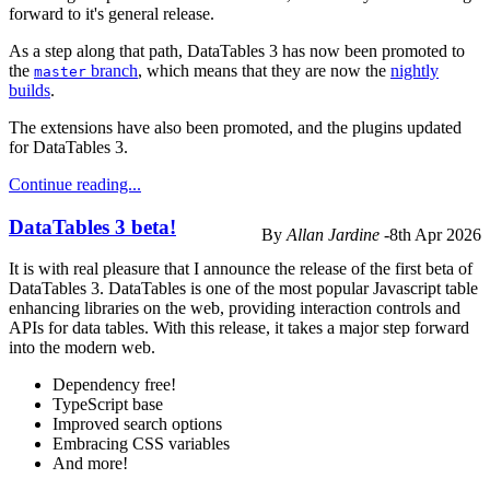
forward to it's general release.
As a step along that path, DataTables 3 has now been promoted to
the
branch
, which means that they are now the
nightly
master
builds
.
The extensions have also been promoted, and the plugins updated
for DataTables 3.
Continue reading...
DataTables 3 beta!
By
Allan Jardine
-
8th Apr 2026
It is with real pleasure that I announce the release of the first beta of
DataTables 3. DataTables is one of the most popular Javascript table
enhancing libraries on the web, providing interaction controls and
APIs for data tables. With this release, it takes a major step forward
into the modern web.
Dependency free!
TypeScript base
Improved search options
Embracing CSS variables
And more!