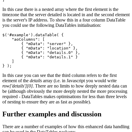
In this case there is a nested array where the first element is the
timezone that the server detailed is located in and the second element
is the server's IP address. To show this in a four column DataTable
you could use the following DataTables initialisation:
$('#example').dataTable( {

    "aoColumns": [

        { "mData": "server" },

        { "mData": "location" },

        { "mData": "details.0" },

        { "mData": "details.1" }

    ]

In this case you can see that the third column refers to the first
element of the
details
array (i.e. in Javascript you would write
row['details'][0]
. There are no limits to how deeply nested data can
be (although obviously the more deeply nested the more processing
required - DataTables makes optimisations for less than three levels
of nesting to ensure they are as fast as possible).
Further examples and discussion
There are a number of examples of how this enhanced data handling
can be used in the DataTables package: