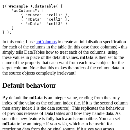
$('#example').dataTable( {

    "aoColumns": [

        { "mData": "cell1" },

        { "mData": "cell2" },

        { "mData": "cell3" }

    ]

In this code, I use
aoColumns
to create an initialisation specification
for each of the columns in the table (in this case three columns) - this
simply tells DataTables how to treat each of the columns, using
these values in place of the default values.
mData
is then set to the
name of the property that each want from each row's object for the
target column. Note that this makes the order of the column data in
the source objects completely irrelevant!
Default behaviour
By default the
mData
is an integer value, reading from the array
index of the value as the column index (i.e. if it is the second column
then array index 1 is the data source). This replicates the behaviour
of previous releases of DataTables and how they handle data. As
such this new feature is fully backwards compatible. You can set
mData
to be an integer if you wish, which can be useful for
reordering data from the original source, if it gives you arrays.