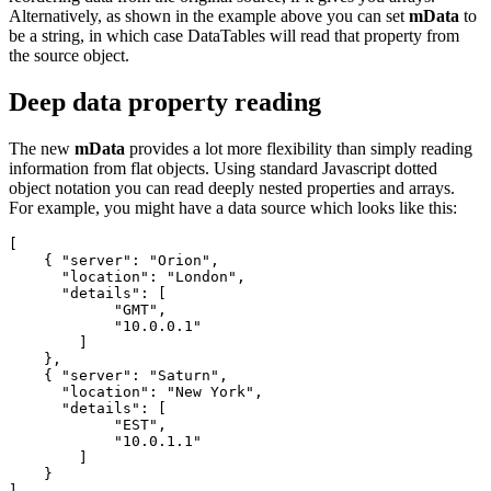
Alternatively, as shown in the example above you can set
mData
to
be a string, in which case DataTables will read that property from
the source object.
Deep data property reading
The new
mData
provides a lot more flexibility than simply reading
information from flat objects. Using standard Javascript dotted
object notation you can read deeply nested properties and arrays.
For example, you might have a data source which looks like this:
[

    { "server": "Orion",

      "location": "London",

      "details": [

            "GMT",

            "10.0.0.1"

        ]

    },

    { "server": "Saturn",

      "location": "New York",

      "details": [

            "EST",

            "10.0.1.1"

        ]

    }
