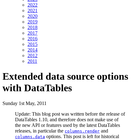
2022
2021
2020
2019
2018
2017
2016
2015
2014
2012
2011
Extended data source options
with DataTables
Sunday 1st May, 2011
Update: This blog post was written before the release of
DataTables 1.10, and therefore does not make use of
the new API or features used by the latest DataTables
releases, in particular the
and
columns.render
options. This post is left for historical
columns.data