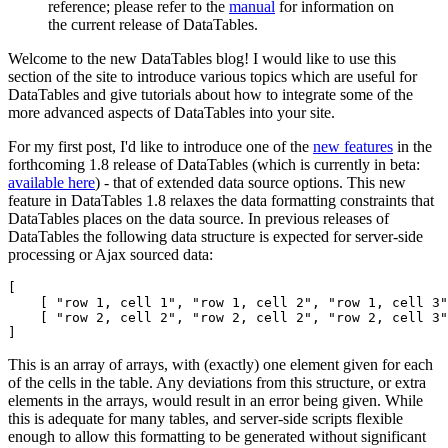
reference; please refer to the
manual
for information on
the current release of DataTables.
Welcome to the new DataTables blog! I would like to use this
section of the site to introduce various topics which are useful for
DataTables and give tutorials about how to integrate some of the
more advanced aspects of DataTables into your site.
For my first post, I'd like to introduce one of the
new features
in the
forthcoming 1.8 release of DataTables (which is currently in beta:
available here
) - that of extended data source options. This new
feature in DataTables 1.8 relaxes the data formatting constraints that
DataTables places on the data source. In previous releases of
DataTables the following data structure is expected for server-side
processing or Ajax sourced data:
[

    [ "row 1, cell 1", "row 1, cell 2", "row 1, cell 3"
    [ "row 2, cell 2", "row 2, cell 2", "row 2, cell 3"
This is an array of arrays, with (exactly) one element given for each
of the cells in the table. Any deviations from this structure, or extra
elements in the arrays, would result in an error being given. While
this is adequate for many tables, and server-side scripts flexible
enough to allow this formatting to be generated without significant