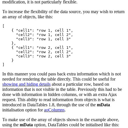
modification, it is not particularly flexible.
To increase the flexibility of the data source, you may wish to return
an array of objects, like this:
[

    { "cell1": "row 1, cell 1",

      "cell2": "row 1, cell 2",

      "cell3": "row 1, cell 3" 

    },

    { "cell1": "row 2, cell 1",

      "cell2": "row 2, cell 2",

      "cell3": "row 2, cell 3" 

    }

In this manner you could pass back extra information which is not
needed for rendering the table directly. This could be useful for
showing and hiding details
about a particular row, based on
information that is not visible in the table. Previously this had to be
done with information in hidden columns, or with an extra Ajax
request. This ability to read information from objects is what is
introduced in DataTables 1.8, through the use of the
mData
initialisation option for
aoColumns
.
To make use of the array of objects shown in the example above,
using the
mData
option, DataTables could be initialised like this: