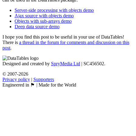
Server-side processing with objects demo
Ajax source with objects demo
Objects with sub-arrays demo
Deep data source demo
I hope you find this post to be useful in your use of DataTables!
There is
a thread in the forum for comments and discussion on this
post
.
Designed and created by
SpryMedia Ltd
| SC456502.
© 2007-2026
Privacy policy
|
Supporters
Engineered in 🏴󠁧󠁢󠁳󠁣󠁴󠁿 | Made for the World