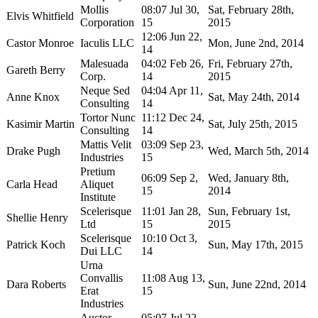
Mollis
08:07 Jul 30,
Sat, February 28th,
Elvis Whitfield
Corporation
15
2015
12:06 Jun 22,
Castor Monroe
Iaculis LLC
Mon, June 2nd, 2014
14
Malesuada
04:02 Feb 26,
Fri, February 27th,
Gareth Berry
Corp.
14
2015
Neque Sed
04:04 Apr 11,
Anne Knox
Sat, May 24th, 2014
Consulting
14
Tortor Nunc
11:12 Dec 24,
Kasimir Martin
Sat, July 25th, 2015
Consulting
14
Mattis Velit
03:09 Sep 23,
Drake Pugh
Wed, March 5th, 2014
Industries
15
Pretium
06:09 Sep 2,
Wed, January 8th,
Carla Head
Aliquet
15
2014
Institute
Scelerisque
11:01 Jan 28,
Sun, February 1st,
Shellie Henry
Ltd
15
2015
Scelerisque
10:10 Oct 3,
Patrick Koch
Sun, May 17th, 2015
Dui LLC
14
Urna
Convallis
11:08 Aug 13,
Dara Roberts
Sun, June 22nd, 2014
Erat
15
Industries
Auctor
05:07 Jul 22,