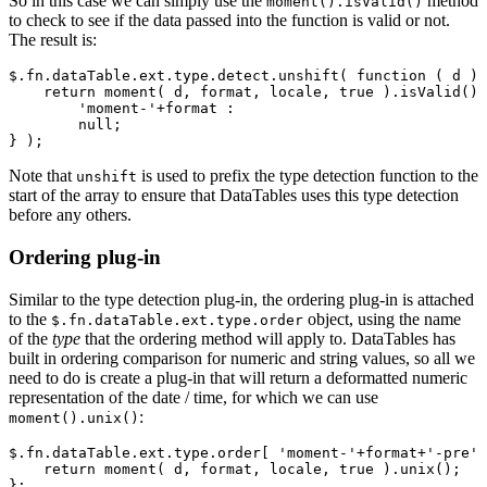
So in this case we can simply use the
method
moment().isValid()
to check to see if the data passed into the function is valid or not.
The result is:
$.fn.dataTable.ext.type.detect.unshift( function ( d ) 
    return moment( d, format, locale, true ).isValid() 
        'moment-'+format :

        null;

Note that
is used to prefix the type detection function to the
unshift
start of the array to ensure that DataTables uses this type detection
before any others.
Ordering plug-in
Similar to the type detection plug-in, the ordering plug-in is attached
to the
object, using the name
$.fn.dataTable.ext.type.order
of the
type
that the ordering method will apply to. DataTables has
built in ordering comparison for numeric and string values, so all we
need to do is create a plug-in that will return a deformatted numeric
representation of the date / time, for which we can use
:
moment().unix()
$.fn.dataTable.ext.type.order[ 'moment-'+format+'-pre' 
    return moment( d, format, locale, true ).unix();
