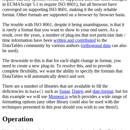
in ECMAScript 5.1 to require ISO 8601), but all browser have
converged on supporting ISO 8601, making it the only reliable
format. Other formats are supported on a browser by browser basis.
The trouble with ISO 8061, despite it being unambiguous, is that it
is rarely a format that you want to show to your end users. As a
result, over the years, a number of plug-ins that sort particular date /
time information have been
written and contributed
to the
DataTables community by various authors (
orthogonal data
can also
be used).
The downside to this is that for each slight change in format, you
need to create a new plug-in. To resolve this, and to provide
complete flexibility, we want the ability to specify the formats that
DataTables will automatically detect and sort.
There are a number of libraries that are available to fill the
deficiencies in
such as
Sugar
,
Datejs
and
date.format
, but for
Date()
this example we will use
Moment.js
which provides a wide range of
formatting options (any other library could also be used with the
techniques presented in this post should you wish to use them!).
Operation