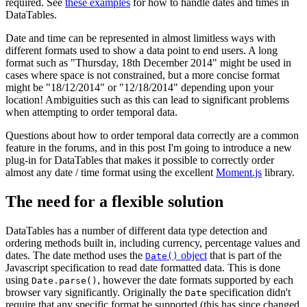
required. See
these examples
for how to handle dates and times in
DataTables.
Date and time can be represented in almost limitless ways with
different formats used to show a data point to end users. A long
format such as "Thursday, 18th December 2014" might be used in
cases where space is not constrained, but a more concise format
might be "18/12/2014" or "12/18/2014" depending upon your
location! Ambiguities such as this can lead to significant problems
when attempting to order temporal data.
Questions about how to order temporal data correctly are a common
feature in the forums, and in this post I'm going to introduce a new
plug-in for DataTables that makes it possible to correctly order
almost any date / time format using the excellent
Moment.js
library.
The need for a flexible solution
DataTables has a number of different data type detection and
ordering methods built in, including currency, percentage values and
dates. The date method uses the
object
that is part of the
Date()
Javascript specification to read date formatted data. This is done
using
, however the date formats supported by each
Date.parse()
browser vary significantly. Originally the
specification didn't
Date
require that any specific format be supported (this has since changed