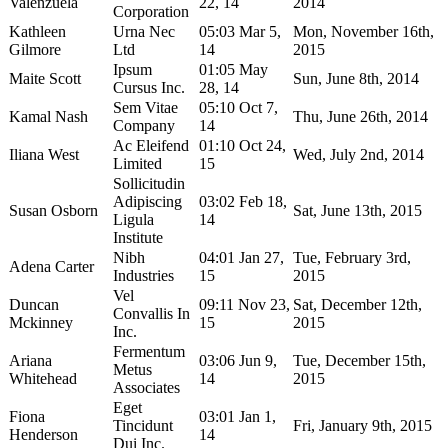
Valenzuela
22, 14
2014
Corporation
Kathleen
Urna Nec
05:03 Mar 5,
Mon, November 16th,
Gilmore
Ltd
14
2015
Ipsum
01:05 May
Maite Scott
Sun, June 8th, 2014
Cursus Inc.
28, 14
Sem Vitae
05:10 Oct 7,
Kamal Nash
Thu, June 26th, 2014
Company
14
Ac Eleifend
01:10 Oct 24,
Iliana West
Wed, July 2nd, 2014
Limited
15
Sollicitudin
Adipiscing
03:02 Feb 18,
Susan Osborn
Sat, June 13th, 2015
Ligula
14
Institute
Nibh
04:01 Jan 27,
Tue, February 3rd,
Adena Carter
Industries
15
2015
Vel
Duncan
09:11 Nov 23,
Sat, December 12th,
Convallis In
Mckinney
15
2015
Inc.
Fermentum
Ariana
03:06 Jun 9,
Tue, December 15th,
Metus
Whitehead
14
2015
Associates
Eget
Fiona
03:01 Jan 1,
Tincidunt
Fri, January 9th, 2015
Henderson
14
Dui Inc.