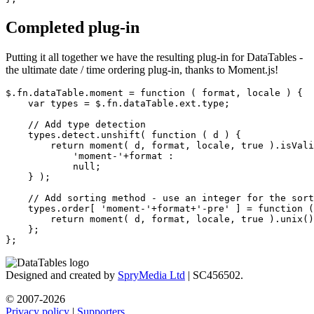
Completed plug-in
Putting it all together we have the resulting plug-in for DataTables -
the ultimate date / time ordering plug-in, thanks to Moment.js!
$.fn.dataTable.moment = function ( format, locale ) {

    var types = $.fn.dataTable.ext.type;

    // Add type detection

    types.detect.unshift( function ( d ) {

        return moment( d, format, locale, true ).isVali
            'moment-'+format :

            null;

    } );

    // Add sorting method - use an integer for the sort
    types.order[ 'moment-'+format+'-pre' ] = function (
        return moment( d, format, locale, true ).unix()
    };

Designed and created by
SpryMedia Ltd
| SC456502.
© 2007-2026
Privacy policy
|
Supporters