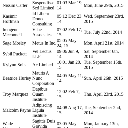
Suspendisse
01:03 Mar 19,
Nissim Carter
Mon, June 29th, 2015
Sed Limited
14
Id Libero
Kasimir
05:12 Dec 23,
Wed, September 23rd,
Donec
Hoffman
14
2015
Consulting
Imogene
Vitae
07:02 Feb 17,
Tue, July 22nd, 2014
Mcconnell
Associates
15
05:05 May
Sage Mosley
Metus In Inc.
Mon, April 21st, 2014
24, 15
Vel Lectus
09:06 Jun 9,
Sat, September 6th,
Sybil Puckett
LLP
14
2014
10:01 Jan 20,
Tue, September 15th,
Kylynn Solis
Ac Limited
15
2015
Mauris A
04:05 May 11,
Beatrice Hurley
Nunc
Sun, April 26th, 2015
14
Corporation
Dapibus
12:02 Feb 7,
Troy Marquez
Quam
Thu, April 23rd, 2015
15
Institute
Adipiscing
04:08 Aug 17,
Tue, September 2nd,
Malcolm Payne
Ligula
15
2014
Institute
Sagittis Duis
Wade
03:05 May
Mon, January 13th,
Gravida