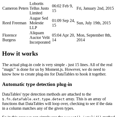
Lobortis
06:02 Feb 9,
Cameron Peters
Tellus Justo
Fri, January 2nd, 2015
15
Limited
Augue Sed
01:09 Sep 24,
Reed Freeman
Molestie
Sun, July 19th, 2015
15
LLP
Aliquam
Florence
05:04 Apr 20,
Mon, September 8th,
Auctor Velit
Burgess
14
2014
Incorporated
How it works
The actual plug-in code is very simple - just 15 lines. All of the real
"magic" is done for us by Moment.js. However, we do need to
know how to create plug-ins for DataTables to hook it together.
Automatic type detection plug-in
DataTables' type detection methods are attached to the
array. This is an array of
$.fn.dataTable.ext.type.detect
functions that DataTables will loop over, checking to see if the data
in a column matches any of the given types.