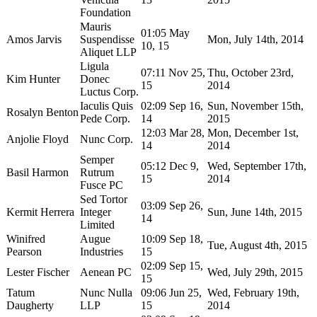
Foundation
Mauris
01:05 May
Amos Jarvis
Suspendisse
Mon, July 14th, 2014
10, 15
Aliquet LLP
Ligula
07:11 Nov 25,
Thu, October 23rd,
Kim Hunter
Donec
15
2014
Luctus Corp.
Iaculis Quis
02:09 Sep 16,
Sun, November 15th,
Rosalyn Benton
Pede Corp.
14
2015
12:03 Mar 28,
Mon, December 1st,
Anjolie Floyd
Nunc Corp.
14
2014
Semper
05:12 Dec 9,
Wed, September 17th,
Basil Harmon
Rutrum
15
2014
Fusce PC
Sed Tortor
03:09 Sep 26,
Kermit Herrera
Integer
Sun, June 14th, 2015
14
Limited
Winifred
Augue
10:09 Sep 18,
Tue, August 4th, 2015
Pearson
Industries
15
02:09 Sep 15,
Lester Fischer
Aenean PC
Wed, July 29th, 2015
15
Tatum
Nunc Nulla
09:06 Jun 25,
Wed, February 19th,
Daugherty
LLP
15
2014