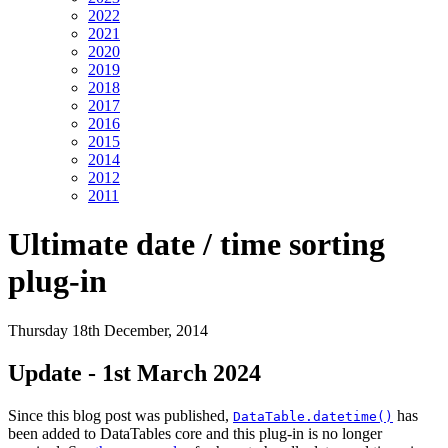
2022
2021
2020
2019
2018
2017
2016
2015
2014
2012
2011
Ultimate date / time sorting
plug-in
Thursday 18th December, 2014
Update - 1st March 2024
Since this blog post was published,
has
DataTable.datetime()
been added to DataTables core and this plug-in is no longer