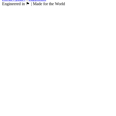
Engineered in 🏴󠁧󠁢󠁳󠁣󠁴󠁿 | Made for the World