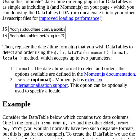
Using this "ultimate" date / time ordering plug-in for DataTables is
as simple as including it (and Moment.js) on your page - which you
can do using the DataTables CDN (or concatenate it into your other
Javascript files for
improved loading performance
!):
JS
JS
Then, register the date / time format(s) that you wish DataTables to
detect and order using the
$.fn.dataTable.moment( format,
method, which accepts up to two parameters:
locale )
- The date / time format to detect and order - the
format
options available are defined in the
Moment.js documentation
.
(
optional
) - Moment.js has
extensive
locale
internationalisation support
. This option can be optionally
used to specify a locale.
Example
Consider the DataTable below which contains two date columns.
One in the format
and the other
HH:mm MMM D, YY
dddd, MMMM
(you wouldn't normally have two such disparate formats,
Do, YYYY
but this is just for the example!). To create the DataTable we use the