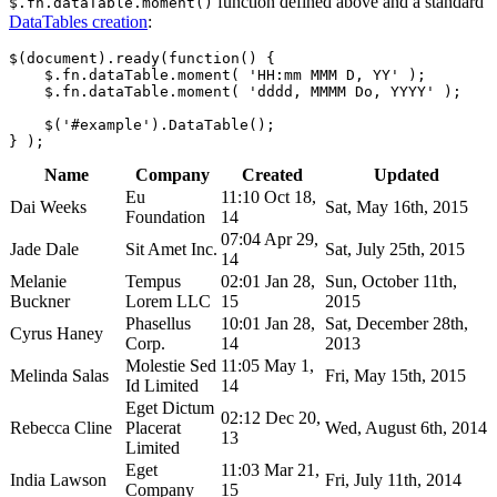
function defined above and a standard
$.fn.dataTable.moment()
DataTables creation
:
$(document).ready(function() {

    $.fn.dataTable.moment( 'HH:mm MMM D, YY' );

    $.fn.dataTable.moment( 'dddd, MMMM Do, YYYY' );

    $('#example').DataTable();

Name
Company
Created
Updated
Eu
11:10 Oct 18,
Dai Weeks
Sat, May 16th, 2015
Foundation
14
07:04 Apr 29,
Jade Dale
Sit Amet Inc.
Sat, July 25th, 2015
14
Melanie
Tempus
02:01 Jan 28,
Sun, October 11th,
Buckner
Lorem LLC
15
2015
Phasellus
10:01 Jan 28,
Sat, December 28th,
Cyrus Haney
Corp.
14
2013
Molestie Sed
11:05 May 1,
Melinda Salas
Fri, May 15th, 2015
Id Limited
14
Eget Dictum
02:12 Dec 20,
Rebecca Cline
Placerat
Wed, August 6th, 2014
13
Limited
Eget
11:03 Mar 21,
India Lawson
Fri, July 11th, 2014
Company
15