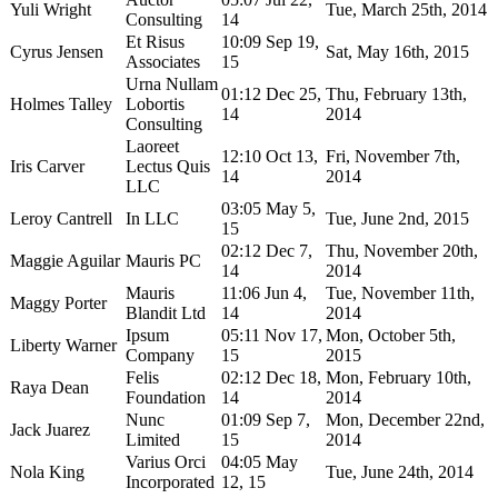
Yuli Wright
Tue, March 25th, 2014
Consulting
14
Et Risus
10:09 Sep 19,
Cyrus Jensen
Sat, May 16th, 2015
Associates
15
Urna Nullam
01:12 Dec 25,
Thu, February 13th,
Holmes Talley
Lobortis
14
2014
Consulting
Laoreet
12:10 Oct 13,
Fri, November 7th,
Iris Carver
Lectus Quis
14
2014
LLC
03:05 May 5,
Leroy Cantrell
In LLC
Tue, June 2nd, 2015
15
02:12 Dec 7,
Thu, November 20th,
Maggie Aguilar
Mauris PC
14
2014
Mauris
11:06 Jun 4,
Tue, November 11th,
Maggy Porter
Blandit Ltd
14
2014
Ipsum
05:11 Nov 17,
Mon, October 5th,
Liberty Warner
Company
15
2015
Felis
02:12 Dec 18,
Mon, February 10th,
Raya Dean
Foundation
14
2014
Nunc
01:09 Sep 7,
Mon, December 22nd,
Jack Juarez
Limited
15
2014
Varius Orci
04:05 May
Nola King
Tue, June 24th, 2014
Incorporated
12, 15