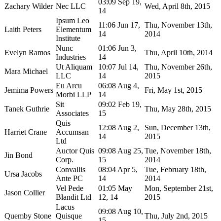
03:09 Sep 19,
Zachary Wilder
Nec LLC
Wed, April 8th, 2015
14
Ipsum Leo
11:06 Jun 17,
Thu, November 13th,
Laith Peters
Elementum
14
2014
Institute
Nunc
01:06 Jun 3,
Evelyn Ramos
Thu, April 10th, 2014
Industries
14
Ut Aliquam
10:07 Jul 14,
Thu, November 26th,
Mara Michael
LLC
14
2015
Eu Arcu
06:08 Aug 4,
Jemima Powers
Fri, May 1st, 2015
Morbi LLP
14
Sit
09:02 Feb 19,
Tanek Guthrie
Thu, May 28th, 2015
Associates
15
Quis
12:08 Aug 2,
Sun, December 13th,
Harriet Crane
Accumsan
14
2015
Ltd
Auctor Quis
09:08 Aug 25,
Tue, November 18th,
Jin Bond
Corp.
15
2014
Convallis
08:04 Apr 5,
Tue, February 18th,
Ursa Jacobs
Ante PC
14
2014
Vel Pede
01:05 May
Mon, September 21st,
Jason Collier
Blandit Ltd
12, 14
2015
Lacus
09:08 Aug 10,
Quemby Stone
Quisque
Thu, July 2nd, 2015
15