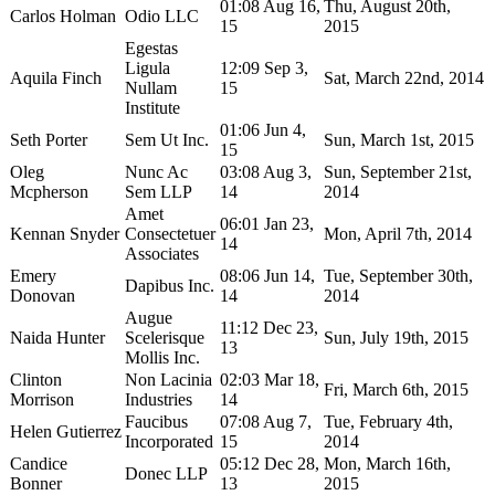
01:08 Aug 16,
Thu, August 20th,
Carlos Holman
Odio LLC
15
2015
Egestas
Ligula
12:09 Sep 3,
Aquila Finch
Sat, March 22nd, 2014
Nullam
15
Institute
01:06 Jun 4,
Seth Porter
Sem Ut Inc.
Sun, March 1st, 2015
15
Oleg
Nunc Ac
03:08 Aug 3,
Sun, September 21st,
Mcpherson
Sem LLP
14
2014
Amet
06:01 Jan 23,
Kennan Snyder
Consectetuer
Mon, April 7th, 2014
14
Associates
Emery
08:06 Jun 14,
Tue, September 30th,
Dapibus Inc.
Donovan
14
2014
Augue
11:12 Dec 23,
Naida Hunter
Scelerisque
Sun, July 19th, 2015
13
Mollis Inc.
Clinton
Non Lacinia
02:03 Mar 18,
Fri, March 6th, 2015
Morrison
Industries
14
Faucibus
07:08 Aug 7,
Tue, February 4th,
Helen Gutierrez
Incorporated
15
2014
Candice
05:12 Dec 28,
Mon, March 16th,
Donec LLP
Bonner
13
2015