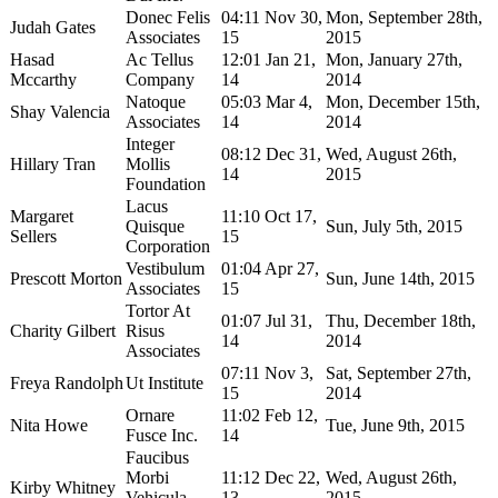
Donec Felis
04:11 Nov 30,
Mon, September 28th,
Judah Gates
Associates
15
2015
Hasad
Ac Tellus
12:01 Jan 21,
Mon, January 27th,
Mccarthy
Company
14
2014
Natoque
05:03 Mar 4,
Mon, December 15th,
Shay Valencia
Associates
14
2014
Integer
08:12 Dec 31,
Wed, August 26th,
Hillary Tran
Mollis
14
2015
Foundation
Lacus
Margaret
11:10 Oct 17,
Quisque
Sun, July 5th, 2015
Sellers
15
Corporation
Vestibulum
01:04 Apr 27,
Prescott Morton
Sun, June 14th, 2015
Associates
15
Tortor At
01:07 Jul 31,
Thu, December 18th,
Charity Gilbert
Risus
14
2014
Associates
07:11 Nov 3,
Sat, September 27th,
Freya Randolph
Ut Institute
15
2014
Ornare
11:02 Feb 12,
Nita Howe
Tue, June 9th, 2015
Fusce Inc.
14
Faucibus
Morbi
11:12 Dec 22,
Wed, August 26th,
Kirby Whitney
Vehicula
13
2015