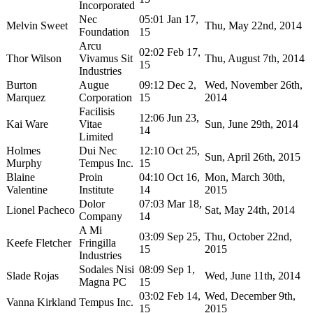
Incorporated
Nec
05:01 Jan 17,
Melvin Sweet
Thu, May 22nd, 2014
Foundation
15
Arcu
02:02 Feb 17,
Thor Wilson
Vivamus Sit
Thu, August 7th, 2014
15
Industries
Burton
Augue
09:12 Dec 2,
Wed, November 26th,
Marquez
Corporation
15
2014
Facilisis
12:06 Jun 23,
Kai Ware
Vitae
Sun, June 29th, 2014
14
Limited
Holmes
Dui Nec
12:10 Oct 25,
Sun, April 26th, 2015
Murphy
Tempus Inc.
15
Blaine
Proin
04:10 Oct 16,
Mon, March 30th,
Valentine
Institute
14
2015
Dolor
07:03 Mar 18,
Lionel Pacheco
Sat, May 24th, 2014
Company
14
A Mi
03:09 Sep 25,
Thu, October 22nd,
Keefe Fletcher
Fringilla
15
2015
Industries
Sodales Nisi
08:09 Sep 1,
Slade Rojas
Wed, June 11th, 2014
Magna PC
15
03:02 Feb 14,
Wed, December 9th,
Vanna Kirkland
Tempus Inc.
15
2015