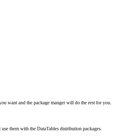
e you want and the package manger will do the rest for you.
t use them with the DataTables distribution packages.