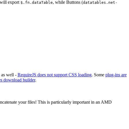
 will export
, while Buttons (
$.fn.dataTable
datatables.net-
 as well -
RequireJS does not support CSS loading
. Some
plug-ins are
s download builder
.
ncatenate your files! This is particularly important in an AMD