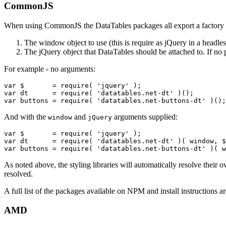
CommonJS
When using CommonJS the DataTables packages all export a factory f
The window object to use (this is require as jQuery in a headl
The jQuery object that DataTables should be attached to. If no 
For example - no arguments:
var $       = require( 'jquery' );

var dt      = require( 'datatables.net-dt' )();

And with the
and
arguments supplied:
window
jQuery
var $       = require( 'jquery' );

var dt      = require( 'datatables.net-dt' )( window, $
As noted above, the styling libraries will automatically resolve their
resolved.
A full list of the packages available on NPM and install instructions a
AMD