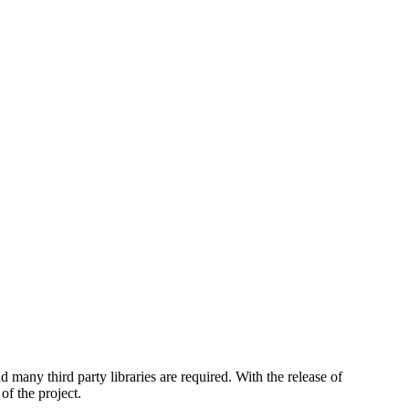
any third party libraries are required. With the release of
f the project.