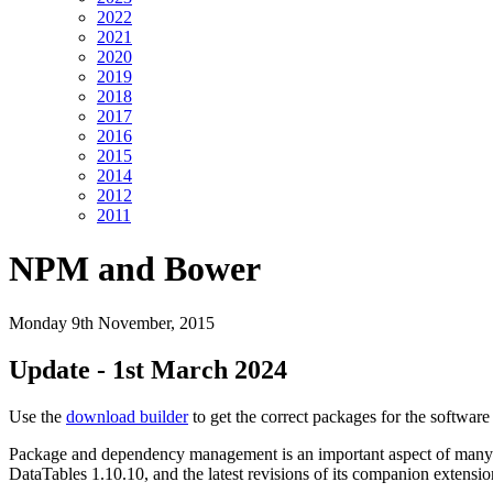
2022
2021
2020
2019
2018
2017
2016
2015
2014
2012
2011
NPM and Bower
Monday 9th November, 2015
Update - 1st March 2024
Use the
download builder
to get the correct packages for the softwar
Package and dependency management is an important aspect of many web
DataTables 1.10.10, and the latest revisions of its companion extens