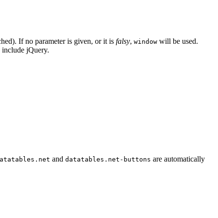
d). If no parameter is given, or it is
falsy
,
will be used.
window
 include jQuery.
and
are automatically
atatables.net
datatables.net-buttons