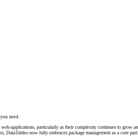
e you need.
-applications, particularly as their complexity continues to grow and m
ions, DataTables now fully embraces package management as a core part o