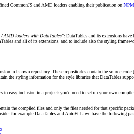
 defined CommonJS and AMD loaders enabling their publication on
NPM
 / AMD loaders with DataTables"
: DataTables and its extensions have
Tables and all of its extensions, and to include also the styling fram
nsion in its own repository. These repositories contain the source code 
tain the styling information for the style libraries that DataTables sup
 to easy inclusion in a project: you'd need to set up your own compile t
tain the compiled files and only the files needed for that specific pack
nsider for example DataTables and AutoFill - we have the following pac
o