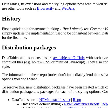
DataTables, its extensions and the styling options now feature well
use other tools such as
Browserify
and
WebJars
.
History
First a quick note for anyone thinking -
"but I already use CommonJS
simply updates the implementation used to be consistent between Data
for the first time.
Distribution packages
DataTables and its extensions are
available on GitHub
, with each exte
compiled files (e.g. no raw CSS or minified Javascript). They also con
style.
The information in these repositories don't immediately lend themselves
options you don't want.
To resolve this, new distribution packages have been created which con
distribution package
and
packages for each of the styling options. Co
DataTables core -
NPM: datatables.net
|
Repo
DataTables default styling -
NPM: datatables.net-dt
|
Rep