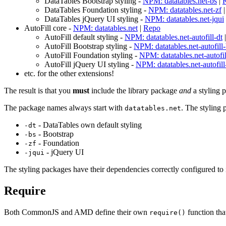
DataTables Bootstrap styling -
NPM: datatables.net-bs
|
DataTables Foundation styling -
NPM: datatables.net-zf
DataTables jQuery UI styling -
NPM: datatables.net-jqui
AutoFill core -
NPM: datatables.net
|
Repo
AutoFill default styling -
NPM: datatables.net-autofill-dt
AutoFill Bootstrap styling -
NPM: datatables.net-autofill
AutoFill Foundation styling -
NPM: datatables.net-autofil
AutoFill jQuery UI styling -
NPM: datatables.net-autofill
etc. for the other extensions!
The result is that you
must
include the library package
and
a styling 
The package names always start with
. The styling
datatables.net
- DataTables own default styling
-dt
- Bootstrap
-bs
- Foundation
-zf
- jQuery UI
-jqui
The styling packages have their dependencies correctly configured to i
Require
Both CommonJS and AMD define their own
function tha
require()