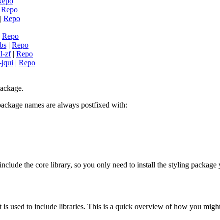
Repo
|
Repo
|
Repo
|
Repo
-bs
|
Repo
l-zf
|
Repo
-jqui
|
Repo
package.
 package names are always postfixed with:
nclude the core library, so you only need to install the styling packag
t is used to include libraries. This is a quick overview of how you migh