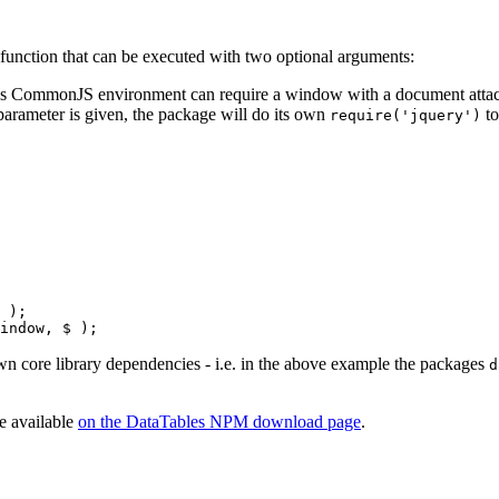
unction that can be executed with two optional arguments:
ess CommonJS environment can require a window with a document attache
parameter is given, the package will do its own
to
require('jquery')
 );

 own core library dependencies - i.e. in the above example the packages
d
re available
on the DataTables NPM download page
.