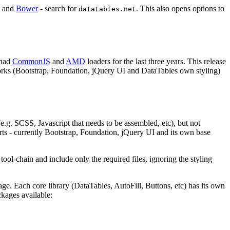
and
Bower
- search for
. This also opens options to
datatables.net
 had
CommonJS
and
AMD
loaders for the last three years. This release
eworks (Bootstrap, Foundation, jQuery UI and DataTables own styling)
(e.g. SCSS, Javascript that needs to be assembled, etc), but not
ports - currently Bootstrap, Foundation, jQuery UI and its own base
ool-chain and include only the required files, ignoring the styling
age. Each core library (DataTables, AutoFill, Buttons, etc) has its own
kages available: