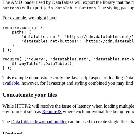
The AMD loader used by DataTables will export the library that the m
) will export
. The styling package
buttons
$.fn.dataTable.Buttons
For example, we might have:
require.config( {

    paths: {

        'datatables.net': 'https://cdn.datatables.net/1
        'datatables.net-buttons': 'https://cdn.datatabl
    }

} );

require( ['jquery', 'datatables.net', 'datatables.net-b
    $('#myTable').DataTable();

This example demonstrates only the Javascript aspect of loading DataT
available
, however, for Javascript and styling combined you may fin
Concatenate your files
While HTTP/2 will resolve the issue of latency when loading multiple 
environment such as
RequireJS
where each individual file being reque
The
DataTables download builder
can be used to create single files th