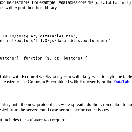
odule describes. For example DataTables core file (
)
datatables.net
s will export their host library.
.10.10/js/jquery.dataTables.min',

es.net/buttons/1.1.0/js/dataTables.buttons.min'

uttons'], function ($, dt, buttons) {

ables with RequireJS. Obviously you will likely wish to style the table
d it easier to use CommonJS combined with Browserify or the
DataTable
files, until the new protocol has wide-spread adoption, remember to co
sted from the server could case serious performance issues.
at includes the software you require.