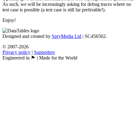
As such, we will be increasingly asking for debug traces where no
test case is possible (a test case is still far preferable!).
Enjoy!
Designed and created by
SpryMedia Ltd
| SC456502.
© 2007-2026
Privacy policy
|
Supporters
Engineered in 🏴󠁧󠁢󠁳󠁣󠁴󠁿 | Made for the World