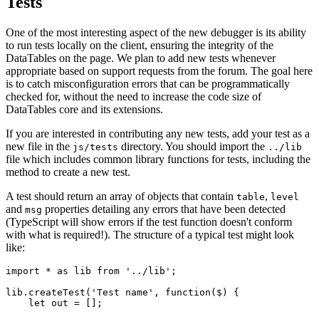
Tests
One of the most interesting aspect of the new debugger is its ability
to run tests locally on the client, ensuring the integrity of the
DataTables on the page. We plan to add new tests whenever
appropriate based on support requests from the forum. The goal here
is to catch misconfiguration errors that can be programmatically
checked for, without the need to increase the code size of
DataTables core and its extensions.
If you are interested in contributing any new tests, add your test as a
new file in the
directory. You should import the
js/tests
../lib
file which includes common library functions for tests, including the
method to create a new test.
A test should return an array of objects that contain
,
table
level
and
properties detailing any errors that have been detected
msg
(TypeScript will show errors if the test function doesn't conform
with what is required!). The structure of a typical test might look
like:
import * as lib from '../lib';

lib.createTest('Test name', function($) {

    let out = [];
