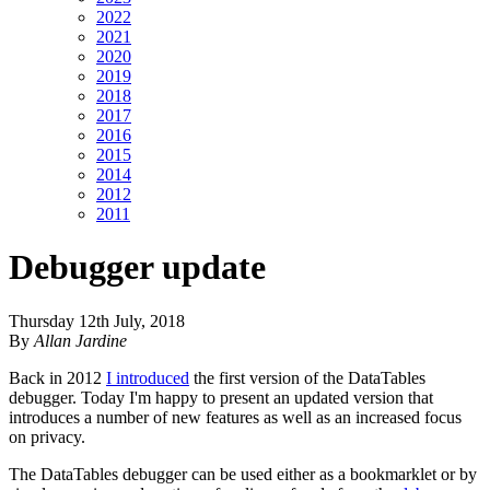
2022
2021
2020
2019
2018
2017
2016
2015
2014
2012
2011
Debugger update
Thursday 12th July, 2018
By
Allan Jardine
Back in 2012
I introduced
the first version of the DataTables
debugger. Today I'm happy to present an updated version that
introduces a number of new features as well as an increased focus
on privacy.
The DataTables debugger can be used either as a bookmarklet or by