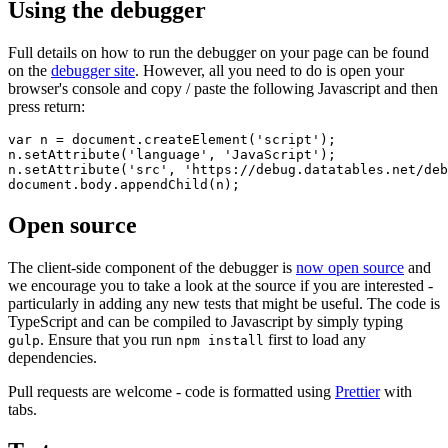
Using the debugger
Full details on how to run the debugger on your page can be found
on the
debugger site
. However, all you need to do is open your
browser's console and copy / paste the following Javascript and then
press return:
var n = document.createElement('script');

n.setAttribute('language', 'JavaScript');

n.setAttribute('src', 'https://debug.datatables.net/deb
Open source
The client-side component of the debugger is
now open source
and
we encourage you to take a look at the source if you are interested -
particularly in adding any new tests that might be useful. The code is
TypeScript and can be compiled to Javascript by simply typing
. Ensure that you run
first to load any
gulp
npm install
dependencies.
Pull requests are welcome - code is formatted using
Prettier
with
tabs.