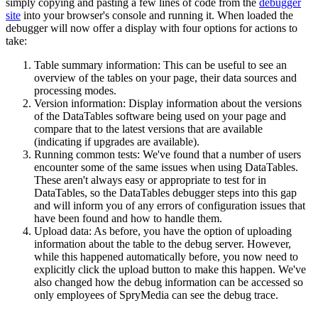
simply copying and pasting a few lines of code from the
debugger
site
into your browser's console and running it. When loaded the
debugger will now offer a display with four options for actions to
take:
Table summary information: This can be useful to see an
overview of the tables on your page, their data sources and
processing modes.
Version information: Display information about the versions
of the DataTables software being used on your page and
compare that to the latest versions that are available
(indicating if upgrades are available).
Running common tests: We've found that a number of users
encounter some of the same issues when using DataTables.
These aren't always easy or appropriate to test for in
DataTables, so the DataTables debugger steps into this gap
and will inform you of any errors of configuration issues that
have been found and how to handle them.
Upload data: As before, you have the option of uploading
information about the table to the debug server. However,
while this happened automatically before, you now need to
explicitly click the upload button to make this happen. We've
also changed how the debug information can be accessed so
only employees of SpryMedia can see the debug trace.