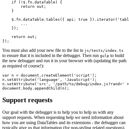
    if (!$.fn.dataTable) {

        return out;

    }

    $.fn.dataTable.tables({ api: true }).iterator('tabl
        ...

    });

    return out;

You must also add your new file to the list in
js/tests/index.ts
to ensure that it is included in the debugger. Then run
to build
gulp
the new debugger and run it in your browser with (updating the path
as required of course!):
var n = document.createElement('script');

n.setAttribute('language', 'JavaScript');

n.setAttribute('src', '/path/to/debug/index.js?rand=' +
Support requests
Our goal with the debugger is to help you to help us with any
support requests. When requesting help we need information about
how you are using DataTables and its extensions - the debugger can
typically give us that information (for non-styling related questions).