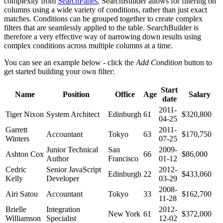
complexity from
SearchPanes
, SearchBuilder allows for filtering on
columns using a wide variety of conditions, rather than just exact
matches. Conditions can be grouped together to create complex
filters that are seamlessly applied to the table. SearchBuilder is
therefore a very effective way of narrowing down results using
complex conditions across multiple columns at a time.
You can see an example below - click the
Add Condition
button to
get started building your own filter:
Start
Name
Position
Office
Age
Salary
date
2011-
Tiger Nixon
System Architect
Edinburgh
61
$320,800
04-25
Garrett
2011-
Accountant
Tokyo
63
$170,750
Winters
07-25
Junior Technical
San
2009-
Ashton Cox
66
$86,000
Author
Francisco
01-12
Cedric
Senior JavaScript
2012-
Edinburgh
22
$433,060
Kelly
Developer
03-29
2008-
Airi Satou
Accountant
Tokyo
33
$162,700
11-28
Brielle
Integration
2012-
New York
61
$372,000
Williamson
Specialist
12-02