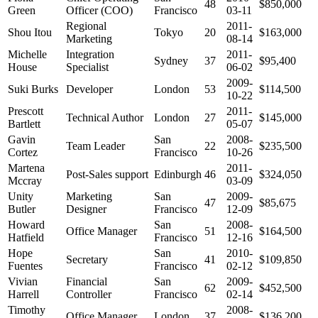
48
$850,000
Green
Officer (COO)
Francisco
03-11
Regional
2011-
Shou Itou
Tokyo
20
$163,000
Marketing
08-14
Michelle
Integration
2011-
Sydney
37
$95,400
House
Specialist
06-02
2009-
Suki Burks
Developer
London
53
$114,500
10-22
Prescott
2011-
Technical Author
London
27
$145,000
Bartlett
05-07
Gavin
San
2008-
Team Leader
22
$235,500
Cortez
Francisco
10-26
Martena
2011-
Post-Sales support
Edinburgh
46
$324,050
Mccray
03-09
Unity
Marketing
San
2009-
47
$85,675
Butler
Designer
Francisco
12-09
Howard
San
2008-
Office Manager
51
$164,500
Hatfield
Francisco
12-16
Hope
San
2010-
Secretary
41
$109,850
Fuentes
Francisco
02-12
Vivian
Financial
San
2009-
62
$452,500
Harrell
Controller
Francisco
02-14
Timothy
2008-
Office Manager
London
37
$136,200