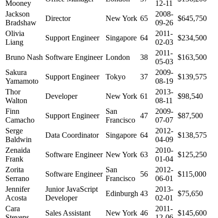
Mooney
12-11
Jackson
2008-
Director
New York
65
$645,750
Bradshaw
09-26
Olivia
2011-
Support Engineer
Singapore
64
$234,500
Liang
02-03
2011-
Bruno Nash
Software Engineer
London
38
$163,500
05-03
Sakura
2009-
Support Engineer
Tokyo
37
$139,575
Yamamoto
08-19
Thor
2013-
Developer
New York
61
$98,540
Walton
08-11
Finn
San
2009-
Support Engineer
47
$87,500
Camacho
Francisco
07-07
Serge
2012-
Data Coordinator
Singapore
64
$138,575
Baldwin
04-09
Zenaida
2010-
Software Engineer
New York
63
$125,250
Frank
01-04
Zorita
San
2012-
Software Engineer
56
$115,000
Serrano
Francisco
06-01
Jennifer
Junior JavaScript
2013-
Edinburgh
43
$75,650
Acosta
Developer
02-01
Cara
2011-
Sales Assistant
New York
46
$145,600
Stevens
12-06