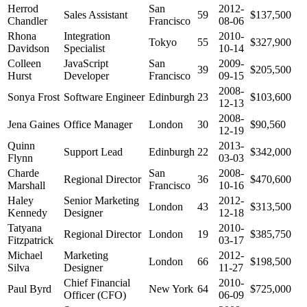
Herrod
San
2012-
Sales Assistant
59
$137,500
Chandler
Francisco
08-06
Rhona
Integration
2010-
Tokyo
55
$327,900
Davidson
Specialist
10-14
Colleen
JavaScript
San
2009-
39
$205,500
Hurst
Developer
Francisco
09-15
2008-
Sonya Frost
Software Engineer
Edinburgh
23
$103,600
12-13
2008-
Jena Gaines
Office Manager
London
30
$90,560
12-19
Quinn
2013-
Support Lead
Edinburgh
22
$342,000
Flynn
03-03
Charde
San
2008-
Regional Director
36
$470,600
Marshall
Francisco
10-16
Haley
Senior Marketing
2012-
London
43
$313,500
Kennedy
Designer
12-18
Tatyana
2010-
Regional Director
London
19
$385,750
Fitzpatrick
03-17
Michael
Marketing
2012-
London
66
$198,500
Silva
Designer
11-27
Chief Financial
2010-
Paul Byrd
New York
64
$725,000
Officer (CFO)
06-09