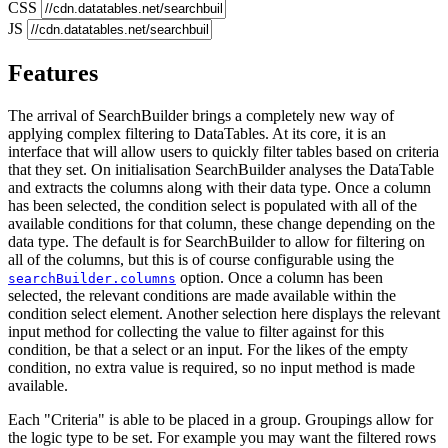
CSS
JS
Features
The arrival of SearchBuilder brings a completely new way of
applying complex filtering to DataTables. At its core, it is an
interface that will allow users to quickly filter tables based on criteria
that they set. On initialisation SearchBuilder analyses the DataTable
and extracts the columns along with their data type. Once a column
has been selected, the condition select is populated with all of the
available conditions for that column, these change depending on the
data type. The default is for SearchBuilder to allow for filtering on
all of the columns, but this is of course configurable using the
option. Once a column has been
searchBuilder.columns
selected, the relevant conditions are made available within the
condition select element. Another selection here displays the relevant
input method for collecting the value to filter against for this
condition, be that a select or an input. For the likes of the empty
condition, no extra value is required, so no input method is made
available.
Each "Criteria" is able to be placed in a group. Groupings allow for
the logic type to be set. For example you may want the filtered rows