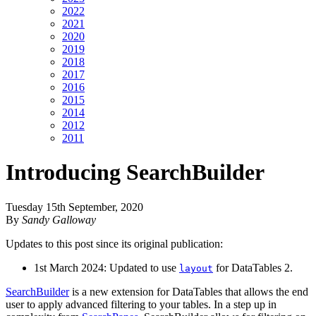
2022
2021
2020
2019
2018
2017
2016
2015
2014
2012
2011
Introducing SearchBuilder
Tuesday 15th September, 2020
By
Sandy Galloway
Updates to this post since its original publication:
1st March 2024: Updated to use
for DataTables 2.
layout
SearchBuilder
is a new extension for DataTables that allows the end
user to apply advanced filtering to your tables. In a step up in