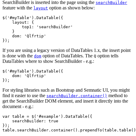
SearchBuilder is inserted into the page using the
searchBuilder
feature with the
option as shown below:
layout
$('#myTable').DataTable({

    layout: {

        top1: 'searchBuilder'

    }

    dom: 'Qlfrtip'

If you are using a legacy version of DataTables 1.x, the insert point
is done with the
option of DataTables. The
option tells
dom
Q
DataTables where to show SearchBuilder - e.g.:
$('#myTable').DataTable({

    dom: 'Qlfrtip'

For styling libraries such as Bootstrap and Semnatic UI, you might
find it easier to use the
method to
searchBuilder.container()
get the SearchBuilder DOM element, and insert it directly into the
document - e.g.:
var table = $('#example').DataTable({

    searchBuilder: true

});
