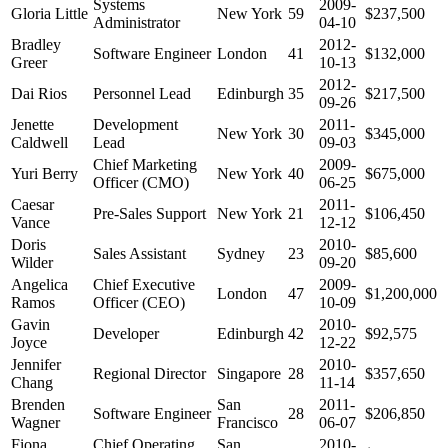
Systems
2009-
Gloria Little
New York
59
$237,500
Administrator
04-10
Bradley
2012-
Software Engineer
London
41
$132,000
Greer
10-13
2012-
Dai Rios
Personnel Lead
Edinburgh
35
$217,500
09-26
Jenette
Development
2011-
New York
30
$345,000
Caldwell
Lead
09-03
Chief Marketing
2009-
Yuri Berry
New York
40
$675,000
Officer (CMO)
06-25
Caesar
2011-
Pre-Sales Support
New York
21
$106,450
Vance
12-12
Doris
2010-
Sales Assistant
Sydney
23
$85,600
Wilder
09-20
Angelica
Chief Executive
2009-
London
47
$1,200,000
Ramos
Officer (CEO)
10-09
Gavin
2010-
Developer
Edinburgh
42
$92,575
Joyce
12-22
Jennifer
2010-
Regional Director
Singapore
28
$357,650
Chang
11-14
Brenden
San
2011-
Software Engineer
28
$206,850
Wagner
Francisco
06-07
Fiona
Chief Operating
San
2010-