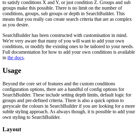
to satisfy conditions X and Y, or just condition Z. Groups and sub
groups make this possible. There is no limit on the number of
conditions, groups, sub groups or depth in SearchBuilder. This
means that you really can create search criteria that are as complex
as you desire.
SearchBuilder has been constructed with customisation in mind.
We're very aware that many of you will want to add your own
conditions, or modify the existing ones to be tailored to your needs.
Full documentation for how to add your own conditions is available
in
the docs
.
Usage
Beyond the core set of features and the custom conditions
configuration options, there are a handful of config options for
SearchBuilder. These include setting depth limits, default logic for
groups and pre-defined criteria. There is also a quick option to
greyscale the colours in SearchBuilder if you are looking for a more
subtle styling approach. As always though, it is possible to add your
own styling to SearchBuilder.
Layout