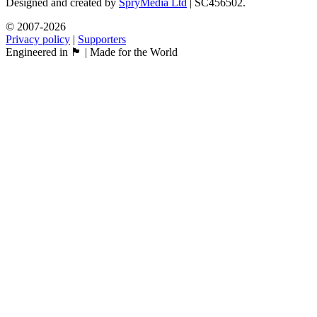
Designed and created by
SpryMedia Ltd
| SC456502.
© 2007-2026
Privacy policy
|
Supporters
Engineered in 🏴󠁧󠁢󠁳󠁣󠁴󠁿 | Made for the World