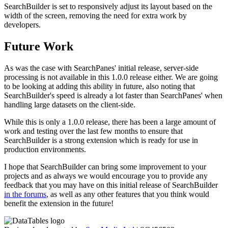
SearchBuilder is set to responsively adjust its layout based on the
width of the screen, removing the need for extra work by
developers.
Future Work
As was the case with SearchPanes' initial release, server-side
processing is not available in this 1.0.0 release either. We are going
to be looking at adding this ability in future, also noting that
SearchBuilder's speed is already a lot faster than SearchPanes' when
handling large datasets on the client-side.
While this is only a 1.0.0 release, there has been a large amount of
work and testing over the last few months to ensure that
SearchBuilder is a strong extension which is ready for use in
production environments.
I hope that SearchBuilder can bring some improvement to your
projects and as always we would encourage you to provide any
feedback that you may have on this initial release of SearchBuilder
in the forums
, as well as any other features that you think would
benefit the extension in the future!