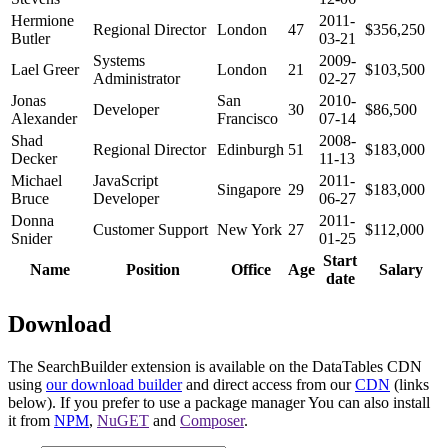
Hermione
2011-
Regional Director
London
47
$356,250
Butler
03-21
Systems
2009-
Lael Greer
London
21
$103,500
Administrator
02-27
Jonas
San
2010-
Developer
30
$86,500
Alexander
Francisco
07-14
Shad
2008-
Regional Director
Edinburgh
51
$183,000
Decker
11-13
Michael
JavaScript
2011-
Singapore
29
$183,000
Bruce
Developer
06-27
Donna
2011-
Customer Support
New York
27
$112,000
Snider
01-25
Start
Name
Position
Office
Age
Salary
date
Download
The SearchBuilder extension is available on the DataTables CDN
using
our download builder
and direct access from our
CDN
(links
below). If you prefer to use a package manager You can also install
it from
NPM
,
NuGET
and
Composer
.