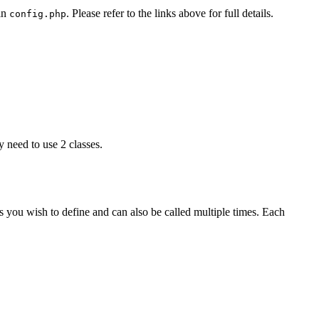
 in
. Please refer to the links above for full details.
config.php
ly need to use 2 classes.
 you wish to define and can also be called multiple times. Each