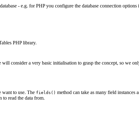
 database - e.g. for PHP you configure the database connection options
aTables PHP library.
we will consider a very basic initialisation to grasp the concept, so we on
 we want to use. The
method can take as many field instances as
fields()
 to read the data from.