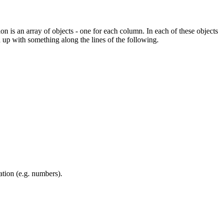
n is an array of objects - one for each column. In each of these objec
 up with something along the lines of the following.
ation (e.g. numbers).