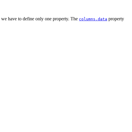
ts we have to define only one property. The
property
columns.data