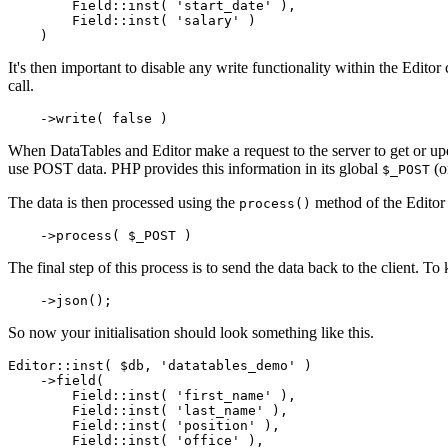
        Field::inst( 'start_date' ),

        Field::inst( 'salary' )

It's then important to disable any write functionality within the Edito
call.
When DataTables and Editor make a request to the server to get or up
use POST data. PHP provides this information in its global
(o
$_POST
The data is then processed using the
method of the Editor 
process()
The final step of this process is to send the data back to the client. T
So now your initialisation should look something like this.
Editor::inst( $db, 'datatables_demo' )

    ->field(

        Field::inst( 'first_name' ),

        Field::inst( 'last_name' ),

        Field::inst( 'position' ),

        Field::inst( 'office' ),
