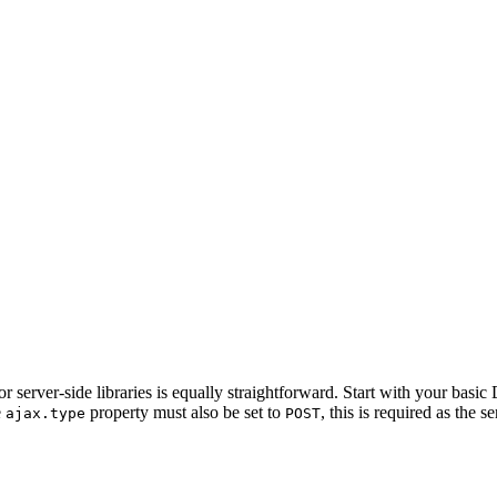
r server-side libraries is equally straightforward. Start with your basic
e
property must also be set to
, this is required as the s
ajax.type
POST