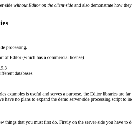
ver-side
without Editor on the client-side
and also demonstrate how they 
ies
side processing.
rt of Editor (which has a commercial license)
.9.3
fferent databases
es examples is useful and serves a purpose, the Editor libraries are fa
 we have no plans to expand the demo server-side processing script to i
w things that you must first do. Firstly on the server-side you have to d