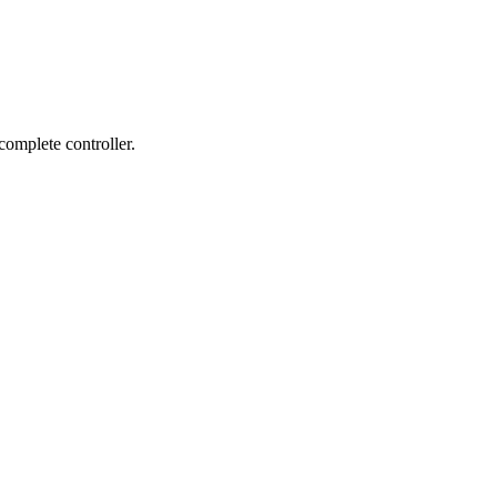
complete controller.