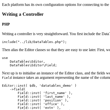
Each platform has its own configuration options for connecting to the
Writing a Controller
PHP
Writing a controller is very straightforward. You first include the Dat
Then alias the Editor classes so that they are easy to use later. First, 
use

    DataTables\Editor,

Next up is to initialise an instance of the Editor class, and the fields
instance takes an argument representing the name of the column
Field
Editor::inst( $db, 'datatables_demo' )

    ->field(

        Field::inst( 'first_name' ),

        Field::inst( 'last_name' ),

        Field::inst( 'position' ),

        Field::inst( 'office' ),

        Field::inst( 'extn' ),
