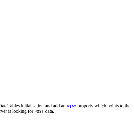
 DataTables initialisation and add an
property which points to the
ajax
erver is looking for
data.
POST