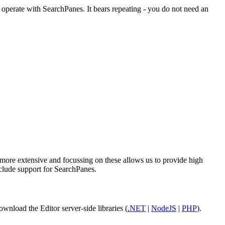
operate with SearchPanes. It bears repeating - you do not need an
r more extensive and focussing on these allows us to provide high
nclude support for SearchPanes.
ownload the Editor server-side libraries (
.NET
|
NodeJS
|
PHP
).