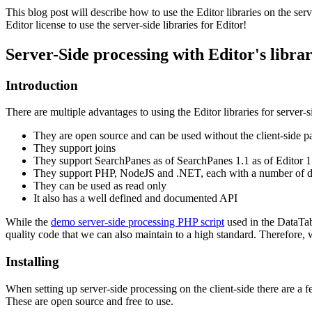
This blog post will describe how to use the Editor libraries on the ser
Editor license to use the server-side libraries for Editor!
Server-Side processing with Editor's librar
Introduction
There are multiple advantages to using the Editor libraries for server-
They are open source and can be used without the client-side pa
They support joins
They support SearchPanes as of SearchPanes 1.1 as of Editor 1
They support PHP, NodeJS and .NET, each with a number of di
They can be used as read only
It also has a well defined and documented API
While the
demo server-side processing PHP script
used in the DataTabl
quality code that we can also maintain to a high standard. Therefore,
Installing
When setting up server-side processing on the client-side there are a fe
These are open source and free to use.