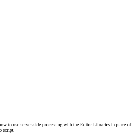
w to use server-side processing with the Editor Libraries in place of
 script.