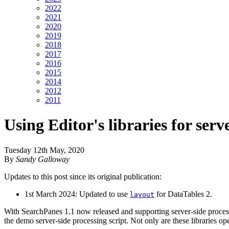
2022
2021
2020
2019
2018
2017
2016
2015
2014
2012
2011
Using Editor's libraries for serv
Tuesday 12th May, 2020
By
Sandy Galloway
Updates to this post since its original publication:
1st March 2024: Updated to use
for DataTables 2.
layout
With SearchPanes 1.1 now released and supporting server-side processi
the demo server-side processing script. Not only are these libraries o