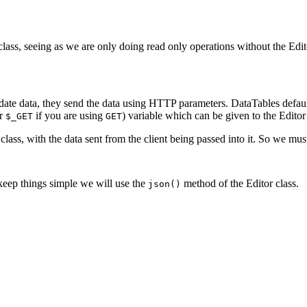
r class, seeing as we are only doing read only operations without the Edi
date data, they send the data using HTTP parameters. DataTables defau
r
if you are using
) variable which can be given to the Editor
$_GET
GET
class, with the data sent from the client being passed into it. So we mu
o keep things simple we will use the
method of the Editor class.
json()