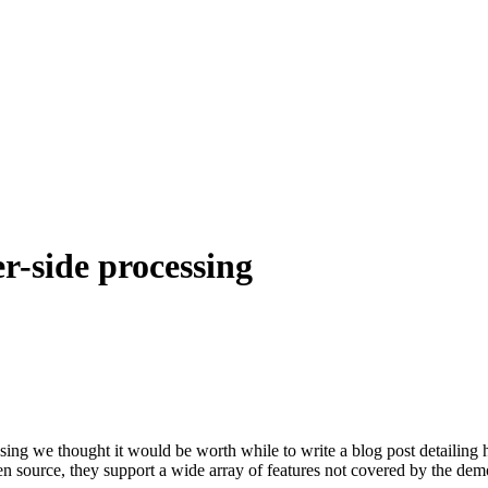
er-side processing
ng we thought it would be worth while to write a blog post detailing ho
pen source, they support a wide array of features not covered by the demo