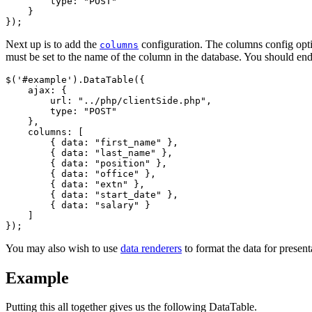
        type: "POST"

    }

Next up is to add the
configuration. The columns config optio
columns
must be set to the name of the column in the database. You should end
$('#example').DataTable({

    ajax: {

        url: "../php/clientSide.php",

        type: "POST"

    },

    columns: [

        { data: "first_name" },

        { data: "last_name" },

        { data: "position" },

        { data: "office" },

        { data: "extn" },

        { data: "start_date" },

        { data: "salary" }

    ]

You may also wish to use
data renderers
to format the data for present
Example
Putting this all together gives us the following DataTable.