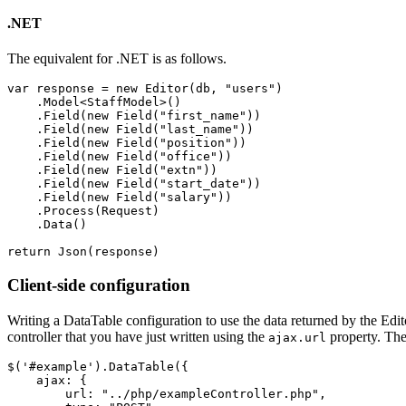
.NET
The equivalent for .NET is as follows.
var response = new Editor(db, "users")

    .Model<StaffModel>()

    .Field(new Field("first_name"))

    .Field(new Field("last_name"))

    .Field(new Field("position"))

    .Field(new Field("office"))

    .Field(new Field("extn"))

    .Field(new Field("start_date"))

    .Field(new Field("salary"))

    .Process(Request)

    .Data()

Client-side configuration
Writing a DataTable configuration to use the data returned by the Edito
controller that you have just written using the
property. Th
ajax.url
$('#example').DataTable({

    ajax: {

        url: "../php/exampleController.php",
