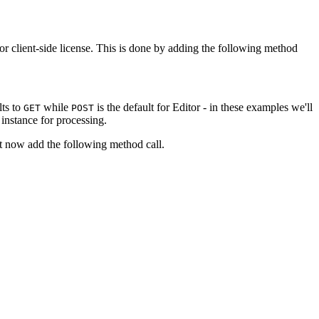
tor client-side license. This is done by adding the following method
lts to
while
is the default for Editor - in these examples we'll
GET
POST
 instance for processing.
st now add the following method call.