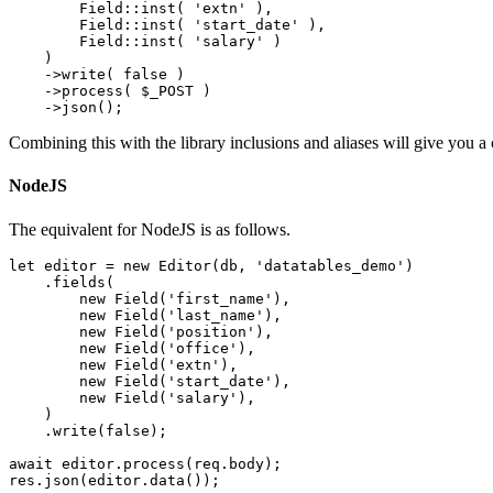
        Field::inst( 'extn' ),

        Field::inst( 'start_date' ),

        Field::inst( 'salary' )

    )

    ->write( false )

    ->process( $_POST )

Combining this with the library inclusions and aliases will give you a 
NodeJS
The equivalent for NodeJS is as follows.
let editor = new Editor(db, 'datatables_demo')

    .fields(

        new Field('first_name'),

        new Field('last_name'),

        new Field('position'),

        new Field('office'),

        new Field('extn'),

        new Field('start_date'),

        new Field('salary'),

    )

    .write(false);

await editor.process(req.body);
