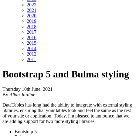
2022
2021
2020
2019
2018
2017
2016
2015
2014
2012
2011
Bootstrap 5 and Bulma styling
Thursday 10th June, 2021
By
Allan Jardine
DataTables has long had the ability to integrate with external styling
libraries, ensuring that your tables look and feel the same as the rest
of your site or application. Today, I'm pleased to announce that we
are adding support for two more styling libraries:
Bootstrap 5