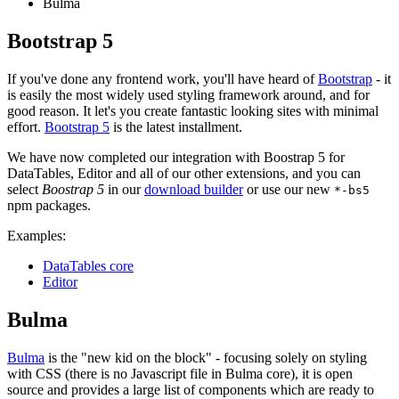
Bulma
Bootstrap 5
If you've done any frontend work, you'll have heard of
Bootstrap
- it
is easily the most widely used styling framework around, and for
good reason. It let's you create fantastic looking sites with minimal
effort.
Bootstrap 5
is the latest installment.
We have now completed our integration with Boostrap 5 for
DataTables, Editor and all of our other extensions, and you can
select
Boostrap 5
in our
download builder
or use our new
*-bs5
npm packages.
Examples:
DataTables core
Editor
Bulma
Bulma
is the "new kid on the block" - focusing solely on styling
with CSS (there is no Javascript file in Bulma core), it is open
source and provides a large list of components which are ready to