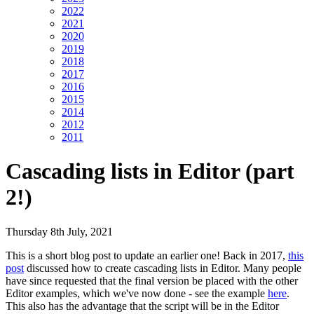
2022
2021
2020
2019
2018
2017
2016
2015
2014
2012
2011
Cascading lists in Editor (part
2!)
Thursday 8th July, 2021
This is a short blog post to update an earlier one! Back in 2017,
this
post
discussed how to create cascading lists in Editor. Many people
have since requested that the final version be placed with the other
Editor examples, which we've now done - see the example
here
.
This also has the advantage that the script will be in the Editor