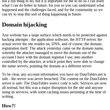
not a fun thing to do, but it is important for me to do so I can learn
what I can do better in future, for you so you can understand what
happened and the challenges faced, and for the community so we
can try to stop this sort of thing happening in future.
Domain hijacking
Any website has a large surface which needs to be protected against
hacking attempts - the application software, the HTTP server, the
actual server the site resides on, DNS, and of course, the domain
registration itself. The attack yesterday came on the domain name,
whereby the attacker managed to move the domain out of the
account I have with the domain registrar I use, into another
controlled by the attacker, at which point they were able to change
the name servers, pointing the domain at a different server.
To be clear, any account information you have on DataTables.net is
safe - the server was never breached. The content on the DataTables
server is safe. The DataTables source code is safe. Services are now
all normal, but this was a major disruption for the site and anyone
using its services, with some caching issues persisting at the time of
writing.
How?!