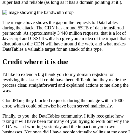
super fast and reliable (as long as it has a domain pointing at it!).
The image above shows the gap in the requests to DataTables
during the attack. The CDN has around 55TB of data transferred
per month. At approximately 3'440 million requests, that is a lot of
Javascript and CSS! It will also give you an idea of the impact that a
disruption to the CDN will have around the web, and what makes
DataTables a valuable target for an attack of this type.
Credit where it is due
I'd like to extend a big thank you to my domain registrar for
resolving this issue. It could have been difficult, but they made the
process clear, straightforward and explained actions to me along the
way.
CloudFlare, they blocked requests during the outage with a 1000
error, which could otherwise have been served maliciously.
Finally, to you, the DataTables community. I fully recognise how
taxing it will have been for many of you trying to work out why the
CDN wasn't working yesterday and the impact on your own
businesses. Not once did I have people virtually yelling at me once I