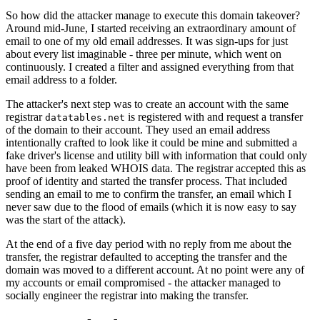
So how did the attacker manage to execute this domain takeover?
Around mid-June, I started receiving an extraordinary amount of
email to one of my old email addresses. It was sign-ups for just
about every list imaginable - three per minute, which went on
continuously. I created a filter and assigned everything from that
email address to a folder.
The attacker's next step was to create an account with the same
registrar
is registered with and request a transfer
datatables.net
of the domain to their account. They used an email address
intentionally crafted to look like it could be mine and submitted a
fake driver's license and utility bill with information that could only
have been from leaked WHOIS data. The registrar accepted this as
proof of identity and started the transfer process. That included
sending an email to me to confirm the transfer, an email which I
never saw due to the flood of emails (which it is now easy to say
was the start of the attack).
At the end of a five day period with no reply from me about the
transfer, the registrar defaulted to accepting the transfer and the
domain was moved to a different account. At no point were any of
my accounts or email compromised - the attacker managed to
socially engineer the registrar into making the transfer.