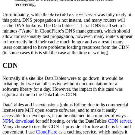
recovering.
Unfortunately, while the
server was fully ready at
datatables.net
this point, DNS propagation is not instant, and many routers will
cache DNS lookups. The DataTables TTL for DNS is all set to 5
minutes ("Auto" in CloudFlare's DNS management), which should
allow for reasonably fast propagation, however, many routers appear
to incorrectly hold their cache much longer and as a result many
users continued to have problems loading resources from the CDN
(in some cases this is still the case at the time of writing).
CDN
Normally if a site like DataTables were to go down, it would be
irritating, but we can all survive without documentation for a
software library for a day. However, the impact in this case was
significant due to the DataTables CDN.
DataTables and its extensions (minus Editor, due to its commercial
license) are MIT open source software, and to make it easily
accessible for developers, it can be obtained in a number of ways -
NPM
,
download
for self hosting, or via the DataTables
CDN server
.
Many choose to use the CDN - I provide it for free and it is fast and
convenient. I use
CloudFlare
as a caching service, which makes it