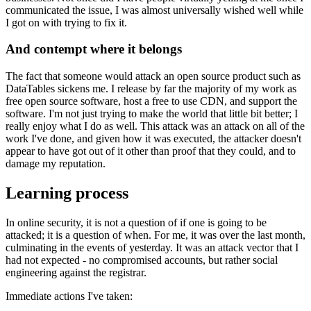
communicated the issue, I was almost universally wished well while
I got on with trying to fix it.
And contempt where it belongs
The fact that someone would attack an open source product such as
DataTables sickens me. I release by far the majority of my work as
free open source software, host a free to use CDN, and support the
software. I'm not just trying to make the world that little bit better; I
really enjoy what I do as well. This attack was an attack on all of the
work I've done, and given how it was executed, the attacker doesn't
appear to have got out of it other than proof that they could, and to
damage my reputation.
Learning process
In online security, it is not a question of if one is going to be
attacked; it is a question of when. For me, it was over the last month,
culminating in the events of yesterday. It was an attack vector that I
had not expected - no compromised accounts, but rather social
engineering against the registrar.
Immediate actions I've taken: