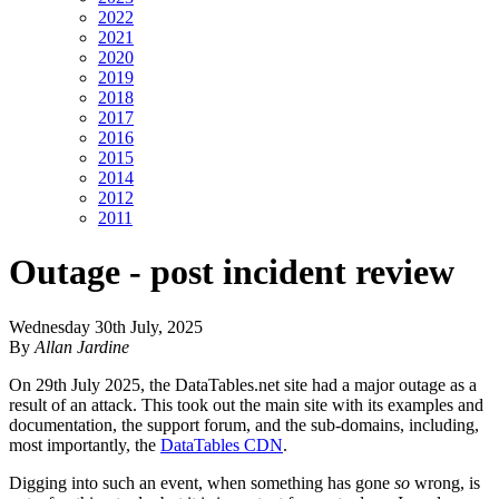
2022
2021
2020
2019
2018
2017
2016
2015
2014
2012
2011
Outage - post incident review
Wednesday 30th July, 2025
By
Allan Jardine
On 29th July 2025, the DataTables.net site had a major outage as a
result of an attack. This took out the main site with its examples and
documentation, the support forum, and the sub-domains, including,
most importantly, the
DataTables CDN
.
Digging into such an event, when something has gone
so
wrong, is