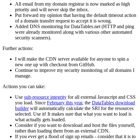
All email from my domain registrar is now marked as high
priority and will never skip the inbox.
Put forward my opinion that having the default timeout action
of a domain transfer request to accept it is wrong.
Added DNS monitoring for DataTables.net (HTTP and ping
were already monitored along with various other automated
security scanners).
Further actions:
I will make the CDN server available for anyone to spin a
new one up with checkout from GitHub.
Continue to improve my security monitoring of all domains I
manage.
Actions you can take:
Use
sub-resource integrity
for all external Javascript and CSS
you load. Since
February this year
, the
DataTables download
builder
will automatically calculate the SRI for the resources
selected. Use it! It makes sure that what you want to load is
what actually gets loaded.
Consider if you want to download and host the files yourself,
rather than loading them from an external CDN.
If you ever get a flood of sign up emails - consider that it is to