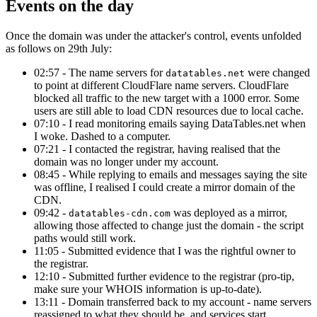
Events on the day
Once the domain was under the attacker's control, events unfolded
as follows on 29th July:
02:57 - The name servers for
were changed
datatables.net
to point at different CloudFlare name servers. CloudFlare
blocked all traffic to the new target with a 1000 error. Some
users are still able to load CDN resources due to local cache.
07:10 - I read monitoring emails saying DataTables.net when
I woke. Dashed to a computer.
07:21 - I contacted the registrar, having realised that the
domain was no longer under my account.
08:45 - While replying to emails and messages saying the site
was offline, I realised I could create a mirror domain of the
CDN.
09:42 -
was deployed as a mirror,
datatables-cdn.com
allowing those affected to change just the domain - the script
paths would still work.
11:05 - Submitted evidence that I was the rightful owner to
the registrar.
12:10 - Submitted further evidence to the registrar (pro-tip,
make sure your WHOIS information is up-to-date).
13:11 - Domain transferred back to my account - name servers
reassigned to what they should be, and services start