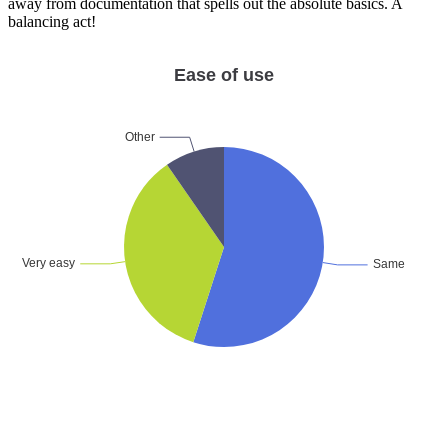
away from documentation that spells out the absolute basics. A
balancing act!