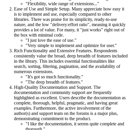
"Flexibility, wide range of extensions..."
Ease of Use and Simple Setup. Many appreciate how easy it
is to implement and use, especially compared to other
libraries. There was praise for its simplicity, ready-to-use
nature, and the low "delivery:effort ratio", meaning it quickly
provides a lot of value. For many, it "just works" right out of
the box with minimal code.
"I just love the ease of use."
"Very simple to implement and optimize for user."
Rich Functionality and Extensive Features. Respondents
consistently value the broad, deep breadth of features included
in the library. This includes essential functionalities like
search, sorting, filtering, pagination, and the availability of
numerous extensions.
"It's got so much functionality."
"The deep breadth of features."
High-Quality Documentation and Support. The
documentation and community support are frequently
highlighted as excellent. Users describe the documentation as
complete, thorough, helpful, pragmatic, and having great
examples. Furthermore, the active involvement of the
author(s) and support team on the forums is a major plus,
demonstrating commitment to the product.
"I like the documentation, it seems quite complete and
thorough."