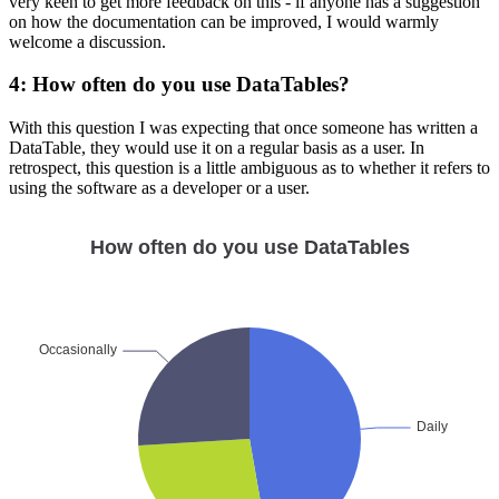
very keen to get more feedback on this - if anyone has a suggestion
on how the documentation can be improved, I would warmly
welcome a discussion.
4: How often do you use DataTables?
With this question I was expecting that once someone has written a
DataTable, they would use it on a regular basis as a user. In
retrospect, this question is a little ambiguous as to whether it refers to
using the software as a developer or a user.