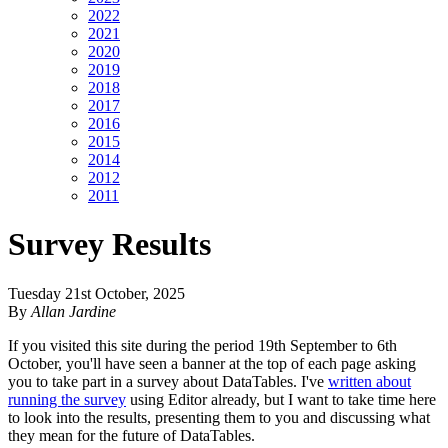
2022
2021
2020
2019
2018
2017
2016
2015
2014
2012
2011
Survey Results
Tuesday 21st October, 2025
By
Allan Jardine
If you visited this site during the period 19th September to 6th
October, you'll have seen a banner at the top of each page asking
you to take part in a survey about DataTables. I've
written about
running the survey
using Editor already, but I want to take time here
to look into the results, presenting them to you and discussing what
they mean for the future of DataTables.