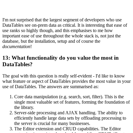
I'm not surprised that the largest segment of developers who use
DataTables see on-prem data as critical. It is interesting that ease of
use ranks so highly though, and this emphasises to me how
important ease of use throughout the whole stack is, not just the
database, but the installation, setup and of course the
documentation
!
13: What functionality do you value the most in
DataTables?
The goal with this question is really self-evident - I'd like to know
what feature or aspect of DataTables provides the most value in your
use of DataTables. The answers are summarised as:
Core data manipulation (e.g. search, sort, filter). This is the
single most valuable set of features, forming the foundation of
the library.
Server-side processing and AJAX handling. The ability to
efficiently handle large data sets by offloading processing to
the server is crucial for many businesses.
The Editor extension and CRUD capabilities. The Editor