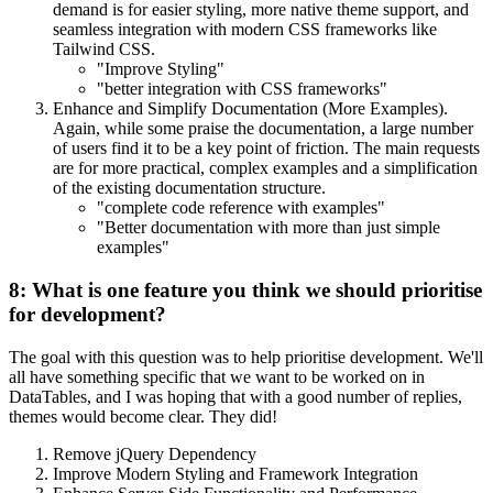
demand is for easier styling, more native theme support, and
seamless integration with modern CSS frameworks like
Tailwind CSS.
"Improve Styling"
"better integration with CSS frameworks"
Enhance and Simplify Documentation (More Examples).
Again, while some praise the documentation, a large number
of users find it to be a key point of friction. The main requests
are for more practical, complex examples and a simplification
of the existing documentation structure.
"complete code reference with examples"
"Better documentation with more than just simple
examples"
8: What is one feature you think we should prioritise
for development?
The goal with this question was to help prioritise development. We'll
all have something specific that we want to be worked on in
DataTables, and I was hoping that with a good number of replies,
themes would become clear. They did!
Remove jQuery Dependency
Improve Modern Styling and Framework Integration