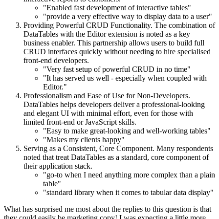
"Enabled fast development of interactive tables"
"provide a very effective way to display data to a user"
Providing Powerful CRUD Functionality. The combination of
DataTables with the Editor extension is noted as a key
business enabler. This partnership allows users to build full
CRUD interfaces quickly without needing to hire specialised
front-end developers.
"Very fast setup of powerful CRUD in no time"
"It has served us well - especially when coupled with
Editor."
Professionalism and Ease of Use for Non-Developers.
DataTables helps developers deliver a professional-looking
and elegant UI with minimal effort, even for those with
limited front-end or JavaScript skills.
"Easy to make great-looking and well-working tables"
"Makes my clients happy"
Serving as a Consistent, Core Component. Many respondents
noted that treat DataTables as a standard, core component of
their application stack.
"go-to when I need anything more complex than a plain
table"
"standard library when it comes to tabular data display"
What has surprised me most about the replies to this question is that
they could easily be marketing copy! I was expecting a little more