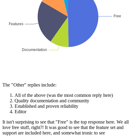
The "Other" replies include:
All of the above (was the most common reply here)
Quality documentation and community
Established and proven reliability
Editor
It isn't surprising to see that "Free" is the top response here. We all
love free stuff, right?! It was good to see that the feature set and
support are included here, and somewhat ironic to see