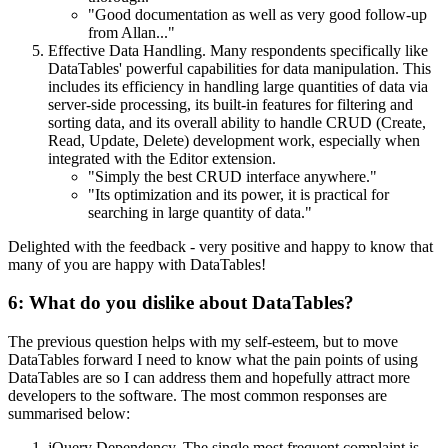
"Good documentation as well as very good follow-up
from Allan..."
Effective Data Handling. Many respondents specifically like
DataTables' powerful capabilities for data manipulation. This
includes its efficiency in handling large quantities of data via
server-side processing, its built-in features for filtering and
sorting data, and its overall ability to handle CRUD (Create,
Read, Update, Delete) development work, especially when
integrated with the Editor extension.
"Simply the best CRUD interface anywhere."
"Its optimization and its power, it is practical for
searching in large quantity of data."
Delighted with the feedback - very positive and happy to know that
many of you are happy with DataTables!
6: What do you dislike about DataTables?
The previous question helps with my self-esteem, but to move
DataTables forward I need to know what the pain points of using
DataTables are so I can address them and hopefully attract more
developers to the software. The most common responses are
summarised below:
jQuery Dependency. The single most frequent complaint is