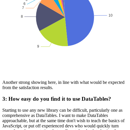
Another strong showing here, in line with what would be expected
from the satisfaction results.
3: How easy do you find it to use DataTables?
Starting to use any new library can be difficult, particularly one as
comprehensive as DataTables. I want to make DataTables
approachable, but at the same time don't wish to teach the basics of
JavaScript, or put off experienced devs who would quickly turn