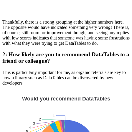
Thankfully, there is a strong grouping at the higher numbers here.
The opposite would have indicated something very wrong! There is,
of course, still room for improvement though, and seeing any replies
with low scores indicates that someone was having some frustrations
with what they were trying to get DataTables to do.
2: How likely are you to recommend DataTables to a
friend or colleague?
This is particularly important for me, as organic referrals are key to
how a library such as DataTables can be discovered by new
developers.