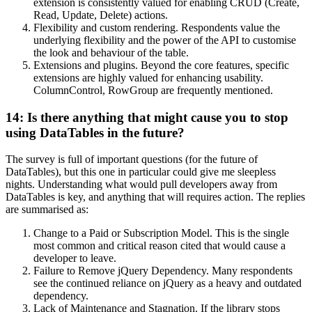
extension is consistently valued for enabling CRUD (Create,
Read, Update, Delete) actions.
Flexibility and custom rendering. Respondents value the
underlying flexibility and the power of the API to customise
the look and behaviour of the table.
Extensions and plugins. Beyond the core features, specific
extensions are highly valued for enhancing usability.
ColumnControl, RowGroup are frequently mentioned.
14: Is there anything that might cause you to stop
using DataTables in the future?
The survey is full of important questions (for the future of
DataTables), but this one in particular could give me sleepless
nights. Understanding what would pull developers away from
DataTables is key, and anything that will requires action. The replies
are summarised as:
Change to a Paid or Subscription Model. This is the single
most common and critical reason cited that would cause a
developer to leave.
Failure to Remove jQuery Dependency. Many respondents
see the continued reliance on jQuery as a heavy and outdated
dependency.
Lack of Maintenance and Stagnation. If the library stops