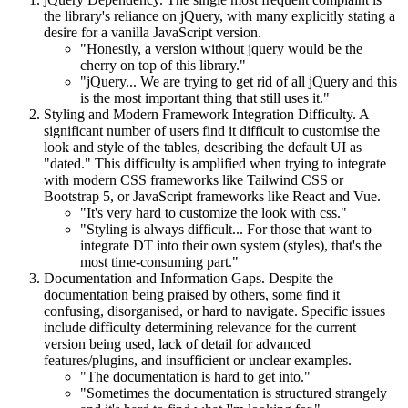
the library's reliance on jQuery, with many explicitly stating a
desire for a vanilla JavaScript version.
"Honestly, a version without jquery would be the
cherry on top of this library."
"jQuery... We are trying to get rid of all jQuery and this
is the most important thing that still uses it."
Styling and Modern Framework Integration Difficulty. A
significant number of users find it difficult to customise the
look and style of the tables, describing the default UI as
"dated." This difficulty is amplified when trying to integrate
with modern CSS frameworks like Tailwind CSS or
Bootstrap 5, or JavaScript frameworks like React and Vue.
"It's very hard to customize the look with css."
"Styling is always difficult... For those that want to
integrate DT into their own system (styles), that's the
most time-consuming part."
Documentation and Information Gaps. Despite the
documentation being praised by others, some find it
confusing, disorganised, or hard to navigate. Specific issues
include difficulty determining relevance for the current
version being used, lack of detail for advanced
features/plugins, and insufficient or unclear examples.
"The documentation is hard to get into."
"Sometimes the documentation is structured strangely