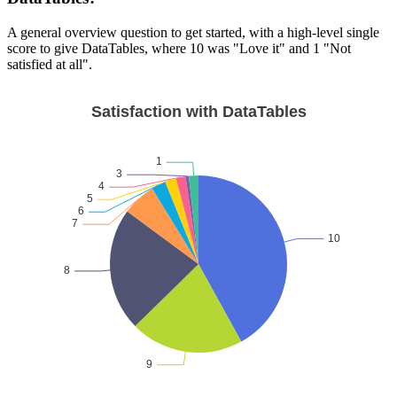
A general overview question to get started, with a high-level single
score to give DataTables, where 10 was "Love it" and 1 "Not
satisfied at all".