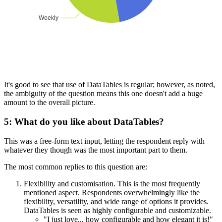
It's good to see that use of DataTables is regular; however, as noted,
the ambiguity of the question means this one doesn't add a huge
amount to the overall picture.
5: What do you like about DataTables?
This was a free-form text input, letting the respondent reply with
whatever they though was the most important part to them.
The most common replies to this question are:
Flexibility and customisation. This is the most frequently
mentioned aspect. Respondents overwhelmingly like the
flexibility, versatility, and wide range of options it provides.
DataTables is seen as highly configurable and customizable.
"I just love... how configurable and how elegant it is!"