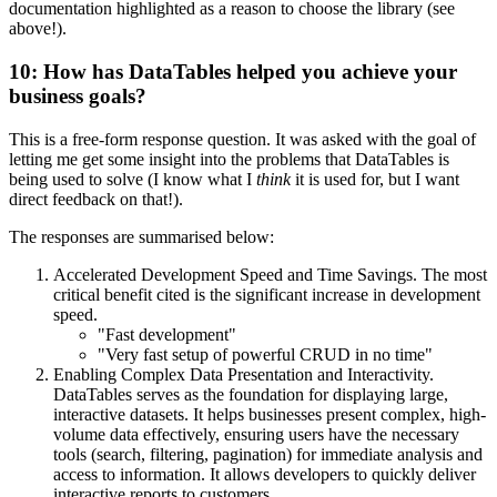
documentation highlighted as a reason to choose the library (see
above!).
10: How has DataTables helped you achieve your
business goals?
This is a free-form response question. It was asked with the goal of
letting me get some insight into the problems that DataTables is
being used to solve (I know what I
think
it is used for, but I want
direct feedback on that!).
The responses are summarised below:
Accelerated Development Speed and Time Savings. The most
critical benefit cited is the significant increase in development
speed.
"Fast development"
"Very fast setup of powerful CRUD in no time"
Enabling Complex Data Presentation and Interactivity.
DataTables serves as the foundation for displaying large,
interactive datasets. It helps businesses present complex, high-
volume data effectively, ensuring users have the necessary
tools (search, filtering, pagination) for immediate analysis and
access to information. It allows developers to quickly deliver
interactive reports to customers.