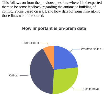
This follows on from the previous question, where I had expected
there to be some feedback regarding the automatic building of
configurations based on a UI, and how data for something along
those lines would be stored.