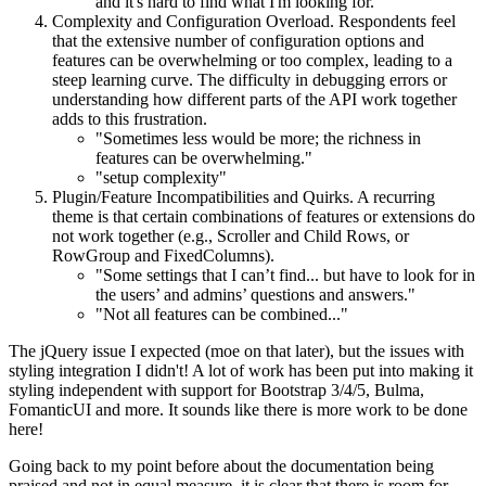
and it's hard to find what I'm looking for."
Complexity and Configuration Overload. Respondents feel
that the extensive number of configuration options and
features can be overwhelming or too complex, leading to a
steep learning curve. The difficulty in debugging errors or
understanding how different parts of the API work together
adds to this frustration.
"Sometimes less would be more; the richness in
features can be overwhelming."
"setup complexity"
Plugin/Feature Incompatibilities and Quirks. A recurring
theme is that certain combinations of features or extensions do
not work together (e.g., Scroller and Child Rows, or
RowGroup and FixedColumns).
"Some settings that I can’t find... but have to look for in
the users’ and admins’ questions and answers."
"Not all features can be combined..."
The jQuery issue I expected (moe on that later), but the issues with
styling integration I didn't! A lot of work has been put into making it
styling independent with support for Bootstrap 3/4/5, Bulma,
FomanticUI and more. It sounds like there is more work to be done
here!
Going back to my point before about the documentation being
praised and not in equal measure, it is clear that there is room for