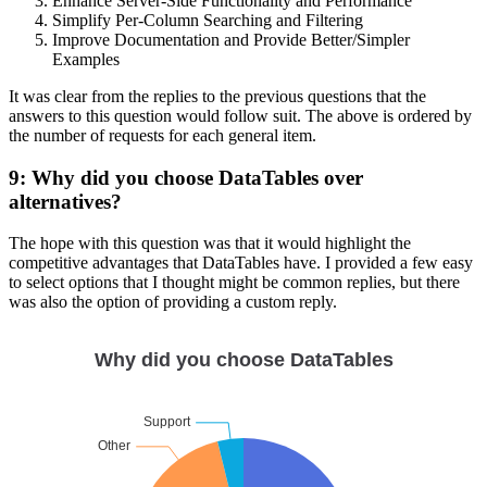
Enhance Server-Side Functionality and Performance
Simplify Per-Column Searching and Filtering
Improve Documentation and Provide Better/Simpler
Examples
It was clear from the replies to the previous questions that the
answers to this question would follow suit. The above is ordered by
the number of requests for each general item.
9: Why did you choose DataTables over
alternatives?
The hope with this question was that it would highlight the
competitive advantages that DataTables have. I provided a few easy
to select options that I thought might be common replies, but there
was also the option of providing a custom reply.