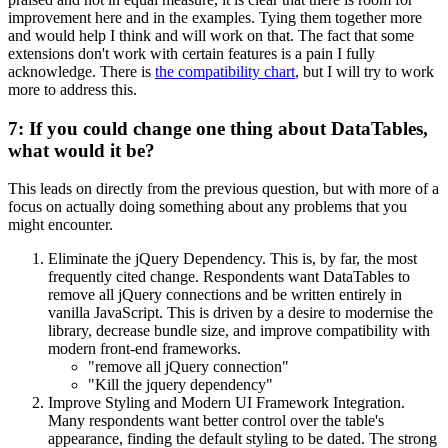
improvement here and in the examples. Tying them together more
and would help I think and will work on that. The fact that some
extensions don't work with certain features is a pain I fully
acknowledge. There is
the compatibility chart
, but I will try to work
more to address this.
7: If you could change one thing about DataTables,
what would it be?
This leads on directly from the previous question, but with more of a
focus on actually doing something about any problems that you
might encounter.
Eliminate the jQuery Dependency. This is, by far, the most
frequently cited change. Respondents want DataTables to
remove all jQuery connections and be written entirely in
vanilla JavaScript. This is driven by a desire to modernise the
library, decrease bundle size, and improve compatibility with
modern front-end frameworks.
"remove all jQuery connection"
"Kill the jquery dependency"
Improve Styling and Modern UI Framework Integration.
Many respondents want better control over the table's
appearance, finding the default styling to be dated. The strong