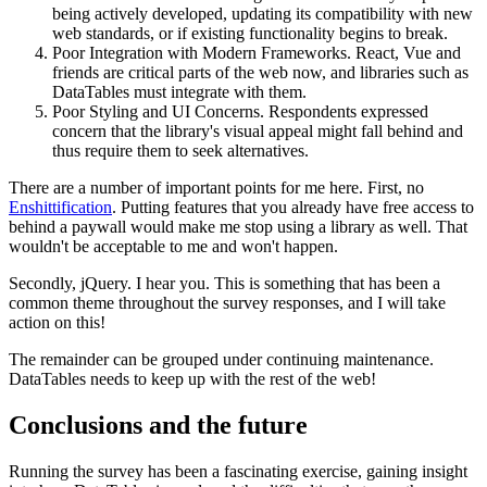
being actively developed, updating its compatibility with new
web standards, or if existing functionality begins to break.
Poor Integration with Modern Frameworks. React, Vue and
friends are critical parts of the web now, and libraries such as
DataTables must integrate with them.
Poor Styling and UI Concerns. Respondents expressed
concern that the library's visual appeal might fall behind and
thus require them to seek alternatives.
There are a number of important points for me here. First, no
Enshittification
. Putting features that you already have free access to
behind a paywall would make me stop using a library as well. That
wouldn't be acceptable to me and won't happen.
Secondly, jQuery. I hear you. This is something that has been a
common theme throughout the survey responses, and I will take
action on this!
The remainder can be grouped under continuing maintenance.
DataTables needs to keep up with the rest of the web!
Conclusions and the future
Running the survey has been a fascinating exercise, gaining insight