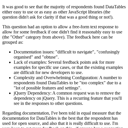
It was good to see that the majority of respondents found DataTables
either easy to use or as easy as other JavaScript libraries (the
question didn't ask for clarity if that was a good thing or not!).
This question had an option to allow a free-form text response to
allow for some feedback if one didn't find it reasonably easy to use
(the "Other" category from above). The feedback here can be
grouped as:
Documentation issues: "difficult to navigate", "confusingly
organised" and "obtuse".
Lack of examples: Several feedback points ask for more
examples for specific use cases, or that the existing examples
are difficult for new developers to use.
Complexity and Overwhelming Configuration: A number to
respondents found DataTables to be "too complex" due to a
"lot of possible features and settings".
jQuery Dependency: A common request was to remove the
dependency on jQuery. This is a recurring feature that you'll
see in the responses to other questions.
Regarding documentation, I've been told in equal measure that the
documentation for DataTables is the best that the respondent has
used for open source, and also that it is really difficult to use. I'm