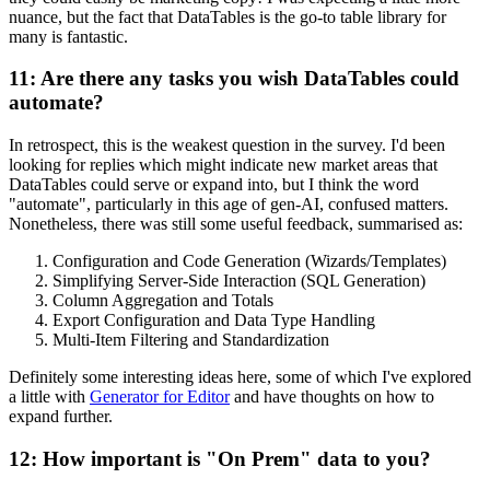
nuance, but the fact that DataTables is the go-to table library for
many is fantastic.
11: Are there any tasks you wish DataTables could
automate?
In retrospect, this is the weakest question in the survey. I'd been
looking for replies which might indicate new market areas that
DataTables could serve or expand into, but I think the word
"automate", particularly in this age of gen-AI, confused matters.
Nonetheless, there was still some useful feedback, summarised as:
Configuration and Code Generation (Wizards/Templates)
Simplifying Server-Side Interaction (SQL Generation)
Column Aggregation and Totals
Export Configuration and Data Type Handling
Multi-Item Filtering and Standardization
Definitely some interesting ideas here, some of which I've explored
a little with
Generator for Editor
and have thoughts on how to
expand further.
12: How important is "On Prem" data to you?