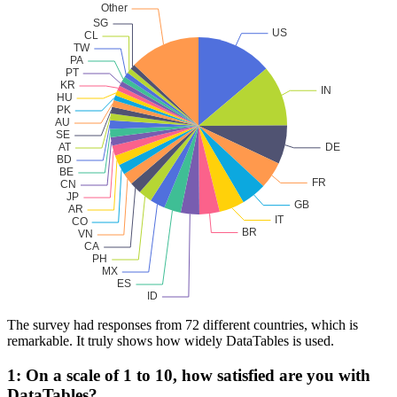
The survey had responses from 72 different countries, which is
remarkable. It truly shows how widely DataTables is used.
1: On a scale of 1 to 10, how satisfied are you with
DataTables?