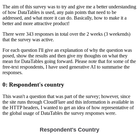
The aim of this survey was to try and give me a better understanding
of how DataTables is used, any pain points that need to be
addressed, and what more it can do. Basically, how to make it a
better and more attractive product!
There were 343 responses in total over the 2 weeks (3 weekends)
that the survey was active.
For each question I'll give an explanation of why the question was
posed, show the results and then give my thoughts on what they
mean for DataTables going forward. Please note that for some of the
free-text respondents, I have used generative AI to summarise the
responses.
0: Respondent's country
This wasn't a question that was part of the survey; however, since
the site runs through CloudFlare and this information is available in
the HTTP headers, I wanted to get an idea of how representative of
the global usage of DataTables the survey responses were.