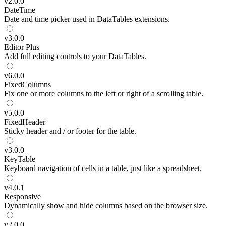
v
2.0.0
DateTime
Date and time picker used in DataTables extensions.
v
3.0.0
Editor
Plus
Add full editing controls to your DataTables.
v
6.0.0
FixedColumns
Fix one or more columns to the left or right of a scrolling table.
v
5.0.0
FixedHeader
Sticky header and / or footer for the table.
v
3.0.0
KeyTable
Keyboard navigation of cells in a table, just like a spreadsheet.
v
4.0.1
Responsive
Dynamically show and hide columns based on the browser size.
v
2.0.0