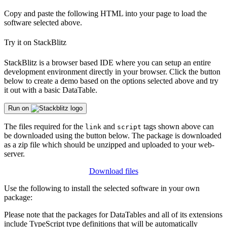
Copy and paste the following HTML into your page to load the
software selected above.
Try it on StackBlitz
StackBlitz is a browser based IDE where you can setup an entire
development environment directly in your browser. Click the button
below to create a demo based on the options selected above and try
it out with a basic DataTable.
Run on
The files required for the
and
tags shown above can
link
script
be downloaded using the button below. The package is downloaded
as a zip file which should be unzipped and uploaded to your web-
server.
Download files
Use the following to install the selected software in your own
package:
Please note that the packages for DataTables and all of its extensions
include TypeScript type definitions that will be automatically