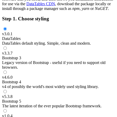
for use via the
DataTables CDN
, download the package locally or
install through a package manager such as
npm
,
yarn
or
NuGET
.
Step 1. Choose styling
v
3.0.1
DataTables
DataTables default styling. Simple, clean and modern.
v
3.3.7
Bootstrap 3
Legacy version of Bootstrap - useful if you need to support old
browsers.
v
4.6.0
Bootstrap 4
v4 of possibly the world's most widely used styling library.
v
5.3.8
Bootstrap 5
The latest iteration of the ever popular Bootstrap framework.
v
1.0.4