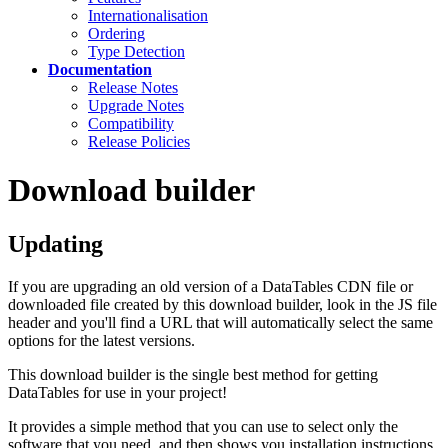
Internationalisation
Ordering
Type Detection
Documentation
Release Notes
Upgrade Notes
Compatibility
Release Policies
Download builder
Updating
If you are upgrading an old version of a DataTables CDN file or
downloaded file created by this download builder, look in the JS file
header and you'll find a URL that will automatically select the same
options for the latest versions.
This download builder is the single best method for getting
DataTables for use in your project!
It provides a simple method that you can use to select only the
software that you need, and then shows you installation instructions