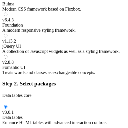
Bulma
Modern CSS framework based on Flexbox.
v
6.4.3
Foundation
A modern responsive styling framework.
v
1.13.2
jQuery UI
A collection of Javascript widgets as well as a styling framework.
v
2.8.8
Fomantic UI
Treats words and classes as exchangeable concepts.
Step 2. Select packages
DataTables core
v
3.0.1
DataTables
Enhance HTML tables with advanced interaction controls.