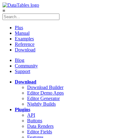
≡
Plus
Manual
Examples
Reference
Download
Blog
Community
Support
Download
Download Builder
Editor Demo Apps
Editor Generator
Nightly Builds
Plugins
API
Buttons
Data Renders
Editor Fields
Features