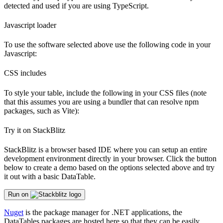
detected and used if you are using TypeScript.
Javascript loader
To use the software selected above use the following code in your
Javascript:
CSS includes
To style your table, include the following in your CSS files (note
that this assumes you are using a bundler that can resolve npm
packages, such as Vite):
Try it on StackBlitz
StackBlitz is a browser based IDE where you can setup an entire
development environment directly in your browser. Click the button
below to create a demo based on the options selected above and try
it out with a basic DataTable.
Run on
Nuget
is the package manager for .NET applications, the
DataTables packages are hosted here so that they can be easily