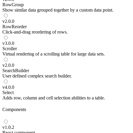
RowGroup
Show similar data grouped together by a custom data point.
v
2.0.0
RowReorder
Click-and-drag reordering of rows.
v
3.0.0
Scroller
Virtual rendering of a scrolling table for large data sets.
v
2.0.0
SearchBuilder
User defined complex search builder.
v
4.0.0
Select
Adds row, column and cell selection abilities to a table.
Components
v
1.0.2
React component