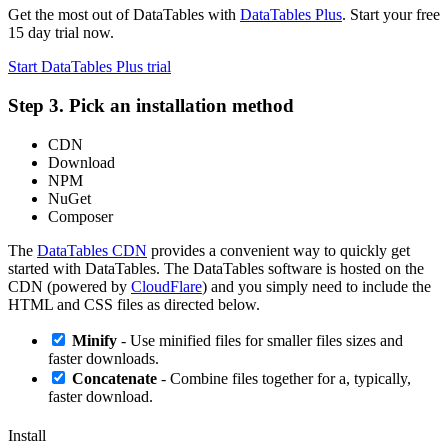
Get the most out of DataTables with
DataTables Plus
. Start your free
15 day trial now.
Start DataTables Plus trial
Step 3. Pick an installation method
CDN
Download
NPM
NuGet
Composer
The
DataTables CDN
provides a convenient way to quickly get
started with DataTables. The DataTables software is hosted on the
CDN (powered by
CloudFlare
) and you simply need to include the
HTML and CSS files as directed below.
Minify
- Use minified files for smaller files sizes and
faster downloads.
Concatenate
- Combine files together for a, typically,
faster download.
Install