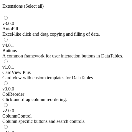
Extensions
(
Select all
)
v
3.0.0
AutoFill
Excel-like click and drag copying and filling of data.
v
4.0.1
Buttons
A common framework for user interaction buttons in DataTables.
v
1.0.1
CardView
Plus
Card view with custom templates for DataTables.
v
3.0.0
ColReorder
Click-and-drag column reordering.
v
2.0.0
ColumnControl
Column specific buttons and search controls.