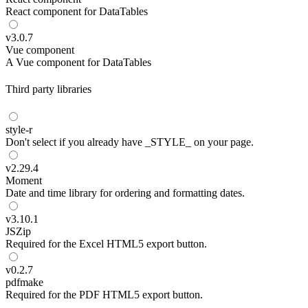
React component for DataTables
v
3.0.7
Vue component
A Vue component for DataTables
Third party libraries
style-r
Don't select if you already have _STYLE_ on your page.
v
2.29.4
Moment
Date and time library for ordering and formatting dates.
v
3.10.1
JSZip
Required for the Excel HTML5 export button.
v
0.2.7
pdfmake
Required for the PDF HTML5 export button.