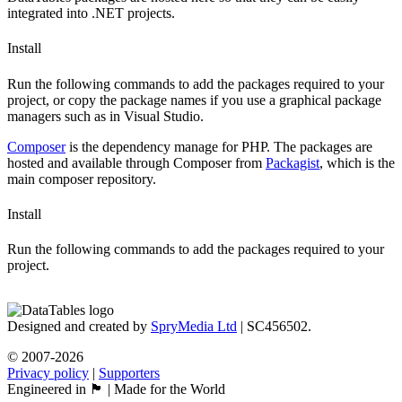
integrated into .NET projects.
Install
Run the following commands to add the packages required to your
project, or copy the package names if you use a graphical package
managers such as in Visual Studio.
Composer
is the dependency manage for PHP. The packages are
hosted and available through Composer from
Packagist
, which is the
main composer repository.
Install
Run the following commands to add the packages required to your
project.
Designed and created by
SpryMedia Ltd
| SC456502.
© 2007-2026
Privacy policy
|
Supporters
Engineered in 🏴󠁧󠁢󠁳󠁣󠁴󠁿 | Made for the World