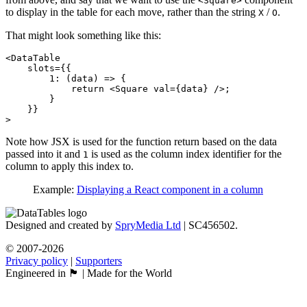
<Square>
to display in the table for each move, rather than the string
/
.
X
O
That might look something like this:
<DataTable

    slots={{

        1: (data) => {

            return <Square val={data} />;

        }

    }}

Note how JSX is used for the function return based on the data
passed into it and
is used as the column index identifier for the
1
column to apply this index to.
Example:
Displaying a React component in a column
Designed and created by
SpryMedia Ltd
| SC456502.
© 2007-2026
Privacy policy
|
Supporters
Engineered in 🏴󠁧󠁢󠁳󠁣󠁴󠁿 | Made for the World