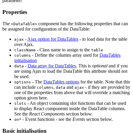
parameter!
Properties
The
component has the following properties that can
<DataTable>
be assigned for configuration of the DataTable:
-
Ajax option for DataTables
- to load data for the table
ajax
over Ajax.
- Class name to assign to the
className
table
- Define the columns array used for
DataTables
columns
initialisation
-
Data array for DataTables
. This is
optional
and if you
data
are using Ajax to load the DataTable this attribute should not
be used.
- The
DataTables options
for the table. Note that this
options
can include
,
and
- if they are provided by
columns
data
ajax
one of the properties from above that will override a matching
option given here.
- An object containing slot functions that can be used
slots
to display React components inside the DataTable columns.
See the
React Components
section below.
- Event functions - see the
Events
section below.
on*
Basic initialisation