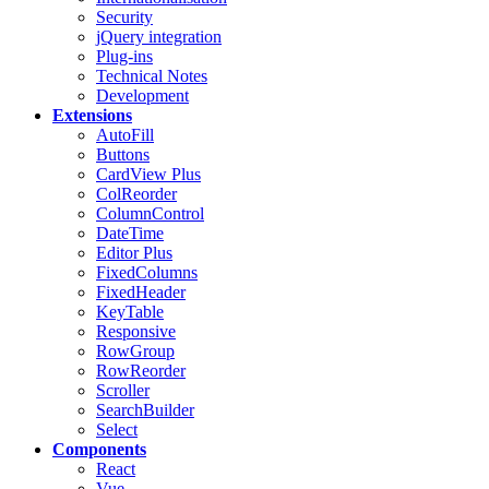
Security
jQuery integration
Plug-ins
Technical Notes
Development
Extensions
AutoFill
Buttons
CardView
Plus
ColReorder
ColumnControl
DateTime
Editor
Plus
FixedColumns
FixedHeader
KeyTable
Responsive
RowGroup
RowReorder
Scroller
SearchBuilder
Select
Components
React
Vue