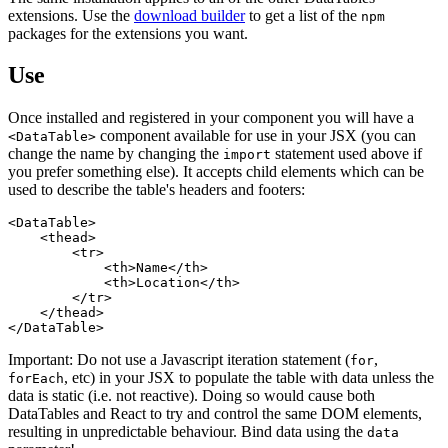
extensions. Use the
download builder
to get a list of the
npm
packages for the extensions you want.
Use
Once installed and registered in your component you will have a
component available for use in your JSX (you can
<DataTable>
change the name by changing the
statement used above if
import
you prefer something else). It accepts child elements which can be
used to describe the table's headers and footers:
<DataTable>

    <thead>

        <tr>

            <th>Name</th>

            <th>Location</th>

        </tr>

    </thead>

Important: Do not use a Javascript iteration statement (
,
for
, etc) in your JSX to populate the table with data unless the
forEach
data is static (i.e. not reactive). Doing so would cause both
DataTables and React to try and control the same DOM elements,
resulting in unpredictable behaviour. Bind data using the
data