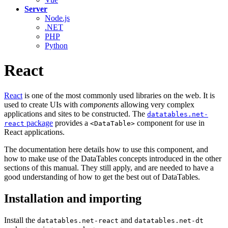
Server
Node.js
.NET
PHP
Python
React
React
is one of the most commonly used libraries on the web. It is
used to create UIs with
components
allowing very complex
applications and sites to be constructed. The
datatables.net-
package
provides a
component for use in
react
<DataTable>
React applications.
The documentation here details how to use this component, and
how to make use of the DataTables concepts introduced in the other
sections of this manual. They still apply, and are needed to have a
good understanding of how to get the best out of DataTables.
Installation and importing
Install the
and
datatables.net-react
datatables.net-dt