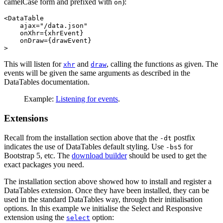
camelCase form and prefixed with
):
on
<DataTable

    ajax="/data.json"

    onXhr={xhrEvent}

    onDraw={drawEvent}

This will listen for
and
, calling the functions as given. The
xhr
draw
events will be given the same arguments as described in the
DataTables documentation.
Example:
Listening for events
.
Extensions
Recall from the installation section above that the
postfix
-dt
indicates the use of DataTables default styling. Use
for
-bs5
Bootstrap 5, etc. The
download builder
should be used to get the
exact packages you need.
The installation section above showed how to install and register a
DataTables extension. Once they have been installed, they can be
used in the standard DataTables way, through their initialisation
options. In this example we initialise the Select and Responsive
extension using the
option:
select