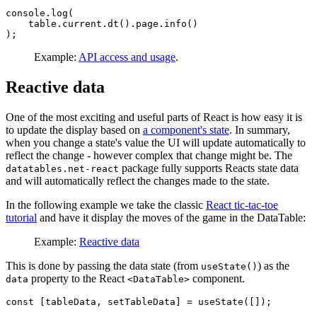
console.log(

    table.current.dt().page.info()

Example:
API access and usage
.
Reactive data
One of the most exciting and useful parts of React is how easy it is
to update the display based on
a component's state
. In summary,
when you change a state's value the UI will update automatically to
reflect the change - however complex that change might be. The
package fully supports Reacts state data
datatables.net-react
and will automatically reflect the changes made to the state.
In the following example we take the classic
React tic-tac-toe
tutorial
and have it display the moves of the game in the DataTable:
Example:
Reactive data
This is done by passing the data state (from
) as the
useState()
property to the React
component.
data
<DataTable>
const [tableData, setTableData] = useState([]);
