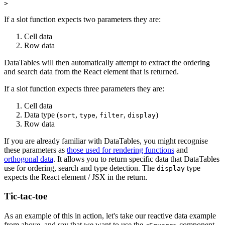
If a slot function expects two parameters they are:
Cell data
Row data
DataTables will then automatically attempt to extract the ordering
and search data from the React element that is returned.
If a slot function expects three parameters they are:
Cell data
Data type (
,
,
,
)
sort
type
filter
display
Row data
If you are already familiar with DataTables, you might recognise
these parameters as
those used for rendering functions
and
orthogonal data
. It allows you to return specific data that DataTables
use for ordering, search and type detection. The
type
display
expects the React element / JSX in the return.
Tic-tac-toe
As an example of this in action, let's take our reactive data example
from above, and say that we want to use the
component