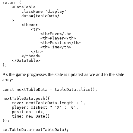
return (

    <DataTable

        className="display"

        data={tableData}

    >

        <thead>

            <tr>

                <th>Move</th>

                <th>Player</th>

                <th>Position</th>

                <th>Time</th>

            </tr>

        </thead>

    </DataTable>

As the game progresses the state is updated as we add to the state
array:
const nextTableData = tableData.slice();

nextTableData.push({

    move: nextTableData.length + 1,

    player: xIsNext ? 'X' : '0',

    position: idx,

    time: new Date()

});
