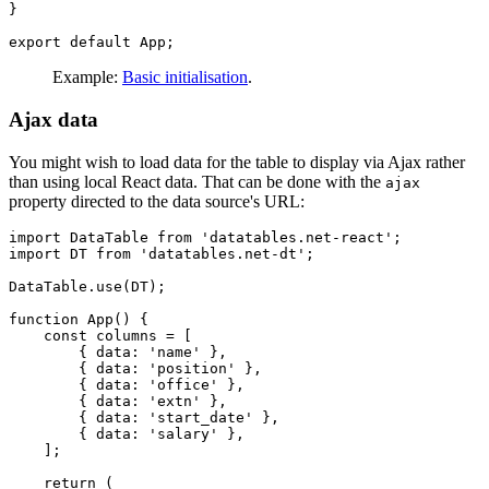
}

Example:
Basic initialisation
.
Ajax data
You might wish to load data for the table to display via Ajax rather
than using local React data. That can be done with the
ajax
property directed to the data source's URL:
import DataTable from 'datatables.net-react';

import DT from 'datatables.net-dt';

DataTable.use(DT);

function App() {

    const columns = [

        { data: 'name' },

        { data: 'position' },

        { data: 'office' },

        { data: 'extn' },

        { data: 'start_date' },

        { data: 'salary' },

    ];

    return (
