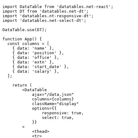
import DataTable from 'datatables.net-react';

import DT from 'datatables.net-dt';

import 'datatables.nt-responsive-dt';

import 'datatables.net-select-dt';

DataTable.use(DT);

function App() {

  const columns = [

    { data: 'name' },

    { data: 'position' },

    { data: 'office' },

    { data: 'extn' },

    { data: 'start_date' },

    { data: 'salary' },

  ];

    return (

        <DataTable

            ajax="/data.json"

            columns={columns}

            className="display"

            options={{

                responsive: true,

                select: true,

            }}

        >

            <thead>

            <tr>
