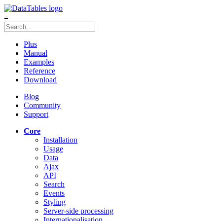
≡
Plus
Manual
Examples
Reference
Download
Blog
Community
Support
Core
Installation
Usage
Data
Ajax
API
Search
Events
Styling
Server-side processing
Internationalisation