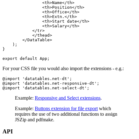
                <th>Name</th>

                <th>Position</th>

                <th>Office</th>

                <th>Extn.</th>

                <th>Start date</th>

                <th>Salary</th>

            </tr>

            </thead>

        </DataTable>

    );

}

For your CSS file you would also import the extensions - e.g.:
@import 'datatables.net-dt';

@import 'datatables.net-responsive-dt';

Example:
Responsive and Select extensions
.
Example:
Buttons extension for file export
which
requires the use of two additional functions to assign
JSZip and pdfmake.
API