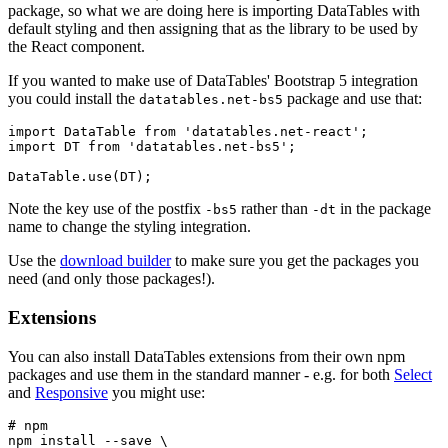
package, so what we are doing here is importing DataTables with
default styling and then assigning that as the library to be used by
the React component.
If you wanted to make use of DataTables' Bootstrap 5 integration
you could install the
package and use that:
datatables.net-bs5
import DataTable from 'datatables.net-react';

import DT from 'datatables.net-bs5';

Note the key use of the postfix
rather than
in the package
-bs5
-dt
name to change the styling integration.
Use the
download builder
to make sure you get the packages you
need (and only those packages!).
Extensions
You can also install DataTables extensions from their own npm
packages and use them in the standard manner - e.g. for both
Select
and
Responsive
you might use:
# npm

npm install --save \
