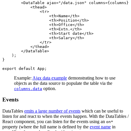
        <DataTable ajax="/data.json" columns={columns} 
            <thead>

                <tr>

                    <th>Name</th>

                    <th>Position</th>

                    <th>Office</th>

                    <th>Extn.</th>

                    <th>Start date</th>

                    <th>Salary</th>

                </tr>

            </thead>

        </DataTable>

    );

}

Example:
Ajax data example
demonstrating how to use
objects as the data source to populate the table via the
option.
columns.data
Events
DataTables
emits a large number of events
which can be useful to
listen for and react to when the events happen. With the DataTables /
React component, you can listen for the events using an
on*
property (where the full name is defined by the
event name
in