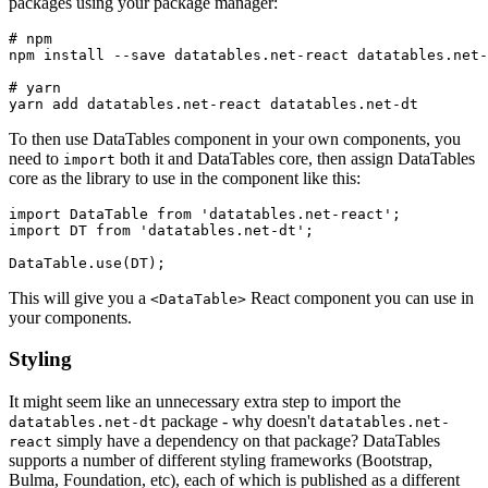
packages using your package manager:
# npm

npm install --save datatables.net-react datatables.net-
# yarn

To then use DataTables component in your own components, you
need to
both it and DataTables core, then assign DataTables
import
core as the library to use in the component like this:
import DataTable from 'datatables.net-react';

import DT from 'datatables.net-dt';

This will give you a
React component you can use in
<DataTable>
your components.
Styling
It might seem like an unnecessary extra step to import the
package - why doesn't
datatables.net-dt
datatables.net-
simply have a dependency on that package? DataTables
react
supports a number of different styling frameworks (Bootstrap,
Bulma, Foundation, etc), each of which is published as a different