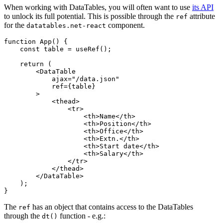
When working with DataTables, you will often want to use
its API
to unlock its full potential. This is possible through the
attribute
ref
for the
component.
datatables.net-react
function App() {

    const table = useRef();

    return (

        <DataTable

            ajax="/data.json"

            ref={table}

        >

            <thead>

                <tr>

                    <th>Name</th>

                    <th>Position</th>

                    <th>Office</th>

                    <th>Extn.</th>

                    <th>Start date</th>

                    <th>Salary</th>

                </tr>

            </thead>

        </DataTable>

    );

The
has an object that contains access to the DataTables
ref
through the
function - e.g.:
dt()