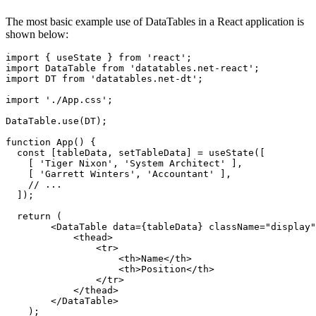
The most basic example use of DataTables in a React application is
shown below:
import { useState } from 'react';

import DataTable from 'datatables.net-react';

import DT from 'datatables.net-dt';

import './App.css';

DataTable.use(DT);

function App() {

  const [tableData, setTableData] = useState([

    [ 'Tiger Nixon', 'System Architect' ],

    [ 'Garrett Winters', 'Accountant' ],

    // ...

  ]);

  return (

        <DataTable data={tableData} className="display"
            <thead>

                <tr>

                    <th>Name</th>

                    <th>Position</th>

                </tr>

            </thead>

        </DataTable>

    );
