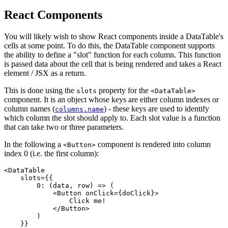
React Components
You will likely wish to show React components inside a DataTable's
cells at some point. To do this, the DataTable component supports
the ability to define a "slot" function for each column. This function
is passed data about the cell that is being rendered and takes a React
element / JSX as a return.
This is done using the
property for the
slots
<DataTable>
component. It is an object whose keys are either column indexes or
column names (
) - these keys are used to identify
columns.name
which column the slot should apply to. Each slot value is a function
that can take two or three parameters.
In the following a
component is rendered into column
<Button>
index 0 (i.e. the first column):
<DataTable

    slots={{

        0: (data, row) => (

            <Button onClick={doClick}>

                Click me!

            </Button>

        )

    }}
