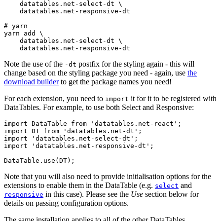
    datatables.net-select-dt \

    datatables.net-responsive-dt

# yarn

yarn add \

    datatables.net-select-dt \

Note the use of the
postfix for the styling again - this will
-dt
change based on the styling package you need - again, use
the
download builder
to get the package names you need!
For each extension, you need to
it for it to be registered with
import
DataTables. For example, to use both Select and Responsive:
import DataTable from 'datatables.net-react';

import DT from 'datatables.net-dt';

import 'datatables.net-select-dt';

import 'datatables.net-responsive-dt';

Note that you will also need to provide initialisation options for the
extensions to enable them in the DataTable (e.g.
and
select
in this case). Please see the
Use
section below for
responsive
details on passing configuration options.
The same installation applies to all of the other DataTables