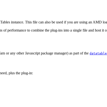
taTables instance. This file can also be used if you are using an AMD lo
rms of performance to combine the plug-ins into a single file and host it
arn or any other Javascript package manager) as part of the
datatable
eed, plus the plug-in: