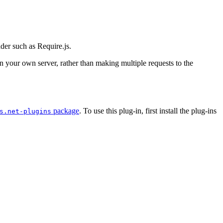
ader such as Require.js.
 on your own server, rather than making multiple requests to the
package
. To use this plug-in, first install the plug-ins
s.net-plugins