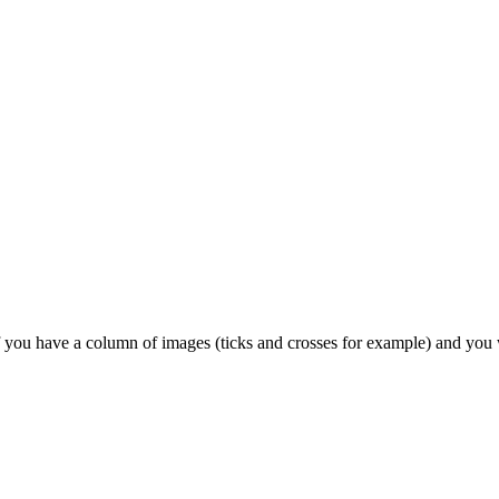
 if you have a column of images (ticks and crosses for example) and you w