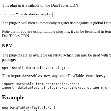
This plug-in is available on the DataTables CDN:
JS
The plug-in will then automatically register itself against a global Da
Note that if you are using multiple plug-ins, it can be beneficial in te
DataTables CDN.
NPM
The plug-ins are all available on NPM (which can also be used with Y
package:
Then import
, any other DataTables extensions you n
datatables.net
import DataTable from 'datatables.net';

Example
new DataTable('#myTable', {
