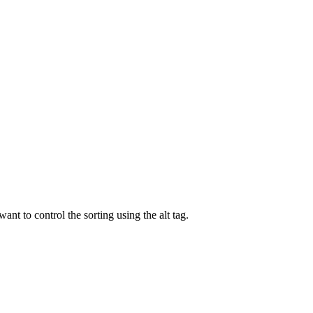
ant to control the sorting using the alt tag.