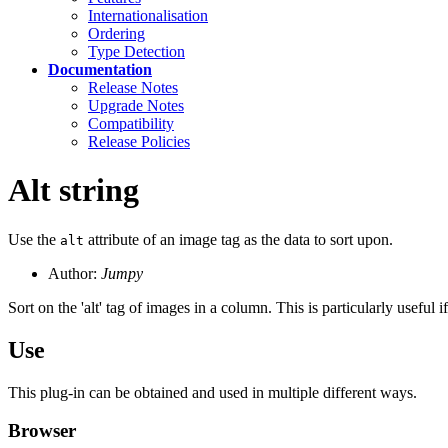
Internationalisation
Ordering
Type Detection
Documentation
Release Notes
Upgrade Notes
Compatibility
Release Policies
Alt string
Use the
attribute of an image tag as the data to sort upon.
alt
Author:
Jumpy
Sort on the 'alt' tag of images in a column. This is particularly useful
Use
This plug-in can be obtained and used in multiple different ways.
Browser