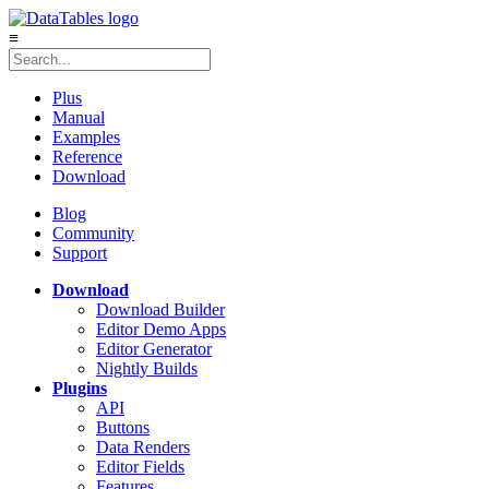
≡
Plus
Manual
Examples
Reference
Download
Blog
Community
Support
Download
Download Builder
Editor Demo Apps
Editor Generator
Nightly Builds
Plugins
API
Buttons
Data Renders
Editor Fields
Features