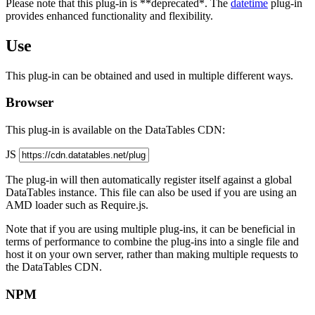
Please note that this plug-in is **deprecated*. The
datetime
plug-in
provides enhanced functionality and flexibility.
Use
This plug-in can be obtained and used in multiple different ways.
Browser
This plug-in is available on the DataTables CDN:
JS
The plug-in will then automatically register itself against a global
DataTables instance. This file can also be used if you are using an
AMD loader such as Require.js.
Note that if you are using multiple plug-ins, it can be beneficial in
terms of performance to combine the plug-ins into a single file and
host it on your own server, rather than making multiple requests to
the DataTables CDN.
NPM