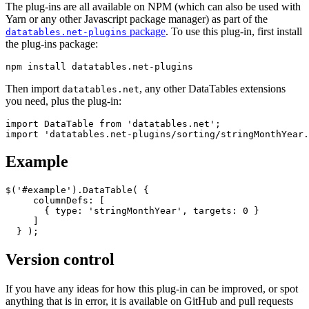
The plug-ins are all available on NPM (which can also be used with
Yarn or any other Javascript package manager) as part of the
package
. To use this plug-in, first install
datatables.net-plugins
the plug-ins package:
Then import
, any other DataTables extensions
datatables.net
you need, plus the plug-in:
import DataTable from 'datatables.net';

Example
$('#example').DataTable( {

     columnDefs: [

       { type: 'stringMonthYear', targets: 0 }

     ]

Version control
If you have any ideas for how this plug-in can be improved, or spot
anything that is in error, it is available on GitHub and pull requests