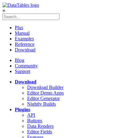
≡
Plus
Manual
Examples
Reference
Download
Blog
Community
Support
Download
Download Builder
Editor Demo Apps
Editor Generator
Nightly Builds
Plugins
API
Buttons
Data Renders
Editor Fields
Features