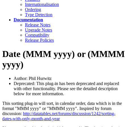
Internationalisation
Ordering
Type Detection
Documentation
Release Notes
Upgrade Notes
Compatibility
Release Policies
Date (MMM yyyy) or (MMMM
yyyy)
Author: Phil Hurwitz
Deprecated: This plug-in has been deprecated and replaced
with other functionality. Please see the detailed description
below for more information.
This sorting plug-in will sort, in calendar order, data which is in the
format "MMM yyyy" or "MMMM yyyy". Inspired by forum
discussion:
http://datatables.net/forums/discussion/1242/sorting-
dates-with-only-month-and-year