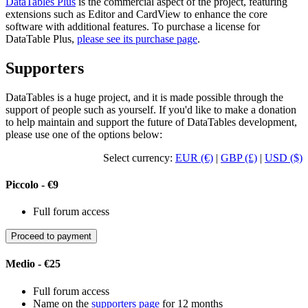
DataTables Plus
is the commercial aspect of the project, featuring
extensions such as Editor and CardView to enhance the core
software with additional features. To purchase a license for
DataTable Plus,
please see its purchase page
.
Supporters
DataTables is a huge project, and it is made possible through the
support of people such as yourself. If you'd like to make a donation
to help maintain and support the future of DataTables development,
please use one of the options below:
Select currency:
EUR (€)
|
GBP (£)
|
USD ($)
Piccolo - €9
Full forum access
Proceed to payment
Medio - €25
Full forum access
Name on the
supporters page
for 12 months