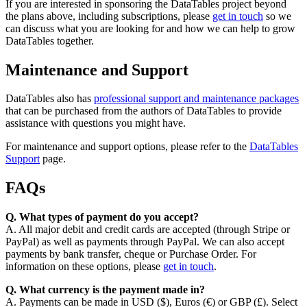
If you are interested in sponsoring the DataTables project beyond
the plans above, including subscriptions, please
get in touch
so we
can discuss what you are looking for and how we can help to grow
DataTables together.
Maintenance and Support
DataTables also has
professional support and maintenance packages
that can be purchased from the authors of DataTables to provide
assistance with questions you might have.
For maintenance and support options, please refer to the
DataTables
Support
page.
FAQs
Q. What types of payment do you accept?
A. All major debit and credit cards are accepted (through Stripe or
PayPal) as well as payments through PayPal. We can also accept
payments by bank transfer, cheque or Purchase Order. For
information on these options, please
get in touch
.
Q. What currency is the payment made in?
A. Payments can be made in USD ($), Euros (€) or GBP (£). Select