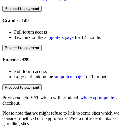
Proceed to payment
Grande - €49
Full forum access
Text link on the
supporters page
for 12 months
Proceed to payment
Enorme - €99
Full forum access
Logo and link on the
supporters page
for 12 months
Proceed to payment
Prices exclude VAT which will be added,
where appropriate
, at
checkout.
Please note that we might refuse to link to some sites which we
consider unethical or inappropriate. We do not accept links to
gambling sites.