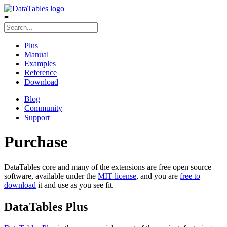
≡
Plus
Manual
Examples
Reference
Download
Blog
Community
Support
Purchase
DataTables core and many of the extensions are free open source
software, available under the
MIT license
, and you are
free to
download
it and use as you see fit.
DataTables Plus