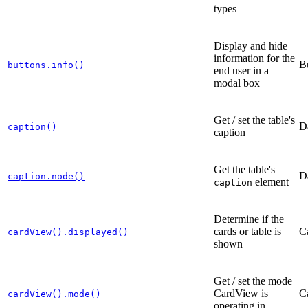
types
Display and hide
information for the
B
buttons.info()
end user in a
modal box
Get / set the table's
D
caption()
caption
Get the table's
D
caption.node()
element
caption
Determine if the
cards or table is
C
cardView().displayed()
shown
Get / set the mode
CardView is
C
cardView().mode()
operating in