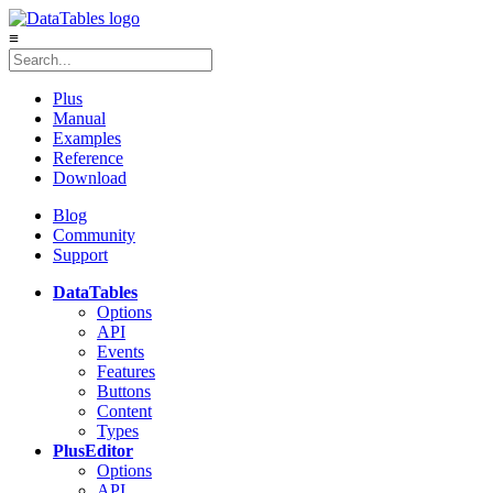
≡
Plus
Manual
Examples
Reference
Download
Blog
Community
Support
DataTables
Options
API
Events
Features
Buttons
Content
Types
Plus
Editor
Options
API