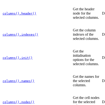
Get the header
node for the
D
columns().header()
selected columns.
Get the column
indexes of the
D
columns().indexes()
selected columns.
Get the
initialisation
D
columns().init()
options for the
selected columns.
Get the names for
the selected
D
columns().names()
columns.
Get the cell nodes
for the selected
D
columns().nodes()