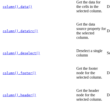
Get the data for
the cells in the
D
column().data()
selected column.
Get the data
source property for
D
column().dataSrc()
the selected
column.
Deselect a single
Se
column().deselect()
column
Get the footer
node for the
D
column().footer()
selected column.
Get the header
node for the
D
column().header()
selected column.