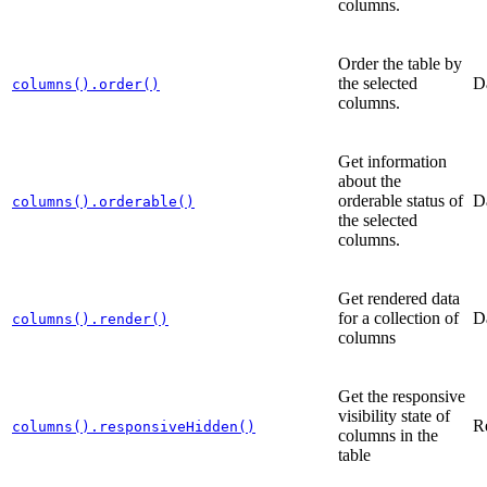
columns.
Order the table by
the selected
D
columns().order()
columns.
Get information
about the
orderable status of
D
columns().orderable()
the selected
columns.
Get rendered data
for a collection of
D
columns().render()
columns
Get the responsive
visibility state of
R
columns().responsiveHidden()
columns in the
table