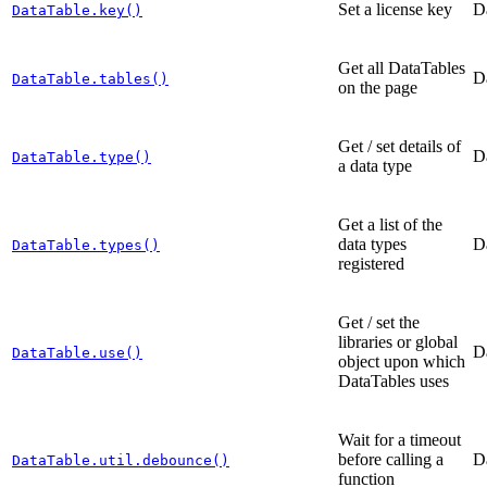
Set a license key
D
DataTable.key()
Get all DataTables
D
DataTable.tables()
on the page
Get / set details of
D
DataTable.type()
a data type
Get a list of the
data types
D
DataTable.types()
registered
Get / set the
libraries or global
D
DataTable.use()
object upon which
DataTables uses
Wait for a timeout
before calling a
D
DataTable.util.debounce()
function