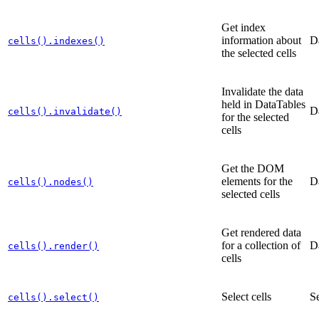
Get index
information about
D
cells().indexes()
the selected cells
Invalidate the data
held in DataTables
D
cells().invalidate()
for the selected
cells
Get the DOM
elements for the
D
cells().nodes()
selected cells
Get rendered data
for a collection of
D
cells().render()
cells
Select cells
Se
cells().select()