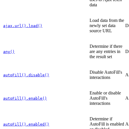
data
Load data from the
newly set data
D
ajax.url().load()
source URL
Determine if there
are any entries in
D
any()
the result set
Disable AutoFill's
A
autoFill().disable()
interactions
Enable or disable
AutoFill's
A
autoFill().enable()
interactions
Determine if
AutoFill is enabled
A
autoFill().enabled()