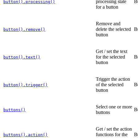
processing state
B
button().processing()
for a button
Remove and
delete the selected
B
button().remove()
button
Get / set the text
for the selected
B
button().text()
button
Trigger the action
of the selected
B
button().trigger()
button
Select one or more
B
buttons()
buttons
Get / set the action
functions for the
B
buttons().action()