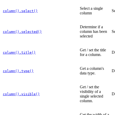
Select a single
Se
column().select()
column
Determine if a
column has been
Se
column().selected()
selected
Get / set the title
D
column().title()
for a column.
Get a column's
D
column().type()
data type.
Get / set the
visibility of a
D
column().visible()
single selected
column.
Get the width of a