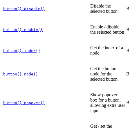
Disable the
B
button().disable()
selected button
Enable / disable
B
button().enable()
the selected button
Get the index of a
B
button().index()
node
Get the button
node for the
B
button().node()
selected button
Show popover
box for a button,
B
button().popover()
allowing extra user
input
Get / set the