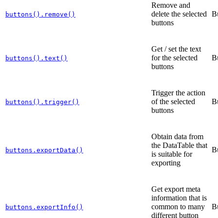
Remove and
delete the selected
B
buttons().remove()
buttons
Get / set the text
for the selected
B
buttons().text()
buttons
Trigger the action
of the selected
B
buttons().trigger()
buttons
Obtain data from
the DataTable that
B
buttons.exportData()
is suitable for
exporting
Get export meta
information that is
common to many
B
buttons.exportInfo()
different button