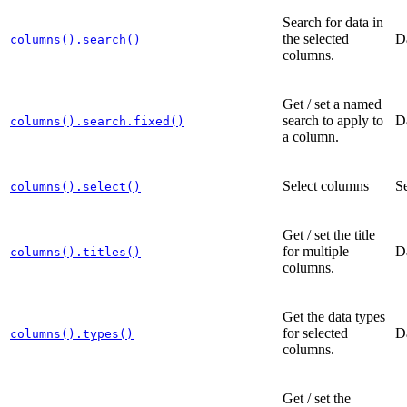
Search for data in
the selected
D
columns().search()
columns.
Get / set a named
search to apply to
D
columns().search.fixed()
a column.
Select columns
Se
columns().select()
Get / set the title
for multiple
D
columns().titles()
columns.
Get the data types
for selected
D
columns().types()
columns.
Get / set the