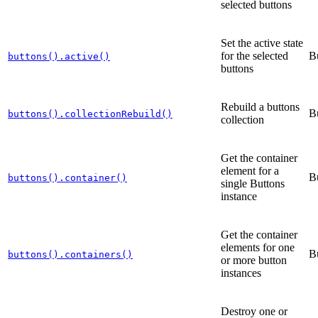
selected buttons
Set the active state
for the selected
B
buttons().active()
buttons
Rebuild a buttons
B
buttons().collectionRebuild()
collection
Get the container
element for a
B
buttons().container()
single Buttons
instance
Get the container
elements for one
B
buttons().containers()
or more button
instances
Destroy one or