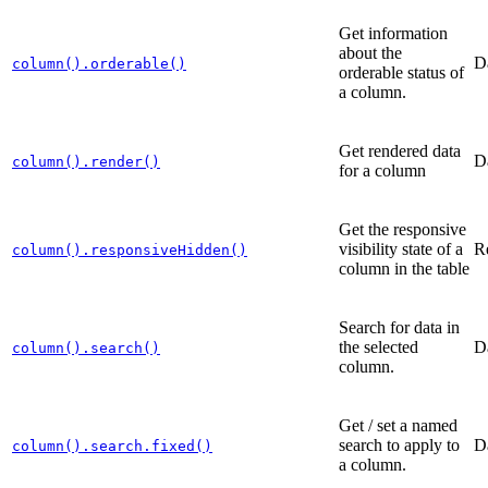
Get information
about the
D
column().orderable()
orderable status of
a column.
Get rendered data
D
column().render()
for a column
Get the responsive
visibility state of a
R
column().responsiveHidden()
column in the table
Search for data in
the selected
D
column().search()
column.
Get / set a named
search to apply to
D
column().search.fixed()
a column.