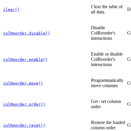
Clear the table of
D
clear()
all data.
Disable
ColReorder's
C
colReorder.disable()
interactions
Enable or disable
ColReorder's
C
colReorder.enable()
interactions
Programmatically
C
colReorder.move()
move columns
Get / set column
C
colReorder.order()
order
Restore the loaded
C
colReorder.reset()
column order