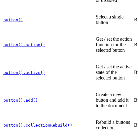
or disabled
Select a single
B
button()
button
Get / set the action
function for the
B
button().action()
selected button
Get / set the active
state of the
B
button().active()
selected button
Create a new
button and add it
B
button().add()
to the document
Rebuild a buttons
B
button().collectionRebuild()
collection