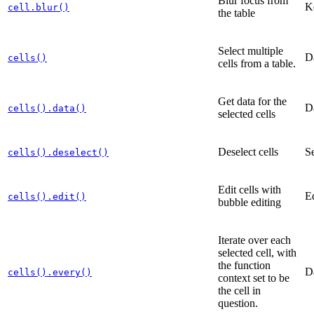
Blur focus from
K
cell.blur()
the table
Select multiple
D
cells()
cells from a table.
Get data for the
D
cells().data()
selected cells
Deselect cells
Se
cells().deselect()
Edit cells with
Ed
cells().edit()
bubble editing
Iterate over each
selected cell, with
the function
D
cells().every()
context set to be
the cell in
question.