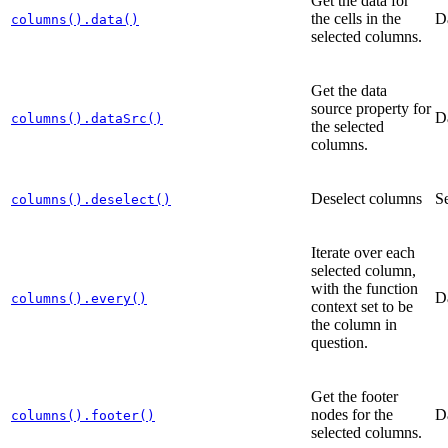
Get the data for
the cells in the
D
columns().data()
selected columns.
Get the data
source property for
D
columns().dataSrc()
the selected
columns.
Deselect columns
Se
columns().deselect()
Iterate over each
selected column,
with the function
D
columns().every()
context set to be
the column in
question.
Get the footer
nodes for the
D
columns().footer()
selected columns.