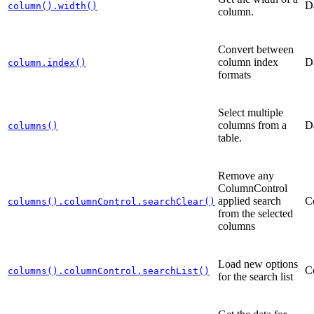
D
column().width()
column.
Convert between
column index
D
column.index()
formats
Select multiple
columns from a
D
columns()
table.
Remove any
ColumnControl
applied search
C
columns().columnControl.searchClear()
from the selected
columns
Load new options
C
columns().columnControl.searchList()
for the search list