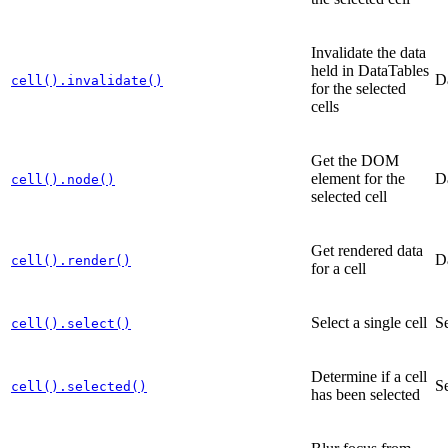
Invalidate the data
held in DataTables
D
cell().invalidate()
for the selected
cells
Get the DOM
element for the
D
cell().node()
selected cell
Get rendered data
D
cell().render()
for a cell
Select a single cell
Se
cell().select()
Determine if a cell
Se
cell().selected()
has been selected