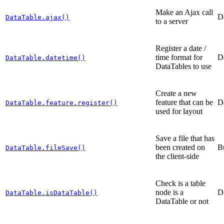
Make an Ajax call
D
DataTable.ajax()
to a server
Register a date /
time format for
D
DataTable.datetime()
DataTables to use
Create a new
feature that can be
D
DataTable.feature.register()
used for layout
Save a file that has
been created on
B
DataTable.fileSave()
the client-side
Check is a table
node is a
D
DataTable.isDataTable()
DataTable or not