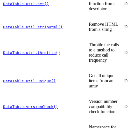
function from a
D
DataTable.util.set()
descriptor
Remove HTML
D
DataTable.util.stripHtml()
from a string
Throttle the calls
to a method to
D
DataTable.util.throttle()
reduce call
frequency
Get all unique
items from an
D
DataTable.util.unique()
array
Version number
compatibility
D
DataTable.versionCheck()
check function
Namespace for