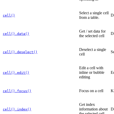
Select a single cell
D
cell()
from a table.
Get / set data for
D
cell().data()
the selected cell
Deselect a single
Se
cell().deselect()
cell
Edit a cell with
inline or bubble
Ed
cell().edit()
editing
Focus on a cell
K
cell().focus()
Get index
information about
D
cell().index()
the selected cell