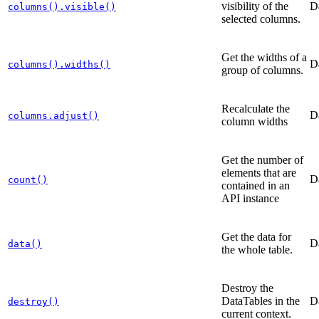
visibility of the
D
columns().visible()
selected columns.
Get the widths of a
D
columns().widths()
group of columns.
Recalculate the
D
columns.adjust()
column widths
Get the number of
elements that are
D
count()
contained in an
API instance
Get the data for
D
data()
the whole table.
Destroy the
DataTables in the
D
destroy()
current context.