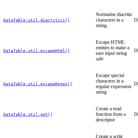
Normalise diacritic
characters in a
D
DataTable.util.diacritics()
string.
Escape HTML
entities to make a
D
DataTable.util.escapeHtml()
user input string
safe
Escape special
characters in a
D
DataTable.util.escapeRegex()
regular expression
string
Create a read
function from a
D
DataTable.util.get()
descriptor
Create a write