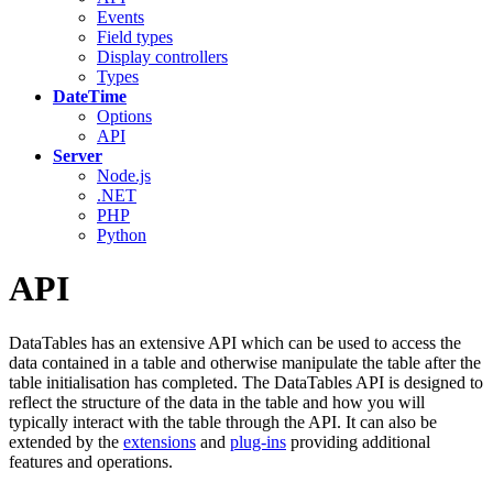
Events
Field types
Display controllers
Types
DateTime
Options
API
Server
Node.js
.NET
PHP
Python
API
DataTables has an extensive API which can be used to access the
data contained in a table and otherwise manipulate the table after the
table initialisation has completed. The DataTables API is designed to
reflect the structure of the data in the table and how you will
typically interact with the table through the API. It can also be
extended by the
extensions
and
plug-ins
providing additional
features and operations.