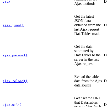
D
ajax
Ajax methods
Get the latest
JSON data
obtained from the
D
ajax.json()
last Ajax request
DataTables made
Get the data
submitted by
DataTables to the
D
ajax.params()
server in the last
Ajax request
Reload the table
data from the Ajax
D
ajax.reload()
data source
Get / set the URL
that DataTables
D
ajax.url()
uses to Ajax fetch