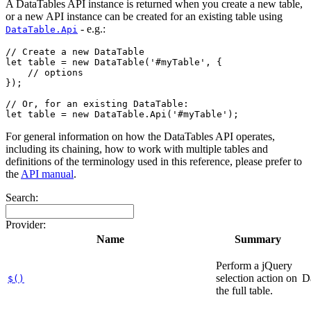
A DataTables API instance is returned when you create a new table,
or a new API instance can be created for an existing table using
- e.g.:
DataTable.Api
// Create a new DataTable

let table = new DataTable('#myTable', {

    // options

});

// Or, for an existing DataTable:

For general information on how the DataTables API operates,
including its chaining, how to work with multiple tables and
definitions of the terminology used in this reference, please prefer to
the
API manual
.
Search:
Provider:
Name
Summary
Perform a jQuery
selection action on
D
$()
the full table.