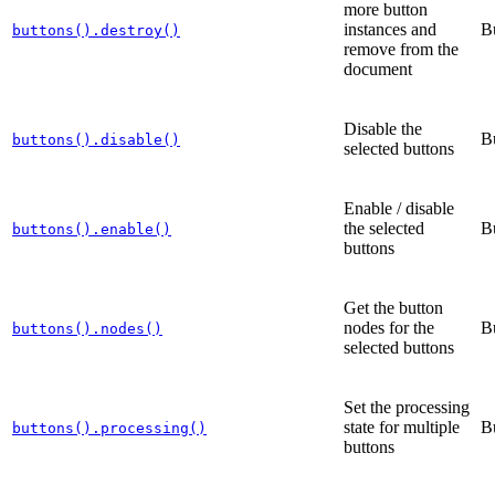
more button
instances and
B
buttons().destroy()
remove from the
document
Disable the
B
buttons().disable()
selected buttons
Enable / disable
the selected
B
buttons().enable()
buttons
Get the button
nodes for the
B
buttons().nodes()
selected buttons
Set the processing
state for multiple
B
buttons().processing()
buttons