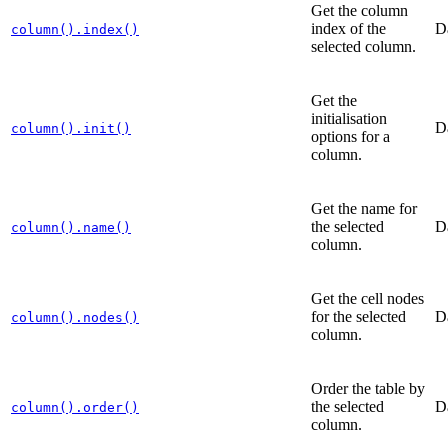
Get the column
index of the
D
column().index()
selected column.
Get the
initialisation
D
column().init()
options for a
column.
Get the name for
the selected
D
column().name()
column.
Get the cell nodes
for the selected
D
column().nodes()
column.
Order the table by
the selected
D
column().order()
column.