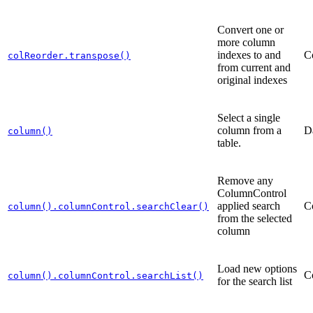
Convert one or
more column
indexes to and
C
colReorder.transpose()
from current and
original indexes
Select a single
column from a
D
column()
table.
Remove any
ColumnControl
applied search
C
column().columnControl.searchClear()
from the selected
column
Load new options
C
column().columnControl.searchList()
for the search list