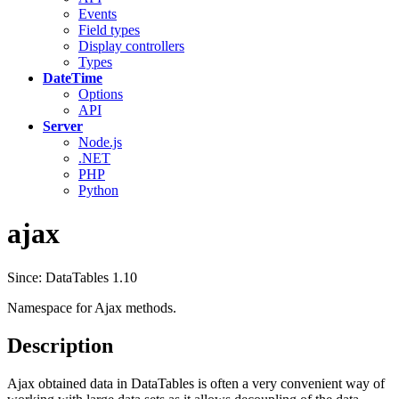
Events
Field types
Display controllers
Types
DateTime
Options
API
Server
Node.js
.NET
PHP
Python
ajax
Since: DataTables 1.10
Namespace for Ajax methods.
Description
Ajax obtained data in DataTables is often a very convenient way of