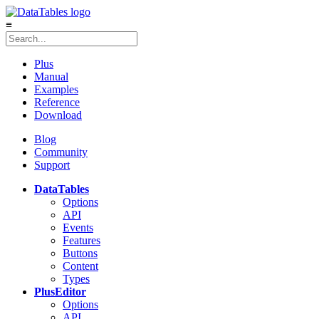
≡
Plus
Manual
Examples
Reference
Download
Blog
Community
Support
DataTables
Options
API
Events
Features
Buttons
Content
Types
Plus
Editor
Options
API