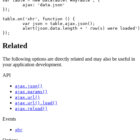
var table = new DataTable('#myTable', {

	ajax: 'data.json'

});

table.on('xhr', function () {

	var json = table.ajax.json();

	alert(json.data.length + ' row(s) were loaded');

});
Related
The following options are directly related and may also be useful in
your application development.
API
ajax.json()
ajax.params()
ajax.url()
ajax.url().load()
ajax.reload()
Events
xhr