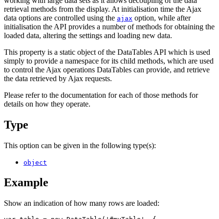
working with large data sets as it allows decoupling of the data
retrieval methods from the display. At initialisation time the Ajax
data options are controlled using the
option, while after
ajax
initialisation the API provides a number of methods for obtaining the
loaded data, altering the settings and loading new data.
This property is a static object of the DataTables API which is used
simply to provide a namespace for its child methods, which are used
to control the Ajax operations DataTables can provide, and retrieve
the data retrieved by Ajax requests.
Please refer to the documentation for each of those methods for
details on how they operate.
Type
This option can be given in the following type(s):
object
Example
Show an indication of how many rows are loaded: