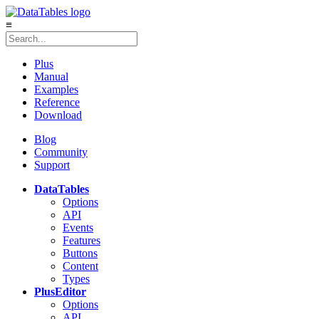
≡
Plus
Manual
Examples
Reference
Download
Blog
Community
Support
DataTables
Options
API
Events
Features
Buttons
Content
Types
Plus
Editor
Options
API