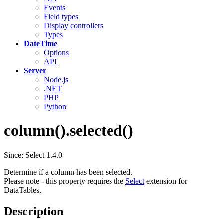
Events
Field types
Display controllers
Types
DateTime
Options
API
Server
Node.js
.NET
PHP
Python
column().selected()
Since: Select 1.4.0
Determine if a column has been selected.
Please note - this property requires the
Select
extension for
DataTables.
Description