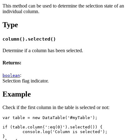
This method can be used to determine the selection state of an
individual column.
Type
column().selected()
Determine if a column has been selected.
Returns:
:
boolean
Selection flag indicator.
Example
Check if the first column in the table is selected or not:
var table = new DataTable('#myTable');

if (table.column(':eq(0)').selected()) {

	console.log('Column is selected');

}
